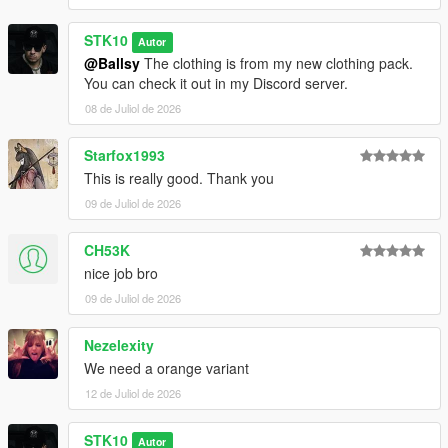
STK10
Autor
@Ballsy
The clothing is from my new clothing pack.
You can check it out in my Discord server.
08 de Juliol de 2026
Starfox1993
This is really good. Thank you
09 de Juliol de 2026
CH53K
nice job bro
09 de Juliol de 2026
Nezelexity
We need a orange variant
12 de Juliol de 2026
STK10
Autor