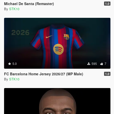
Michael De Santa (Remaster)
1.0
By
STK10
5.0
595
7
FC Barcelona Home Jersey 2026/27 (MP Male)
1.0
By
STK10