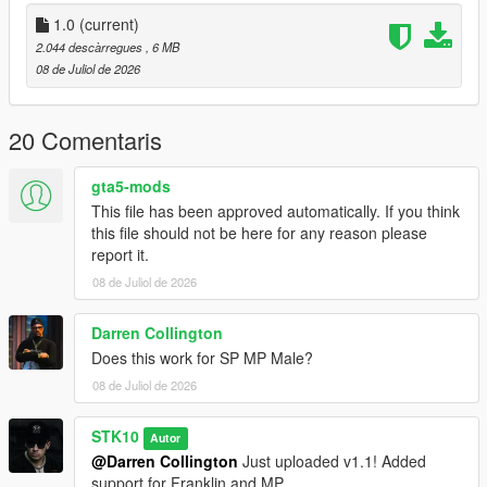
Join My Discord Community
1.0
(current)
2.044 descàrregues
, 6 MB
Discord:
08 de Juliol de 2026
https://discord.gg/2DppA4WgK
Follow the development of my mods, view work-in-progress
20 Comentaris
previews, screenshots, and upcoming releases.
gta5-mods
You'll also find exclusive mods and projects that won't be
This file has been approved automatically. If you think
available as free public releases.
this file should not be here for any reason please
report it.
Custom GTA V Mod Commissions
08 de Juliol de 2026
I also create custom GTA V mods, including:
Darren Collington
Clothing (MP, SP & Add-On)
Does this work for SP MP Male?
Custom outfits and skins from scratch
Retextures and remasters
08 de Juliol de 2026
Character modifications
Accessories
STK10
Autor
Other custom GTA V modding projects
@Darren Collington
Just uploaded v1.1! Added
support for Franklin and MP.