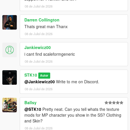
For commissions, contact me on Discord:
08 de Juliol de 2026
STKgames
Terms of Use
Darren Collington
Thats great man Thanx
FORBIDDEN
08 de Juliol de 2026
*EDITING OR MODIFYING THE TEXTURES
Jankiewicz00
*USING THESE ASSETS IN OTHER MODS
i cant find scaleformgeneric
*RE-UPLOADING THIS MOD
*REPACKING OR REDISTRIBUTING THE FILES
08 de Juliol de 2026
*UPLOADING TO OTHER WEBSITES, DISCORD SERVERS,
OR FILE HOSTING *SERVICES
STK10
Autor
*CLAIMING THIS WORK AS YOUR OWN
@Jankiewicz00
Write to me on Discord.
08 de Juliol de 2026
Ballsy
@STK10
Pretty neat. Can you tell whats the texture
mods for MP character you show in the SS? Clothing
and Skin?
08 de Juliol de 2026