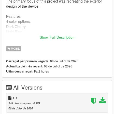
The primary focus of this project was recreating the exterior
design of the device.
Features
4 color options:
Dark Cherry
Light Blue
Dark Gray
Show Full Description
Silver
High-quality 2K textures
MÒBIL
Installation
08 de Juliol de 2026
Carregat per primera vegada:
BEFORE INSTALLING, MAKE SURE TO BACK UP YOUR
08 de Juliol de 2026
Actualització més recent:
ORIGINAL FILES!
Fa 2 hores
Últim descarregat:
Choose one of the four color variants:
Copy the prop_phone_ing_03 file and replace the original at:
All Versions
mods\x64c.rpf\levels\gta5\props\lev_des\lev_des.rpf\
Copy all files from the Textures folder and replace the originals
at:
1.1
mods\update\update.rpf\x64\data\cdimages\scaleform_generic.
244 descàrregues
, 6 MB
rpf\
08 de Juliol de 2026