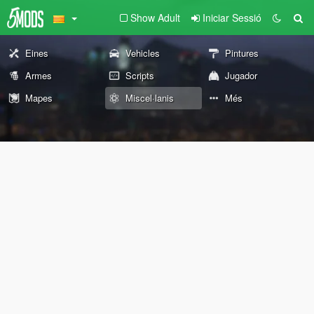
Show Adult
Iniciar Sessió
Eines
Vehicles
Pintures
Armes
Scripts
Jugador
Mapes
Miscel·lanis
Més