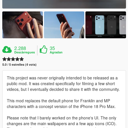
2.288
35
Descàrregues
Agradan
5.0 / 5 estrelles (4 vots)
This project was never originally intended to be released as a
public mod. It was created specifically for filming a few short
videos, but I eventually decided to share it with the community.
This mod replaces the default phone for Franklin and MP
characters with a concept version of the iPhone 18 Pro Max.
Please note that I barely worked on the phone's UI. The only
changes are the main wallpapers and a few app icons (ICO).