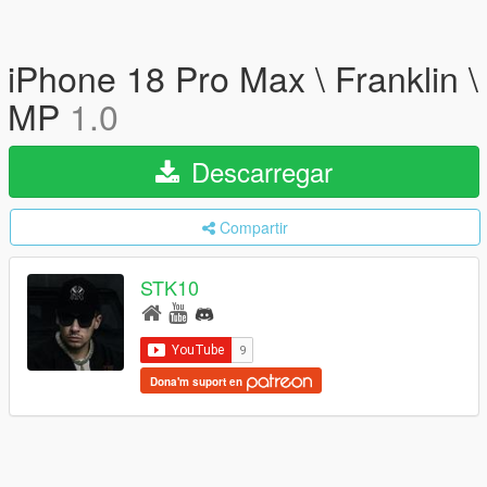
iPhone 18 Pro Max \ Franklin \
MP
1.0
Descarregar
Compartir
STK10
Dona'm suport en