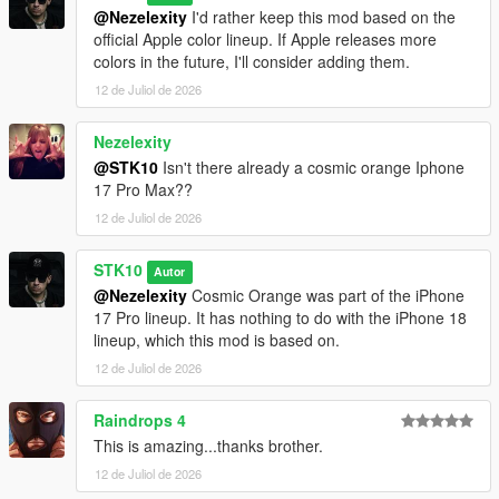
@Nezelexity
I'd rather keep this mod based on the
official Apple color lineup. If Apple releases more
colors in the future, I'll consider adding them.
12 de Juliol de 2026
Nezelexity
@STK10
Isn't there already a cosmic orange Iphone
17 Pro Max??
12 de Juliol de 2026
STK10
Autor
@Nezelexity
Cosmic Orange was part of the iPhone
17 Pro lineup. It has nothing to do with the iPhone 18
lineup, which this mod is based on.
12 de Juliol de 2026
Raindrops 4
This is amazing...thanks brother.
12 de Juliol de 2026