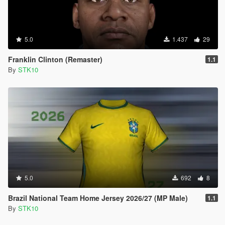
5.0
1.437
29
Franklin Clinton (Remaster)
1.1
By
STK10
5.0
692
8
Brazil National Team Home Jersey 2026/27 (MP Male)
1.1
By
STK10