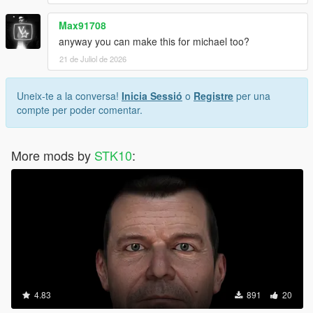
Max91708
anyway you can make this for michael too?
21 de Juliol de 2026
Uneix-te a la conversa!
Inicia Sessió
o
Registre
per una
compte per poder comentar.
More mods by
STK10
:
4.83
891
20