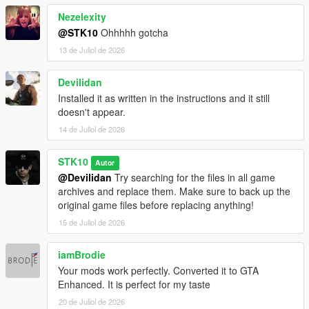
Nezelexity
@STK10
Ohhhhh gotcha
13 de Juliol de 2026
Devilidan
Installed it as written in the instructions and it still
doesn't appear.
14 de Juliol de 2026
STK10
Autor
@Devilidan
Try searching for the files in all game
archives and replace them. Make sure to back up the
original game files before replacing anything!
15 de Juliol de 2026
iamBrodie
Your mods work perfectly. Converted it to GTA
Enhanced. It is perfect for my taste
20 de Juliol de 2026