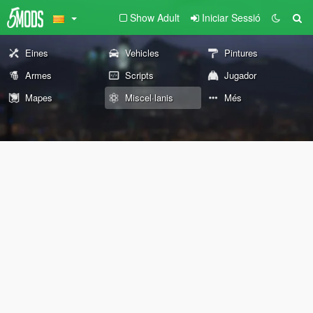
Show Adult
Iniciar Sessió
Eines
Vehicles
Pintures
Armes
Scripts
Jugador
Mapes
Miscel·lanis
Més