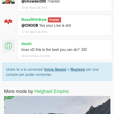
@chowder200
Thanks!
20 de Agost de 2016
BossWithStyle
Prohibit
@CHOOB
Yes your Live is shit
27 de Agost de 2016
dizziti
lmao xD this is the best you can do? :DD
08 de Octubre de 2016
Uneix-te a la conversa!
Inicia Sessió
o
Registre
per una
compte per poder comentar.
More mods by
Helghast Empire
: