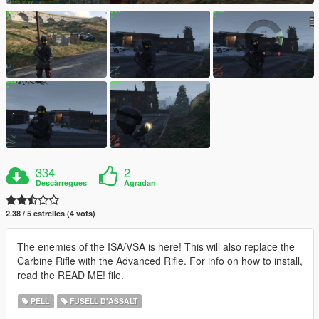
334
2
Descàrregues
Agradan
2.38 / 5 estrelles (4 vots)
The enemies of the ISA/VSA is here! This will also replace the
Carbine Rifle with the Advanced Rifle. For info on how to install,
read the READ ME! file.
PELL
FUSELL D'ASSALT