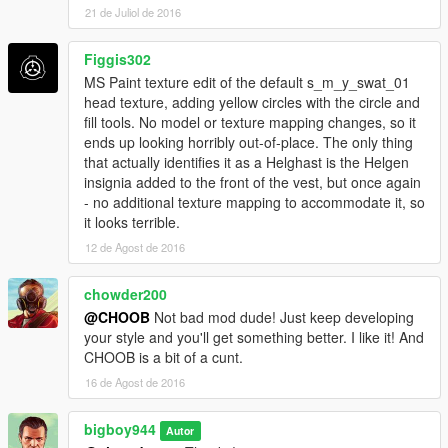
21 de Juliol de 2016
Figgis302
MS Paint texture edit of the default s_m_y_swat_01
head texture, adding yellow circles with the circle and
fill tools. No model or texture mapping changes, so it
ends up looking horribly out-of-place. The only thing
that actually identifies it as a Helghast is the Helgen
insignia added to the front of the vest, but once again
- no additional texture mapping to accommodate it, so
it looks terrible.
12 de Agost de 2016
chowder200
@CHOOB
Not bad mod dude! Just keep developing
your style and you'll get something better. I like it! And
CHOOB is a bit of a cunt.
16 de Agost de 2016
bigboy944
Autor