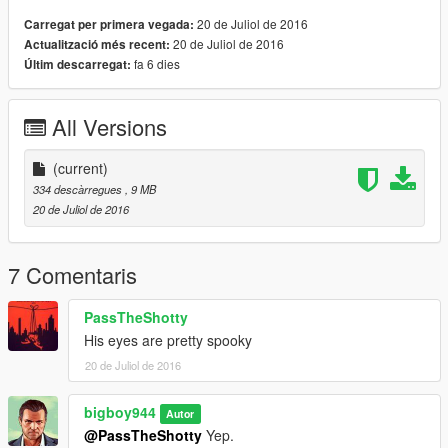
20 de Juliol de 2016
Carregat per primera vegada:
20 de Juliol de 2016
Actualització més recent:
fa 6 dies
Últim descarregat:
All Versions
(current)
334 descàrregues
, 9 MB
20 de Juliol de 2016
7 Comentaris
PassTheShotty
His eyes are pretty spooky
20 de Juliol de 2016
bigboy944
Autor
@PassTheShotty
Yep.