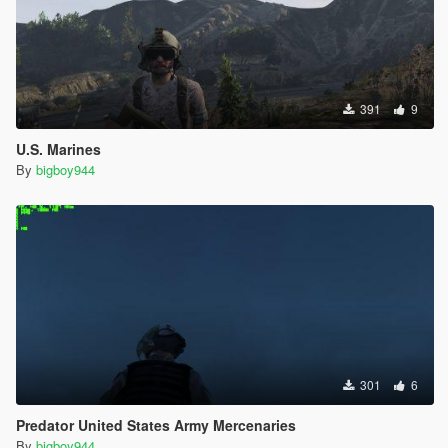
391
9
U.S. Marines
By
bigboy944
301
6
Predator United States Army Mercenaries
By
bigboy944