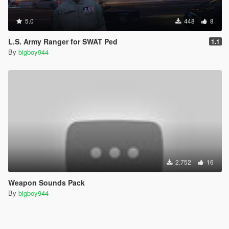
5.0
448
8
L.S. Army Ranger for SWAT Ped
1.1
By
bigboy944
2.752
16
Weapon Sounds Pack
By
bigboy944