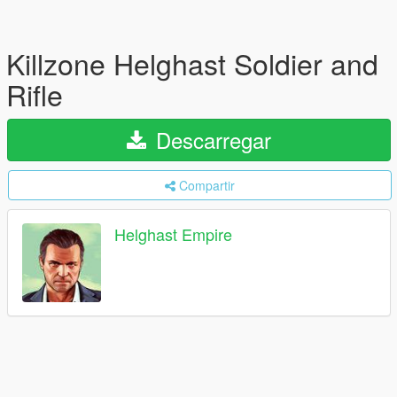
Killzone Helghast Soldier and
Rifle
Descarregar
Compartir
Helghast Empire