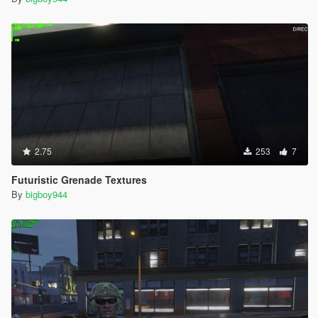
2.75
253
7
Futuristic Grenade Textures
By
bigboy944