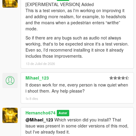
[EXPERIMENTAL VERSION] Added
This is a test version, as I'm working on improving it
and adding more realism, for example, to headshots
and the moans when a pedestrian enters “writhe”
mode.
So if there are any bugs such as audio not always
working, that's to be expected since it's a test version.
Even so, I'd recommend installing it since it already
includes those improvements.
13 de Juliol de 2026
Mihael_123
It doesn work for me, every person is now quiet when
i shoot them. Any help please?
fa 8 dies
Hernancho674
Autor
@Mihael_123
Which version did you install? That
issue was present in some older versions of this mod,
but I've already fixed it.