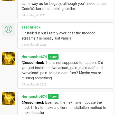
"pain_male_mixed_06\0x038722A1.wav" not found.
same way as for Legacy, although you'll need to use
CodeWalker or something similar.
pain_male_mixed_07.oac(Line 16): File
04 de Maig de 2026
"pain_male_mixed_07\0x038722A1.wav" not found.
pain_male_mixed_08.oac(Line 16): File
esschrieck
"pain_male_mixed_08\0x038722A1.wav" not found.
I installed it but I rarely ever hear the modded
pain_male_mixed_09.oac(Line 16): File
screams it is mostly just vanilla
"pain_male_mixed_09\0x038722A1.wav" not found.
04 de Maig de 2026
pain_male_normal_01.oac(Line 16): File
"pain_male_normal_01\0x0102DD98.wav" not found.
Hernancho674
Autor
pain_male_normal_02.oac(Line 16): File
@esschrieck
That's not supposed to happen. Did
"pain_male_normal_02\0x0102DD98.wav" not found.
you just install the “waveload_pain_male.oac” and
“waveload_pain_female.oac” files? Maybe you're
pain_male_normal_03.oac(Line 16): File
missing something.
"pain_male_normal_03\0x0102DD98.wav" not found.
05 de Maig de 2026
pain_male_normal_04.oac(Line 16): File
"pain_male_normal_04\0x0102DD98.wav" not found.
Hernancho674
Autor
pain_male_normal_05.oac(Line 16): File
@esschrieck
Even so, the next time I update the
"pain_male_normal_05\0x0102DD98.wav" not found.
mod, I'll try to make a different installation method to
make it easier
pain_male_normal_06.oac(Line 16): File