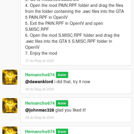
"pain_male_weak_04\0x0056AB65.wav" not found.
4. Open the mod PAIN.RPF folder and drag the files
from the folder containing the .awc files into the GTA
pain_michael_01.oac(Line 16): File
5 PAIN.RPF in OpenIV
"pain_michael_01\PAIN_HIGH_03.wav" not found.
5. Exit the PAIN.RPF in OpenIV and open
pain_michael_02.oac(Line 16): File
S.MISC.RPF
"pain_michael_02\PAIN_HIGH_03.wav" not found.
6. Open the mod S.MISC.RPF folder and drag the
.awc files into the GTA 5 S.MISC.RPF folder in
pain_michael_03.oac(Line 16): File
OpenIV
"pain_michael_03\PAIN_HIGH_03.wav" not found.
7. Enjoy the mod
pain_michael_04.oac(Line 16): File
27 de Maig de 2026
"pain_michael_04\PAIN_HIGH_03.wav" not found.
pain_trevor_01.oac(Line 16): File
Hernancho674
Autor
"pain_trevor_01\PAIN_HIGH_03.wav" not found.
@dawanklord
i did that, try it now
pain_trevor_02.oac(Line 16): File
28 de Maig de 2026
"pain_trevor_02\PAIN_HIGH_03.wav" not found.
Hernancho674
pain_trevor_03.oac(Line 16): File
Autor
"pain_trevor_03\PAIN_HIGH_03.wav" not found.
@johnmac328
glad you liked it!
28 de Maig de 2026
pain_trevor_04.oac(Line 16): File
"pain_trevor_04\PAIN_HIGH_03.wav" not found.
Hernancho674
Autor
What do i do?