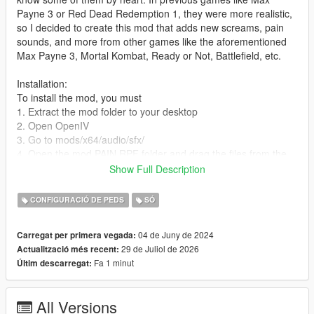
Payne 3 or Red Dead Redemption 1, they were more realistic,
so I decided to create this mod that adds new screams, pain
sounds, and more from other games like the aforementioned
Max Payne 3, Mortal Kombat, Ready or Not, Battlefield, etc.
Installation:
To install the mod, you must
1. Extract the mod folder to your desktop
2. Open OpenIV
3. Go to mods/x64/audio/sfx/
4. Open the mod PAIN.RPF folder and drag the files from the
folder containing the .awc files into the GTA 5 PAIN.RPF in
Show Full Description
OpenIV
5. Exit the PAIN.RPF in OpenIV and open S.MISC.RPF
CONFIGURACIÓ DE PEDS
SÓ
6. Open the mod S.MISC.RPF folder and drag the .awc files
into the GTA 5 S.MISC.RPF folder in OpenIV
04 de Juny de 2024
Carregat per primera vegada:
7. Enjoy the mod
29 de Juliol de 2026
Actualització més recent:
Fa 1 minut
Últim descarregat:
PP&DSI 1.8
The mod is now called PP&DSI 1.8
Improvements to the sounds when tasering, burning, or killing
All Versions
an NPC (including when they fall)