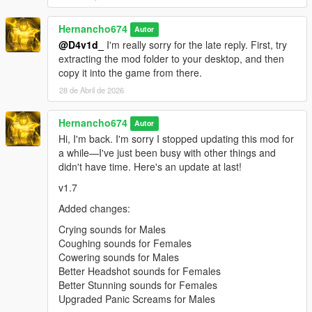
pain_female_normal_07.oac(Line 16): File
"pain_female_normal_07\0x0102DD98.wav" not
Hernancho674
Autor
found.
@D4v1d_
I'm really sorry for the late reply. First, try
extracting the mod folder to your desktop, and then
pain_female_normal_08.oac(Line 16): File
copy it into the game from there.
"pain_female_normal_08\0x0102DD98.wav" not
found.
28 de Abril de 2026
pain_female_normal_09.oac(Line 16): File
Hernancho674
"pain_female_normal_09\0x0102DD98.wav" not
Autor
found.
Hi, I'm back. I'm sorry I stopped updating this mod for
a while—I've just been busy with other things and
pain_female_normal_10.oac(Line 16): File
didn't have time. Here's an update at last!
"pain_female_normal_10\0x0102DD98.wav" not
found.
v1.7
pain_female_normal_11.oac(Line 16): File
Added changes:
"pain_female_normal_11\0x0102DD98.wav" not
Crying sounds for Males
found.
Coughing sounds for Females
pain_female_normal_12.oac(Line 16): File
Cowering sounds for Males
"pain_female_normal_12\0x0102DD98.wav" not
Better Headshot sounds for Females
found.
Better Stunning sounds for Females
Upgraded Panic Screams for Males
pain_franklin_01.oac(Line 16): File