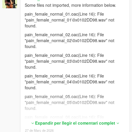
Some files not imported, more information below.
pain_female_normal_01.oac(Line 16): File
"pain_female_normal_01\0x0102DD98.wav" not
found.
pain_female_normal_02.oac(Line 16): File
"pain_female_normal_02\0x0102DD98.wav" not
found.
pain_female_normal_03.oac(Line 16): File
"pain_female_normal_03\0x0102DD98.wav" not
found.
pain_female_normal_04.oac(Line 16): File
"pain_female_normal_04\0x0102DD98.wav" not
found.
pain_female_normal_05.oac(Line 16): File
"pain_female_normal_05\0x0102DD98.wav" not
found.
pain_female_normal_06.oac(Line 16): File
"pain_female_normal_06\0x0102DD98.wav" not
Expandir per llegir el comentari complet
found.
27 de Març de 2026