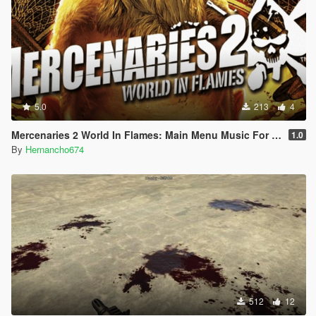
5.0
213
4
Mercenaries 2 World In Flames: Main Menu Music For Loading Screen
1.0
By
Hernancho674
512
12