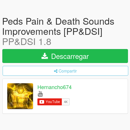
Peds Pain & Death Sounds
Improvements [PP&DSI]
PP&DSI 1.8
Descarregar
Compartir
Hernancho674