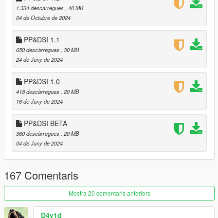
work I directly drag the PAIN.RPF after replacing it to the same
1.334 descàrregues
, 40 MB
path of the file, from Legacy to Enhanced. (or just use
04 de Octubre de 2024
CodeWalker)
PP&DSI 1.1
If you have any issues or questions, let me know on the
650 descàrregues
, 30 MB
comments.
24 de Juny de 2024
PP&DSI 1.0
418 descàrregues
, 20 MB
16 de Juny de 2024
PP&DSI BETA
360 descàrregues
, 20 MB
04 de Juny de 2024
167 Comentaris
Mostra 20 comentaris anteriors
D4v1d_