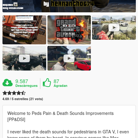
9.587
87
Descàrregues
Agradan
4.69 / 5 estrelles (21 vots)
Welcome to Peds Pain & Death Sounds Improvements
[PP&DSI]
I never liked the death sounds for pedestrians in GTA V, I even
know some of them by heart. In previous games like Max