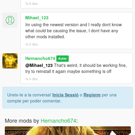
fa 6 dies
Mihael_123
Im using the newest version and I really dont know
what could be causing the issue, I dont have any
other mods installed.
fa 5 dies
Hernancho674
Autor
@Mihael_123
That's weird, it should be working fine,
try to reinstall it again maybe something is off
fa 4 dies
Uneix-te a la conversa!
Inicia Sessió
o
Registre
per una
compte per poder comentar.
More mods by
Hernancho674
: