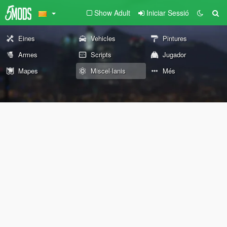
Show Adult
Iniciar Sessió
Eines
Vehicles
Pintures
Armes
Scripts
Jugador
Mapes
Miscel·lanis
Més