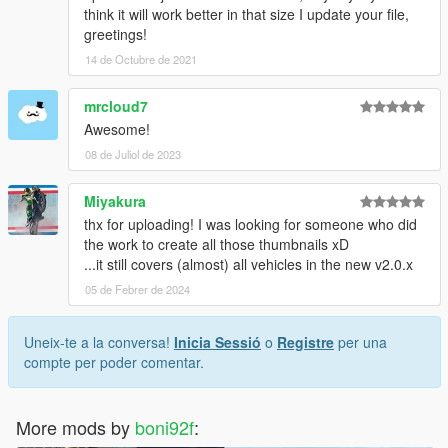
think it will work better in that size I update your file,
greetings!
14 de Octubre de 2021
mrcloud7
Awesome!
08 de Juliol de 2023
Miyakura
thx for uploading! I was looking for someone who did
the work to create all those thumbnails xD
...it still covers (almost) all vehicles in the new v2.0.x
05 de Febrer de 2024
Uneix-te a la conversa!
Inicia Sessió
o
Registre
per una
compte per poder comentar.
More mods by
boni92f
: