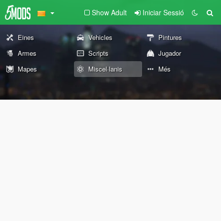
Show Adult
Iniciar Sessió
Eines
Vehicles
Pintures
Armes
Scripts
Jugador
Mapes
Miscel·lanis
Més