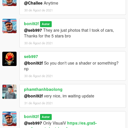
@Challee
Anytime
30 de Agost de 2021
boni92f
Autor
@seb997
They are just photos that I took of cars,
Thanks for the 5 stars bro
30 de Agost de 2021
seb997
@boni92f
So you don't use a shader or something?
np
30 de Agost de 2021
phamthanhbaolong
@boni92f
very nice, im waiting update
31 de Agost de 2021
boni92f
Autor
@seb997
Only VisualV
https://es.gta5-