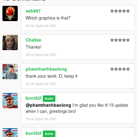
seb997
Which graphics is that?
26 de Agost de 2021
Challee
Thanks!
28 de Agost de 2021
phamthanhbaolong
thank your work :D, keep it
30 de Agost de 2021
boni92f
Autor
@phamthanhbaolong
I'm glad you like it! I'll update
when I can, greetings bro!
30 de Agost de 2021
boni92f
Autor