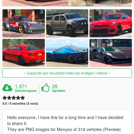
Expandir per visualitzar totes les imatges i vídeos
1.871
28
Descàrregues
Agradan
5.0 / 5 estrelles (5 vots)
Hello everyone, I have this for a long time and I have decided
to share it.
They are PNG images for Menyoo of 319 vehicles (Preview)