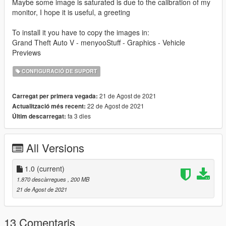
Maybe some image is saturated is due to the calibration of my
monitor, I hope it is useful, a greeting
To install it you have to copy the images in:
Grand Theft Auto V - menyooStuff - Graphics - Vehicle
Previews
CONFIGURACIÓ DE SUPORT
21 de Agost de 2021
Carregat per primera vegada:
22 de Agost de 2021
Actualització més recent:
fa 3 dies
Últim descarregat:
All Versions
1.0
(current)
1.870 descàrregues
, 200 MB
21 de Agost de 2021
13 Comentaris