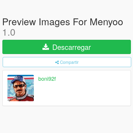
Preview Images For Menyoo
1.0
Descarregar
Compartir
boni92f