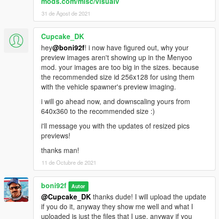
mods.com/misc/visualv
31 de Agost de 2021
Cupcake_DK
hey
@boni92f
! i now have figured out, why your
preview images aren't showing up in the Menyoo
mod. your images are too big in the sizes. because
the recommended size id 256x128 for using them
with the vehicle spawner's preview imaging.
i will go ahead now, and downscaling yours from
640x360 to the recommended size :)
i'll message you with the updates of resized pics
previews!
thanks man!
11 de Octubre de 2021
boni92f
Autor
@Cupcake_DK
thanks dude! I will upload the update
if you do it, anyway they show me well and what I
uploaded is just the files that I use, anyway if you