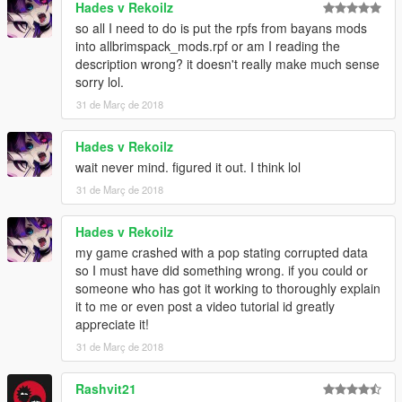
Hades v Rekoilz
combine1/x64/levels/pres/vehiclemods/global2_mods - Vanilla
so all I need to do is put the rpfs from bayans mods
work extended just extract and rename it then replace it
into allbrimspack_mods.rpf or am I reading the
and you can figure it out others for the name.
description wrong? it doesn't really make much sense
sorry lol.
put the flatbed3 wovvehicles.rpf
31 de Març de 2018
for the tip combine2
combine2/x64/textures.rpf- La roads extract that and replace
Hades v Rekoilz
that one for the wheel mods all of them has names so you can
wait never mind. figured it out. I think lol
get that
31 de Març de 2018
Just for the BAYAN ASHGAR's wheels you need to download
and extract all that 6 pack of rims in one folder than put them
combine2/x64/levels/allbrimspack/vehiclemods/allbrimspack_m
Hades v Rekoilz
ods.rpf
my game crashed with a pop stating corrupted data
so I must have did something wrong. if you could or
At first you can little confused but when you start you'll get used
someone who has got it working to thoroughly explain
to it and you'll definitely thanks me later :D
it to me or even post a video tutorial id greatly
appreciate it!
And don't forget the download https://www.gta5-
31 de Març de 2018
mods.com/misc/real-posters-graffiti-and-tags-for-la you can just
add this to dlclist its not fit the combine :D
Rashvit21