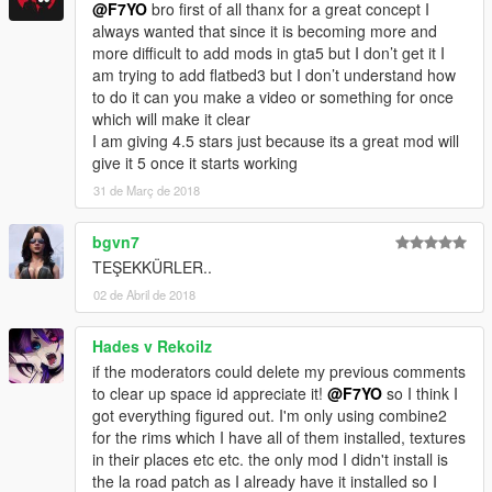
@F7YO
bro first of all thanx for a great concept I
always wanted that since it is becoming more and
more difficult to add mods in gta5 but I don’t get it I
am trying to add flatbed3 but I don’t understand how
to do it can you make a video or something for once
which will make it clear
I am giving 4.5 stars just because its a great mod will
give it 5 once it starts working
31 de Març de 2018
bgvn7
TEŞEKKÜRLER..
02 de Abril de 2018
Hades v Rekoilz
if the moderators could delete my previous comments
to clear up space id appreciate it!
@F7YO
so I think I
got everything figured out. I'm only using combine2
for the rims which I have all of them installed, textures
in their places etc etc. the only mod I didn't install is
the la road patch as I already have it installed so I