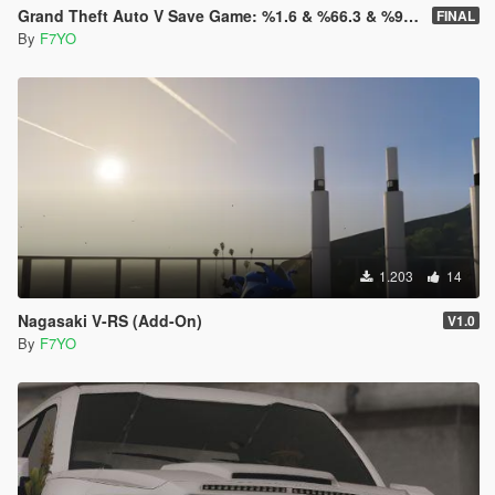
Grand Theft Auto V Save Game: %1.6 & %66.3 & %98.8 & %100
FINAL
By
F7YO
1.203
14
Nagasaki V-RS (Add-On)
V1.0
By
F7YO