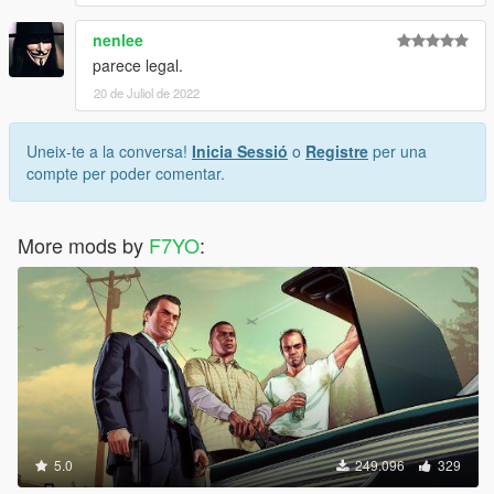
nenlee
parece legal.
20 de Juliol de 2022
Uneix-te a la conversa!
Inicia Sessió
o
Registre
per una
compte per poder comentar.
More mods by
F7YO
:
5.0
249.096
329