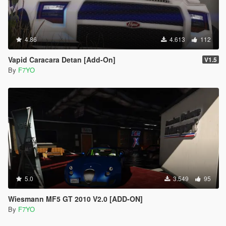
4.86
4.613
112
Vapid Caracara Detan [Add-On]
V1.5
By
F7YO
5.0
3.549
95
Wiesmann MF5 GT 2010 V2.0 [ADD-ON]
By
F7YO