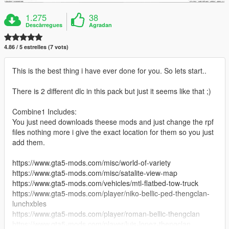
1.275
38
Descàrregues
Agradan
4.86 / 5 estrelles (7 vots)
This is the best thing i have ever done for you. So lets start..
There is 2 different dlc in this pack but just it seems like that ;)
Combine1 Includes:
You just need downloads theese mods and just change the rpf
files nothing more i give the exact location for them so you just
add them.
https://www.gta5-mods.com/misc/world-of-variety
https://www.gta5-mods.com/misc/satalite-view-map
https://www.gta5-mods.com/vehicles/mtl-flatbed-tow-truck
https://www.gta5-mods.com/player/niko-bellic-ped-thengclan-
lunchxbles
https://www.gta5-mods.com/player/roman-bellic-thengclan
https://www.gta5-mods.com/player/luis-lopez-thengclan