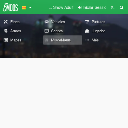
Show Adult
Iniciar Sessió
Eines
Vehicles
Pintures
Armes
Scripts
Jugador
Mapes
Miscel·lanis
Més