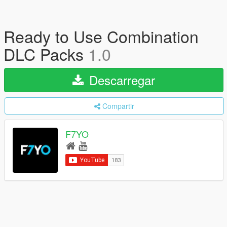
Ready to Use Combination
DLC Packs
1.0
Descarregar
Compartir
F7YO