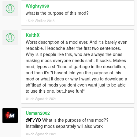
Wrighty999
what is the purpose of this mod?
15 de Abril de 2018
KeithX
Worst description of a mod ever. And it's barely even
readable. Headache after the first two sentences.
Why is it people like this, who are always the ones
making mods everyone needs smh. It sucks. Makes
mod, types a sh*tload of garbage in the descripition,
and then it's "i havent told you the purpose of this
mod or what it does or why i want you to download a
sh*tload of mods you dont even want just to be able
to use this one..but..have fun!"
01 de Agost de 2021
Usman2002
@F7YO
What is the purpose of this mod??
Installing mods separately will also work
06 de Agost de 2021