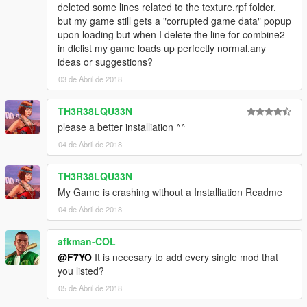
deleted some lines related to the texture.rpf folder.
but my game still gets a "corrupted game data" popup
upon loading but when I delete the line for combine2
in dlclist my game loads up perfectly normal.any
ideas or suggestions?
03 de Abril de 2018
TH3R38LQU33N
please a better installiation ^^
04 de Abril de 2018
TH3R38LQU33N
My Game is crashing without a Installiation Readme
04 de Abril de 2018
afkman-COL
@F7YO
It is necesary to add every single mod that
you listed?
05 de Abril de 2018