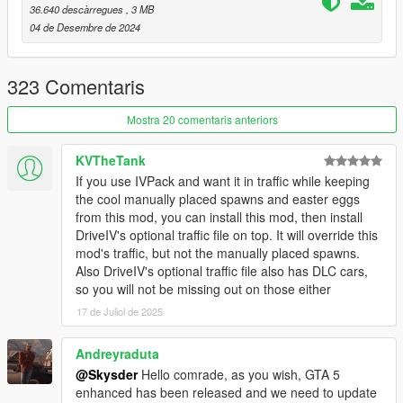
Chameleon Paint
(For the Chameleon Paint Patch)
36.640 descàrregues
, 3 MB
HeapAdjuster
04 de Desembre de 2024
Packfile Limit Adjuster
A decent Gameconfig
323 Comentaris
Installation and important information is included within the
ReadMe, so please take care when you're reading it!
Mostra 20 comentaris anteriors
FAQ:
KVTheTank
1q. The cars are disappearing!
If you use IVPack and want it in traffic while keeping
1a. Install
Simple Trainer
and or Menyoo to prevent DLC
the cool manually placed spawns and easter eggs
vehicles from despawning.
from this mod, you can install this mod, then install
2q. A bunch of the same cars are spawning!
DriveIV's optional traffic file on top. It will override this
2a. This is known as the 'GTA Effect' where a specific vehicle is
mod's traffic, but not the manually placed spawns.
chosen by the game and prioritized. This has nothing to do with
Also DriveIV's optional traffic file also has DLC cars,
the mod and is something that is hardcoded into the game.
so you will not be missing out on those either
3q. Cops Back on The Beat? RDE compatibility?
17 de Juliol de 2025
3a. No.
4q. Chameleon Paint Patch doesn't work!
4a. Good luck and maybe read the description next time!
Andreyraduta
5q. There is no variety or density!
@Skysder
Hello comrade, as you wish, GTA 5
5a. You can get extra variety by editing your settings.xml file in
enhanced has been released and we need to update