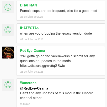
DHAHRAN
Female cops are too frequent, else it's a good mod
25 de Maig de 2026
IHATEGTA5
when are you dropping the legacy version dude
07 de Juliol de 2026
RedEye-Osama
Y'all gotta go on the Vanillaworks discords for any
questions or updates to the mods
https://discord.gg/wv9qGBwtc
26 de Juliol de 2026
Wanerone
@RedEye-Osama
Can't find any updates of this mod in the Discord
channel either.
fa 8 dies