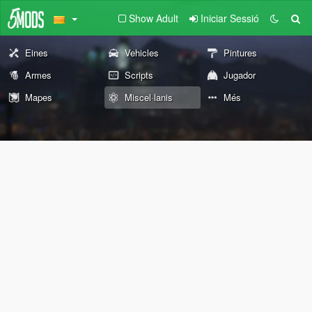
Show Adult
Iniciar Sessió
Eines
Vehicles
Pintures
Armes
Scripts
Jugador
Mapes
Miscel·lanis
Més