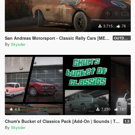
3.715
76
San Andreas Motorsport - Classic Rally Cars [MENYOO]
OUTDATED
By
Skysder
4.9
7.230
197
Chum's Bucket of Classics Pack [Add-On | Sounds | Tuning]
1.5
By
Skysder