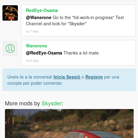
RedEye-Osama
@Wanerone
Go to the "hd-work-in-progress" Text
Channel and look for "Skysder"
fa 7 dies
Wanerone
@RedEye-Osama
Thanks a lot mate.
fa 6 dies
Uneix-te a la conversa!
Inicia Sessió
o
Registre
per una
compte per poder comentar.
More mods by
Skysder
: