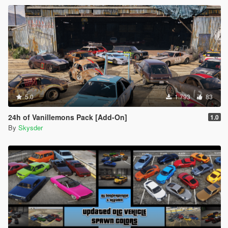
5.0
1.793
83
24h of Vanillemons Pack [Add-On]
1.0
By
Skysder