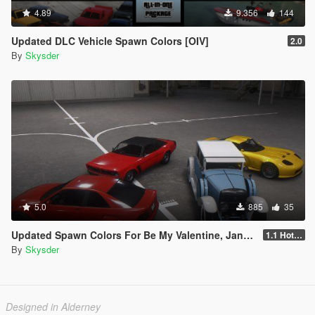
4.89
9.356
144
Updated DLC Vehicle Spawn Colors [OIV]
2.0
By
Skysder
5.0
885
35
Updated Spawn Colors For Be My Valentine, January 2016 & Festive Surprise 2015 Vehicles
1.1 Hotfix
By
Skysder
Designed in Alderney