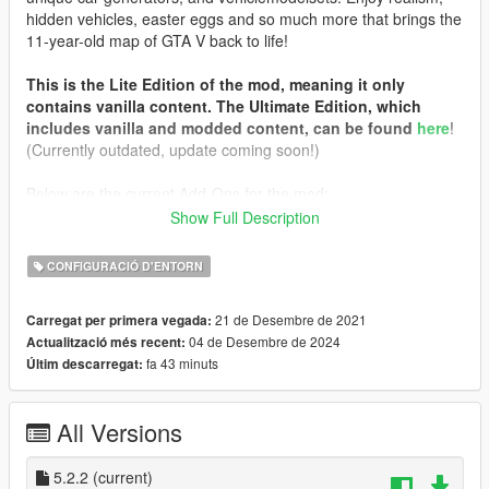
hidden vehicles, easter eggs and so much more that brings the
11-year-old map of GTA V back to life!
This is the Lite Edition of the mod, meaning it only
contains vanilla content. The Ultimate Edition, which
includes vanilla and modded content, can be found
here
!
(Currently outdated, update coming soon!)
Below are the current Add-Ons for the mod:
Show Full Description
Chameleon Paint Patch
: Add a splash of color to your game!
This Add-On will integrate the
Chameleon Paint
mod into
CONFIGURACIÓ D'ENTORN
vehiclemodelsets to allow special variants of vehicles to spawn.
You must install the colors separately. They are not
21 de Desembre de 2021
Carregat per primera vegada:
included in this mod!
04 de Desembre de 2024
Actualització més recent:
Updated DLC Vehicle Spawn Colors
: Lessen the assault on
fa 43 minuts
Últim descarregat:
the visual senses! This Add-On replaces DLC vehicle spawn
colors with all of my previously posted packs, for better
integration and less gaudy color combinations!
All Versions
Prerequisites
:
Simple Trainer
5.2.2
(current)