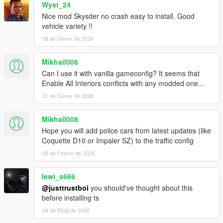
Wyst_24
Nice mod Skysder no crash easy to install. Good
vehicle variety !!
08 de Gener de 2026
Mikhail008
Can I use it with vanilla gameconfig? It seems that
Enable All Interiors conflicts with any modded one...
31 de Gener de 2026
Mikhail008
Hope you will add police cars from latest updates (like
Coquette D10 or Impaler SZ) to the traffic config
09 de Febrer de 2026
lewi_s666
@justtrustboi
you should've thought about this
before installing ts
04 de Maig de 2026