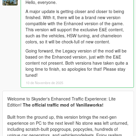
Hello, everyone.
A major update is getting closer and closer to being
finished. With it, there will be a brand new version
compatible with the Enhanced version of the game.
This version will support the exclusive E&E content,
such as the vehicles, HSW tuning, and chameleon
colors, so it will be chock-full of new content.
Going forward, the Legacy version of the mod will be
based on the Enhanced version, just with the E&E
content not present. Both versions have taken quite a
long time to finish, so apologies for that! Please stay
tuned!
10 de Novembre de 2025
Welcome to Skysder's Enhanced Traffic Experience: Lite
Edition!
The official traffic mod of Vanillaworks!
Built from the ground up, this version brings the next-gen
experience on PC to the next level! No stone was left unturned,
including scratch-built popgroups, popcycles, hundreds of
unique car generators, and vehiclemodelsets. Enjoy realism,