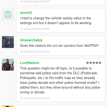
14 de Novembre de 2025
generators, and anything not mentioned below
SirStirFry
- Logo(s)
racer23
WildBrick142
-
Chameleon Paint
Vanillaworks Community - Bug-testing, suggestions,
i tried to change the vehicle variety value in the
engagement with development
settings.xml but it doesn't appear to be working.
27 de Novembre de 2025
Unsearchably
Does this restore the cut car carriers from 360/PS3?
25 de Desembre de 2025
LordHarkon
This question might be off-topic. Is it possible to
somehow add police cars from the DLC (Poldorado,
Polimpaler, etc.) to the traffic map so they already
have police decals and other police-themed mods? I
added them, but they drive around without any police
tuning or decals.
27 de Desembre de 2025