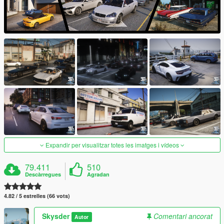
Expandir per visualitzar totes les imatges i vídeos
79.411
510
Descàrregues
Agradan
4.82 / 5 estrelles (66 vots)
Skysder
Comentari ancorat
Autor