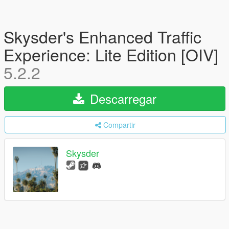
Skysder's Enhanced Traffic
Experience: Lite Edition [OIV]
5.2.2
Descarregar
Compartir
Skysder