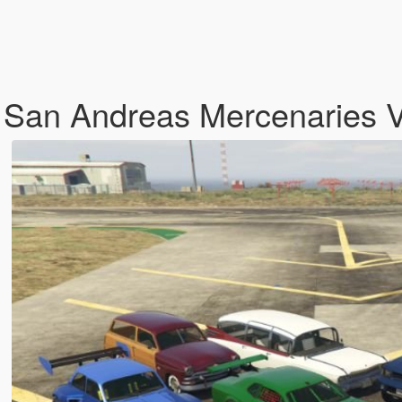
 San Andreas Mercenaries 