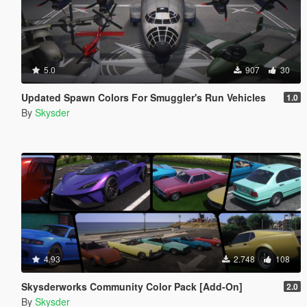
5.0
907
30
Updated Spawn Colors For Smuggler's Run Vehicles
1.0
By
Skysder
4.93
2.748
108
Skysderworks Community Color Pack [Add-On]
2.0
By
Skysder