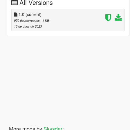
All Versions
1.0
(current)
950 descàrregues
, 1 KB
13 de Juny de 2023
More mods by
Skysder
: