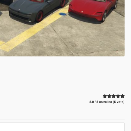
5.0 / 5 estrelles (5 vots)