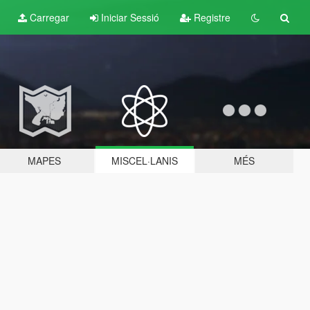
Carregar
Iniciar Sessió
Registre
MAPES
MISCEL·LANIS
MÉS