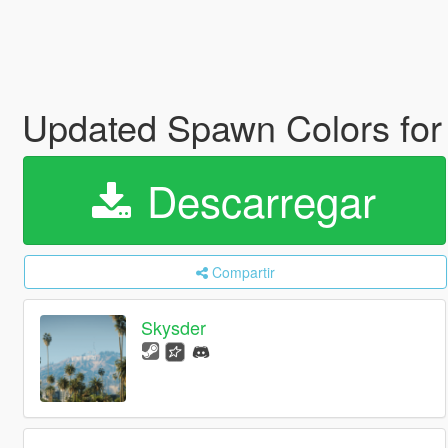
Updated Spawn Colors for
Descarregar
Compartir
Skysder