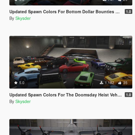
Updated Spawn Colors For Bottom Dollar Bounties Vehicles
1.0
By
Skysder
5.0
1.182
35
Updated Spawn Colors For The Doomsday Heist Vehicles
1.0
By
Skysder