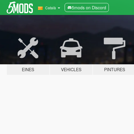
5mods on Discord
Català
EINES
VEHICLES
PINTURES