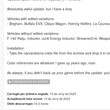
Absolutely awful update, but I have a duty.
Vehicles with edited variations:
- Brigham, Buffalo EVX, Clique Wagon, Hotring Hellfire, La Coureu
Vehicles without edited variations:
F-160 Raiju, Inductor, Junk Energy Inductor, Streamer216, Weap
Installation:
- Take the carvariations.meta file from the archive and drop it 
Color references are whatever I gave up years ago, man.
As always, if you didn't back up your game before the update, you'r
CONFIGURACIÓ DE SUPORT
13 de Juny de 2023
Carregat per primera vegada:
13 de Juny de 2023
Actualització més recent:
Fa 3 hores
Últim descarregat: