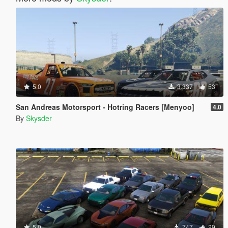
5.0
3.337
53
San Andreas Motorsport - Hotring Racers [Menyoo]
4.0
By
Skysder
5.0
747
29