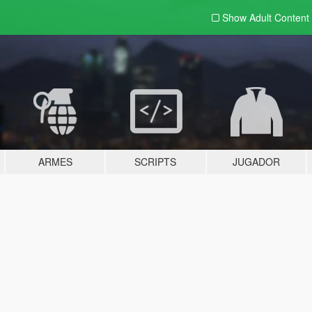
Show Adult
Content
ARMES
SCRIPTS
JUGADOR