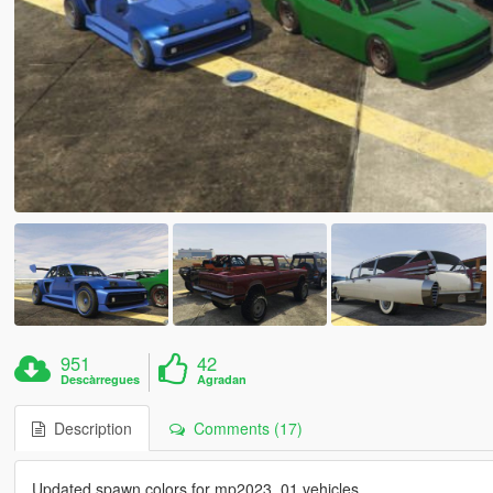
951
42
Descàrregues
Agradan
Description
Comments (17)
Updated spawn colors for mp2023_01 vehicles.