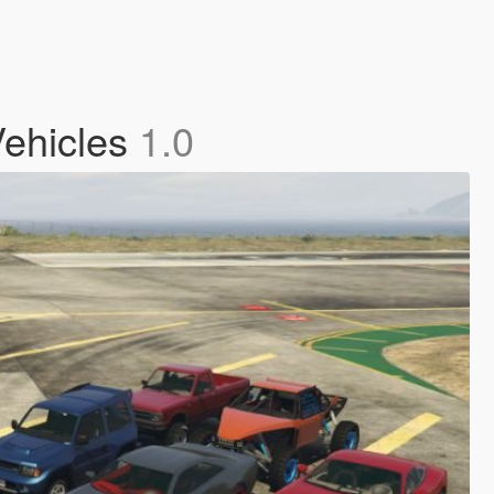
Vehicles
1.0