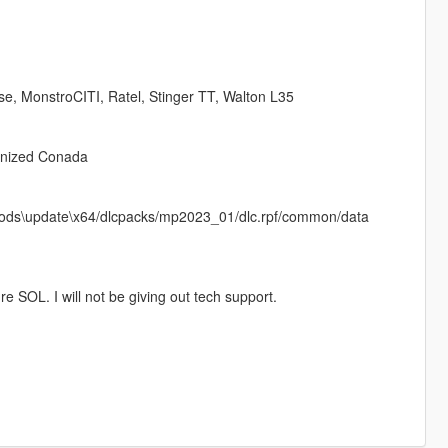
se, MonstroCITI, Ratel, Stinger TT, Walton L35
onized Conada
in mods\update\x64/dlcpacks/mp2023_01/dlc.rpf/common/data
e SOL. I will not be giving out tech support.