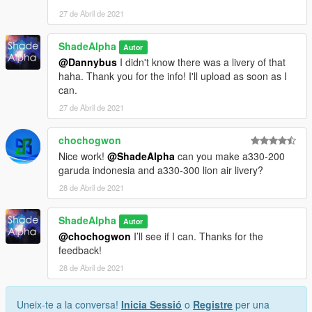
aviation lovers around the world
27 de Abril de 2021
Me (ShadeAlpha) - Liveries
ShadeAlpha
Autor
Changelog:
@Dannybus
I didn't know there was a livery of that
2.0 - Added Alaska OneWorld livery
haha. Thank you for the info! I'll upload as soon as I
1.0 - Release
can.
27 de Abril de 2021
chochogwon
Nice work!
@ShadeAlpha
can you make a330-200
garuda indonesia and a330-300 lion air livery?
28 de Abril de 2021
ShadeAlpha
Autor
@chochogwon
I’ll see if I can. Thanks for the
feedback!
28 de Abril de 2021
Uneix-te a la conversa!
Inicia Sessió
o
Registre
per una