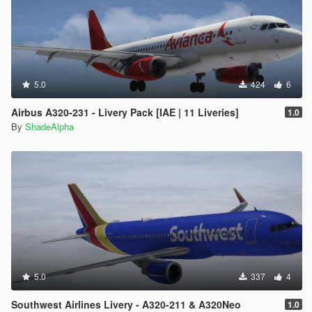
5.0
424
6
Airbus A320-231 - Livery Pack [IAE | 11 Liveries]
1.0
By
ShadeAlpha
5.0
337
4
Southwest Airlines Livery - A320-211 & A320Neo
1.0