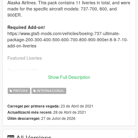
Alaska Airlines. This pack contains 11 liveries in total, and were
made for the specific aircraft models: 737-700, 800, and
900ER.
Required Add-on!
https://www.gta5-mods.com/vehicles/boeing-737-ultimate-
package-200-300-400-500-600-700-800-900-900er-8-9-7-10-
add-on-liveries
Featured Liveries:
Boeing 737-700
-----------------------------
Show Full Description
- Portland Timbers
- Refreshed Livery
PINTURA
INTERNACIONAL
-----------------------------
23 de Abril de 2021
Carregat per primera vegada:
Boeing 737-800
28 de Abril de 2021
Actualització més recent:
-----------------------------
27 de Juliol de 2026
Últim descarregat:
Default (2016 NC)
Employee Powered
Alaska Lei Livery
All Versions