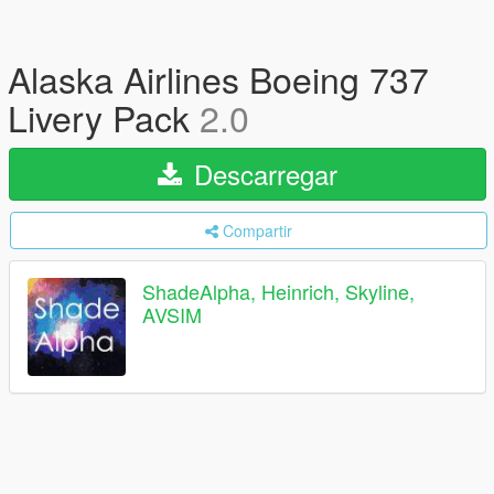
Alaska Airlines Boeing 737
Livery Pack
2.0
Descarregar
Compartir
ShadeAlpha, Heinrich, Skyline,
AVSIM