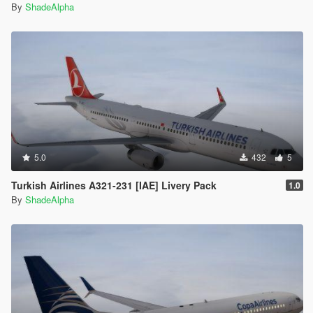
By
ShadeAlpha
5.0
432
5
Turkish Airlines A321-231 [IAE] Livery Pack
1.0
By
ShadeAlpha