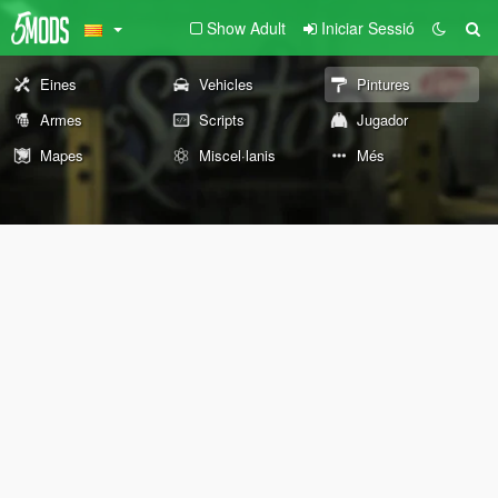
Show Adult
Iniciar Sessió
Eines
Vehicles
Pintures
Armes
Scripts
Jugador
Mapes
Miscel·lanis
Més