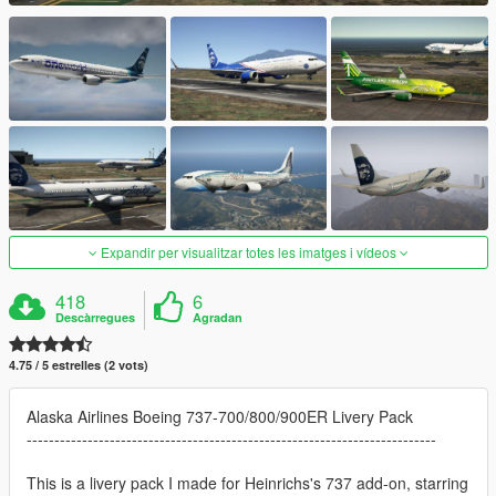
Expandir per visualitzar totes les imatges i vídeos
418
6
Descàrregues
Agradan
4.75 / 5 estrelles (2 vots)
Alaska Airlines Boeing 737-700/800/900ER Livery Pack
--------------------------------------------------------------------------
This is a livery pack I made for Heinrichs's 737 add-on, starring