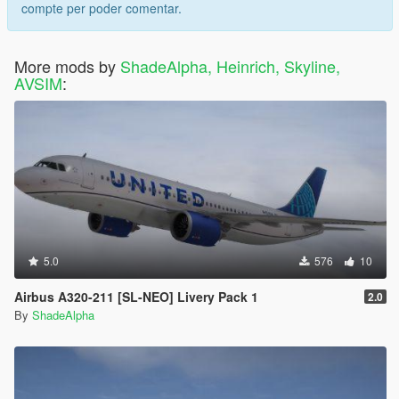
compte per poder comentar.
More mods by
ShadeAlpha, Heinrich, Skyline,
AVSIM
:
5.0
576
10
Airbus A320-211 [SL-NEO] Livery Pack 1
2.0
By
ShadeAlpha