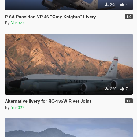
205
4
P-8A Poseidon VP-46 "Grey Knights" Livery
1.0
By
Yuri027
220
7
Alternative livery for RC-135W Rivet Joint
1.0
By
Yuri027