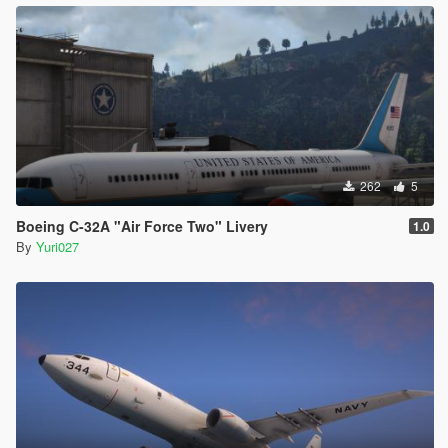
262
5
Boeing C-32A "Air Force Two" Livery
1.0
By
Yuri027