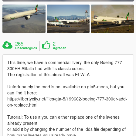
265
2
Descàrregues
Agradan
This time, we have a commercial livery, the only Boeing 777-
300ER Alitalia had with its classic colors.
The registration of this aircraft was EI-WLA
Unfortunately the mod is not available on gta5-mods, but you
can find it here:
https://libertycity.net/files/gta-5/199662-boeing-777-300er-add-
on-replace.html
Tutorial: To use it you can either replace one of the liveries
already present
or add it by changing the number of the .dds file depending of
how many liveries you already have.