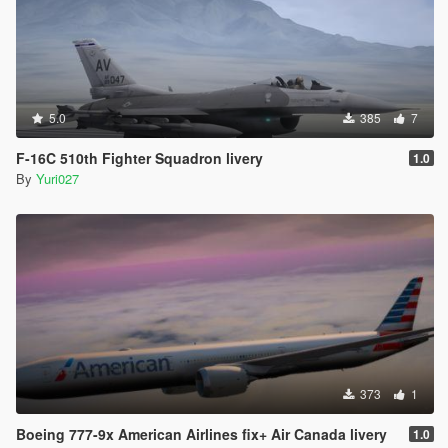
5.0
385
7
F-16C 510th Fighter Squadron livery
1.0
By
Yuri027
373
1
Boeing 777-9x American Airlines fix+ Air Canada livery
1.0