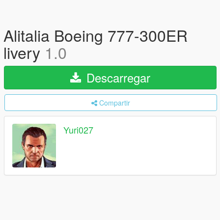
Alitalia Boeing 777-300ER
livery
1.0
Descarregar
Compartir
Yuri027