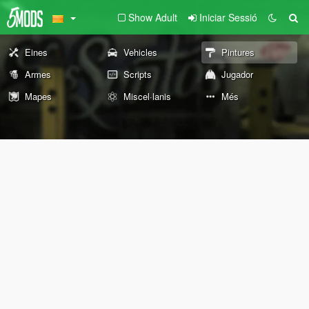
Show Adult
Iniciar Sessió
Eines
Vehicles
Pintures
Armes
Scripts
Jugador
Mapes
Miscel·lanis
Més