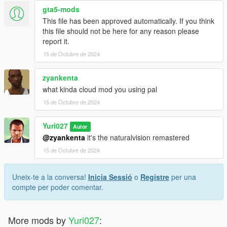
gta5-mods
This file has been approved automatically. If you think
this file should not be here for any reason please
report it.
15 de Octubre de 2024
zyankenta
what kinda cloud mod you using pal
15 de Octubre de 2024
Yuri027
Autor
@zyankenta
it's the naturalvision remastered
15 de Octubre de 2024
Uneix-te a la conversa!
Inicia Sessió
o
Registre
per una
compte per poder comentar.
More mods by
Yuri027
: