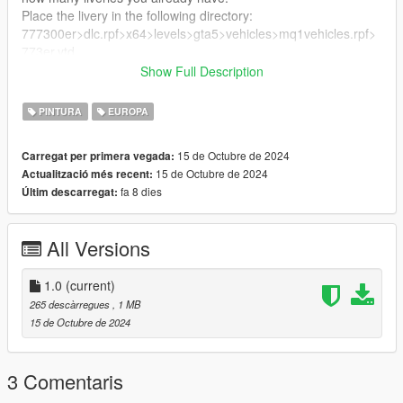
Place the livery in the following directory:
777300er>dlc.rpf>x64>levels>gta5>vehicles>mq1vehicles.rpf>
773er.ytd
Show Full Description
Enjoy!
PINTURA
EUROPA
15 de Octubre de 2024
Carregat per primera vegada:
15 de Octubre de 2024
Actualització més recent:
fa 8 dies
Últim descarregat:
All Versions
1.0
(current)
265 descàrregues
, 1 MB
15 de Octubre de 2024
3 Comentaris