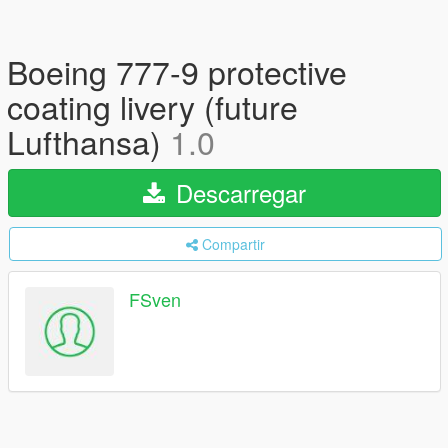
Boeing 777-9 protective
coating livery (future
Lufthansa)
1.0
Descarregar
Compartir
FSven