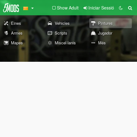
Show Adult
Iniciar Sessió
Eines
Vehicles
Pintures
Armes
Scripts
Jugador
Mapes
Miscel·lanis
Més