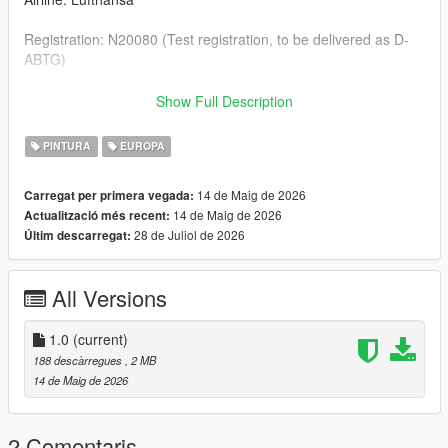
Registration: N20080 (Test registration, to be delivered as D-
ABTG)
--- Credits & Download Link of the Aircraft Model ---
Show Full Description
Boeing 777-9: SkylineGTRFreak https://libertycity.net/files/gta-
PINTURA
EUROPA
5/199624-boeing-777-9x-add-on-passenger-cabin.html
14 de Maig de 2026
Carregat per primera vegada:
14 de Maig de 2026
Actualització més recent:
28 de Juliol de 2026
Últim descarregat:
All Versions
1.0
(current)
188 descàrregues
, 2 MB
14 de Maig de 2026
2 Comentaris