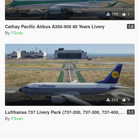
195
1
Cathay Pacific Airbus A350-900 80 Years Livery
1.0
By
FSven
254
3
Lufthansa 737 Livery Pack (737-200, 737-300, 737-400, 737-500 and 737 Max)
1.1
By
FSven