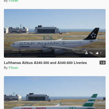
By
FSven
74
1
Lufthansa Airbus A340-300 and A340-600 Liveries
1.0
By
FSven