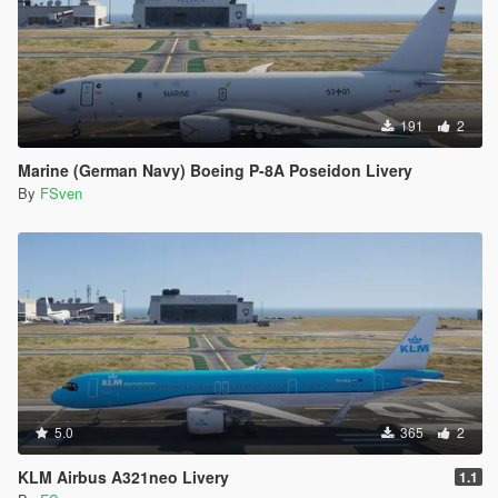
191
2
Marine (German Navy) Boeing P-8A Poseidon Livery
By
FSven
5.0
365
2
KLM Airbus A321neo Livery
1.1