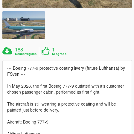
188
1
Descàrregues
M'agrada
--- Boeing 777-9 protective coating livery (future Lufthansa) by
FSven ---
In May 2026, the first Boeing 777-9 outfitted with it's customer
chosen passenger cabin, performed its first flight.
The aircraft is still wearing a protective coating and will be
painted just before delivery.
Aircraft: Boeing 777-9
Airline: Lufthansa