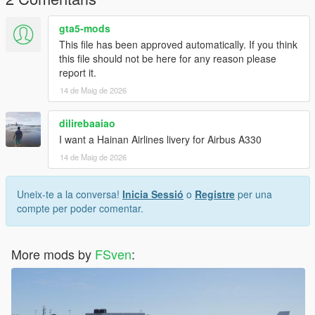
gta5-mods
This file has been approved automatically. If you think
this file should not be here for any reason please
report it.
14 de Maig de 2026
dilirebaaiao
I want a Hainan Airlines livery for Airbus A330
14 de Maig de 2026
Uneix-te a la conversa!
Inicia Sessió
o
Registre
per una
compte per poder comentar.
More mods by
FSven
: