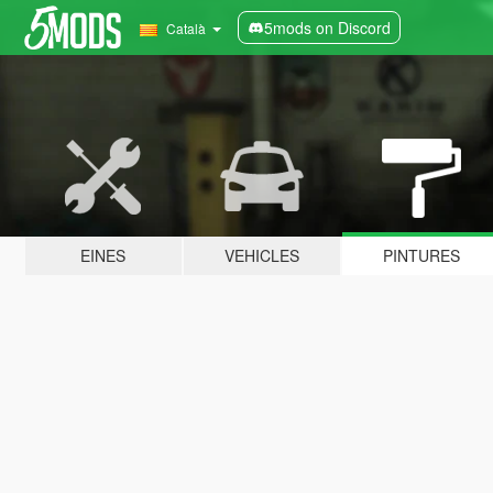
5mods on Discord
Català
EINES
VEHICLES
PINTURES