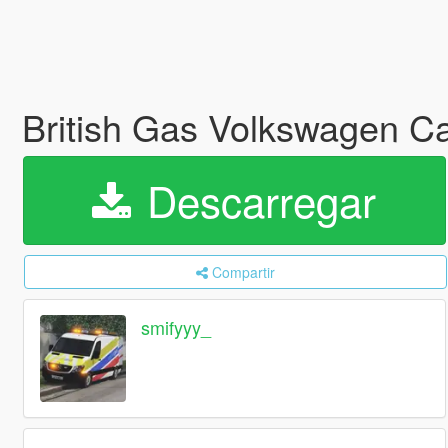
British Gas Volkswagen C
Descarregar
Compartir
smifyyy_