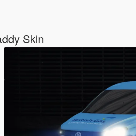
addy Skin