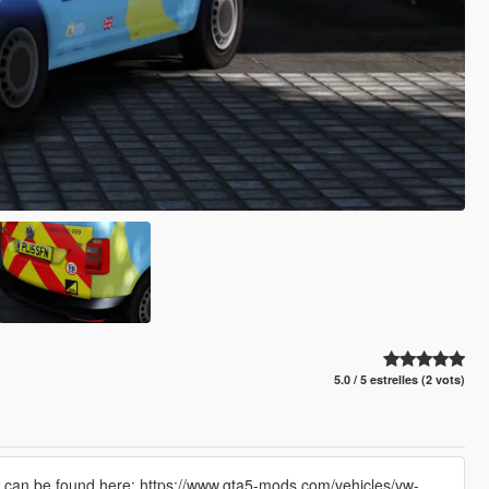
5.0 / 5 estrelles (2 vots)
can be found here: https://www.gta5-mods.com/vehicles/vw-