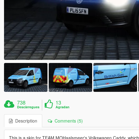
738
13
Descàrregues
Agradan
Description
Comments (5)
This is a skin for TEAM MOHaalsmeer's Volkswagen Caddy, which 