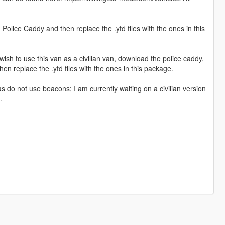
 Police Caddy and then replace the .ytd files with the ones in this
u wish to use this van as a civilian van, download the police caddy,
then replace the .ytd files with the ones in this package.
s do not use beacons; I am currently waiting on a civilian version
.