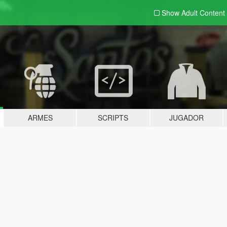
Show Adult
Content
ARMES
SCRIPTS
JUGADOR