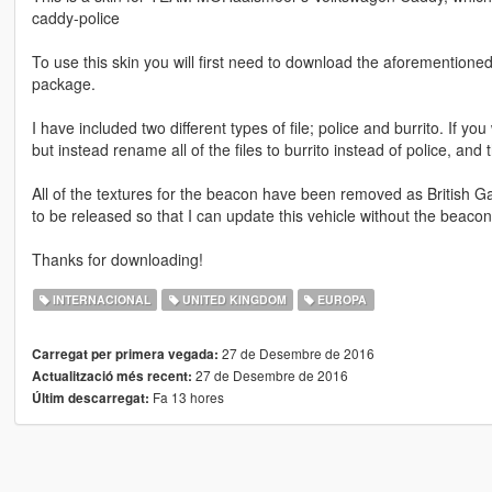
caddy-police
To use this skin you will first need to download the aforementioned
package.
I have included two different types of file; police and burrito. If yo
but instead rename all of the files to burrito instead of police, and 
All of the textures for the beacon have been removed as British Ga
to be released so that I can update this vehicle without the beacon
Thanks for downloading!
INTERNACIONAL
UNITED KINGDOM
EUROPA
27 de Desembre de 2016
Carregat per primera vegada:
27 de Desembre de 2016
Actualització més recent:
Fa 13 hores
Últim descarregat: