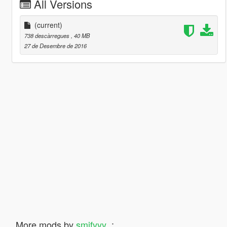
All Versions
(current)
738 descàrregues
, 40 MB
27 de Desembre de 2016
More mods by
smifyyy_
: