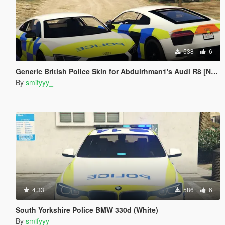
538
6
Generic British Police Skin for Abdulrhman1's Audi R8 [NO LIGHTS]
By
smifyyy_
4.33
586
6
South Yorkshire Police BMW 330d (White)
By
smifyyy_