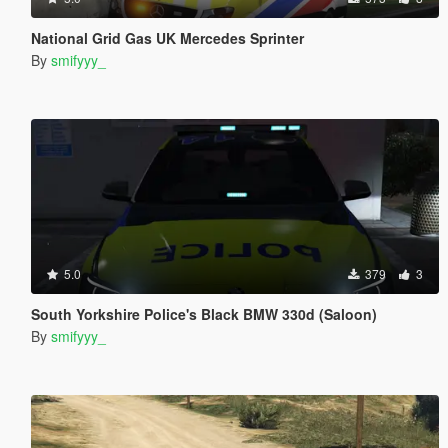
National Grid Gas UK Mercedes Sprinter
By
smifyyy_
5.0
379
3
South Yorkshire Police's Black BMW 330d (Saloon)
By
smifyyy_