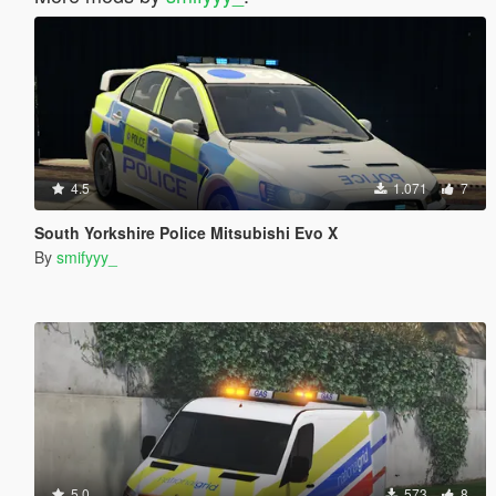
4.5
1.071
7
South Yorkshire Police Mitsubishi Evo X
By
smifyyy_
5.0
573
8