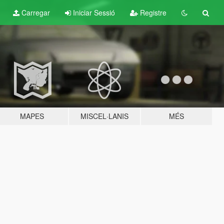
Carregar
Iniciar Sessió
Registre
MAPES
MISCEL·LANIS
MÉS