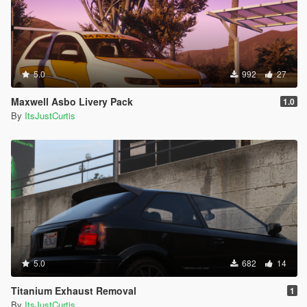
5.0
992
27
Maxwell Asbo Livery Pack
1.0
By
ItsJustCurtis
5.0
682
14
Titanium Exhaust Removal
1
By
ItsJustCurtis