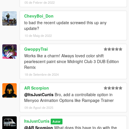
05 de Febrer de 2022
ChevyBoi_Don
to bad the recent update screwed this up any
update?
10 de Maig de 2022
GwoppyTrai
Works like a charm! Always loved color shift
pearlescent paint since Midnight Club 3 DUB Edition
Remix
18 de Setembre de 2024
AR Scorpion
@ItsJustCurtis
Bro, add a controllable option in
Menyoo Animation Options like Rampage Trainer
09 de Agost de 2025
ItsJustCurtis
Autor
@AR Scorpion
What does this have to do with the