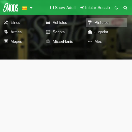
Show Adult
Iniciar Sessió
Eines
Vehicles
Pintures
Armes
Scripts
Jugador
Mapes
Miscel·lanis
Més