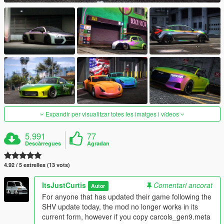
Expandir per visualitzar totes les imatges i vídeos
5.991
77
Descàrregues
Agradan
4.92 / 5 estrelles (13 vots)
ItsJustCurtis
Comentari ancorat
Autor
For anyone that has updated their game following the
SHV update today, the mod no longer works in its
current form, however if you copy carcols_gen9.meta