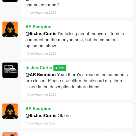
chameleon mod?
14 de Agost de 2025
AR Scorpion
@ItsJustCurtis
I'm talking about menyoo. I tried to
comment on the menyoo post, but the comment
option not show
16 de Agost de 2025
ItsJustCurtis
Autor
@AR Scorpion
Yeah there's a reason the comments
are closed. Please use either the discord or github
linked in the description to share ideas.
16 de Agost de 2025
AR Scorpion
@ItsJustCurtis
Ok bro
17 de Agost de 2025