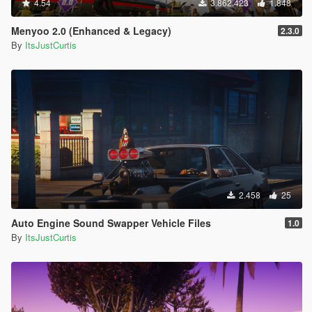
4.54
3.862.423
1.848
Menyoo 2.0 (Enhanced & Legacy)
2.3.0
By
ItsJustCurtis
2.458
25
Auto Engine Sound Swapper Vehicle Files
1.0
By
ItsJustCurtis