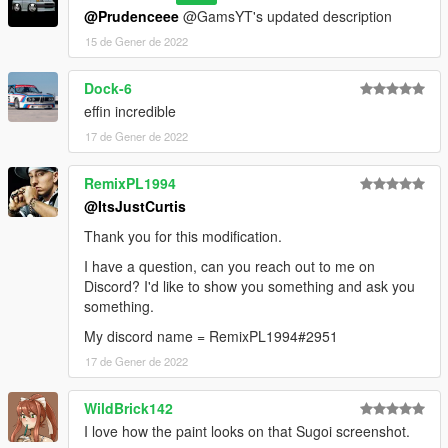
@Prudenceee
@GamsYT's updated description
15 de Gener de 2022
Dock-6
effin incredible
17 de Gener de 2022
RemixPL1994
@ItsJustCurtis
Thank you for this modification.
I have a question, can you reach out to me on
Discord? I'd like to show you something and ask you
something.
My discord name = RemixPL1994#2951
17 de Gener de 2022
WildBrick142
I love how the paint looks on that Sugoi screenshot.