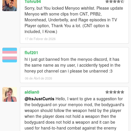
Tohru94
Sorry, but You locked Menyoo wishlist. Please update
Menyoo with some clips from CNT, PRB2,
Moorehead, Underbelly, and Rage episodes in TV
Player option, Thank You a lot. (CNT option is
included, I Know.)
17 de Febrer de 2026
fluf201
hi i just got banned from the menyoo discord, it has
the same name as my user, i accidently typed in the
honey pot channel can i please be unbanned :3
06 de Abril de 2026
aldian0
@ItsJustCurtis
Hello, I want to give a suggestion for
the bodyguard on your menyoo mod, the bodyguard's
weapon should follow the weapon held by the player
when the player does not hold a weapon then the
bodyguard does not hold a weapon and it can be
used for hand-to-hand combat against the enemy