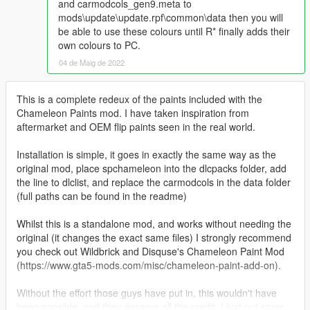
and carmodcols_gen9.meta to
mods\update\update.rpf\common\data then you will
be able to use these colours until R* finally adds their
own colours to PC.
04 de Maig de 2022
This is a complete redeux of the paints included with the
Chameleon Paints mod. I have taken inspiration from
aftermarket and OEM flip paints seen in the real world.
Installation is simple, it goes in exactly the same way as the
original mod, place spchameleon into the dlcpacks folder, add
the line to dlclist, and replace the carmodcols in the data folder
(full paths can be found in the readme)
Whilst this is a standalone mod, and works without needing the
original (it changes the exact same files) I strongly recommend
you check out Wildbrick and Disquse's Chameleon Paint Mod
(https://www.gta5-mods.com/misc/chameleon-paint-add-on).
Without the effort those guys have put in, this wouldn't have
been possible, and they deserve all the credit, I just put some