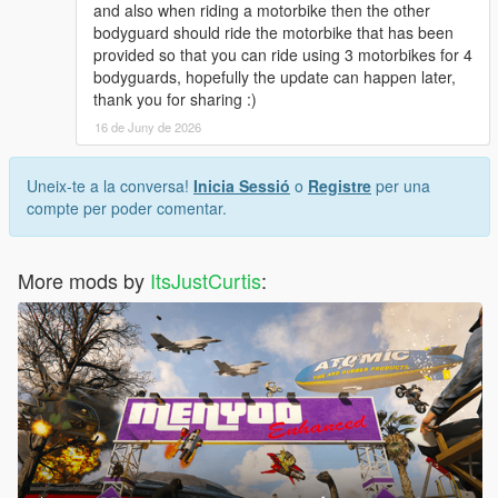
and also when riding a motorbike then the other
bodyguard should ride the motorbike that has been
provided so that you can ride using 3 motorbikes for 4
bodyguards, hopefully the update can happen later,
thank you for sharing :)
16 de Juny de 2026
Uneix-te a la conversa!
Inicia Sessió
o
Registre
per una
compte per poder comentar.
More mods by
ItsJustCurtis
: