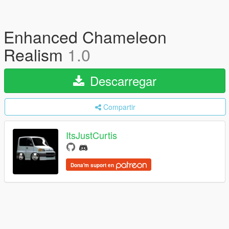
Enhanced Chameleon
Realism
1.0
Descarregar
Compartir
ItsJustCurtis
Dona'm suport en