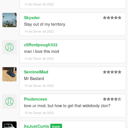
windsor-drop-2-door-add-on-tuning
14 de Gener de 2022
Tempesta Spyder - https://www.gta5-
Skysder
mods.com/vehicles/pegassi-tempesta-spyder-add-on
Stay out of my territory.
14 de Gener de 2022
cliffordpough333
man i love this mod
14 de Gener de 2022
SentinelMad
Mr Bastard
15 de Gener de 2022
Prudenceee
love ur mod, but how to get that widebody zion?
15 de Gener de 2022
ItsJustCurtis
Autor