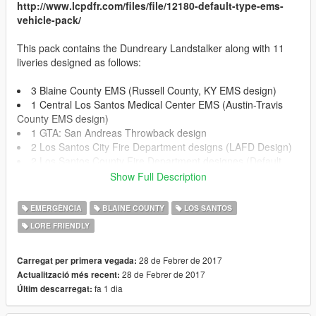
http://www.lcpdfr.com/files/file/12180-default-type-ems-
vehicle-pack/
This pack contains the Dundreary Landstalker along with 11
liveries designed as follows:
3 Blaine County EMS (Russell County, KY EMS design)
1 Central Los Santos Medical Center EMS (Austin-Travis
County EMS design)
1 GTA: San Andreas Throwback design
2 Los Santos City Fire Department designs (LAFD Design)
2 Los Santos County Fire Department designes (Default
GTA V Design)
Show Full Description
2 Los Santos Medical Center (Mix between LAC+USC
hospital design and default GTA V Los Santos Medical Center)
EMERGÈNCIA
BLAINE COUNTY
LOS SANTOS
LORE FRIENDLY
!!!INSTALLATION!!!
28 de Febrer de 2017
Carregat per primera vegada:
OPEN IV REQUIRED TO INSTALL
28 de Febrer de 2017
Actualització més recent:
fa 1 dia
Últim descarregat:
!!!REPLACE INSTALLATION!!!