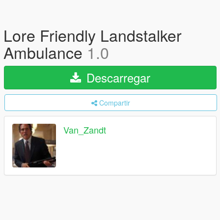
Lore Friendly Landstalker
Ambulance
1.0
Descarregar
Compartir
Van_Zandt