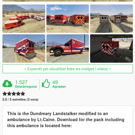
Expandir per visualitzar totes les imatges i vídeos
1.527
49
Descàrregues
Agradan
5.0 / 5 estrelles (3 vots)
This is the Dundreary Landstalker modified to an
ambulance by Lt.Caine. Download for the pack including
this ambulance is located here: