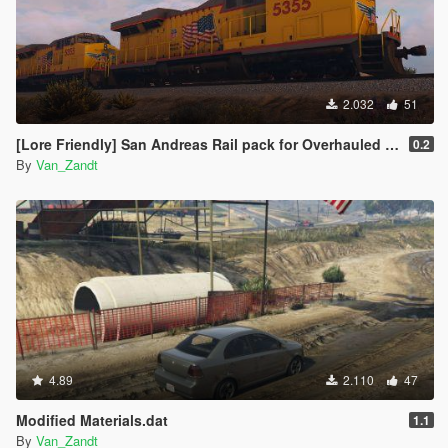
2.032
51
[Lore Friendly] San Andreas Rail pack for Overhauled trains
0.2
By
Van_Zandt
4.89
2.110
47
Modified Materials.dat
1.1
By
Van_Zandt