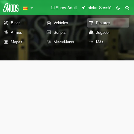
Show Adult
Iniciar Sessió
Eines
Vehicles
Pintures
Armes
Scripts
Jugador
Mapes
Miscel·lanis
Més