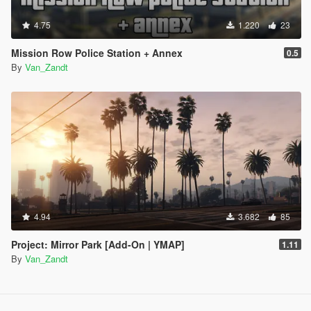
4.75
1.220
23
Mission Row Police Station + Annex
0.5
By
Van_Zandt
4.94
3.682
85
Project: Mirror Park [Add-On | YMAP]
1.11
By
Van_Zandt