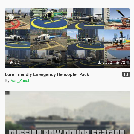
5.0
2.572
72
Lore Friendly Emergency Helicopter Pack
1.1
By
Van_Zandt