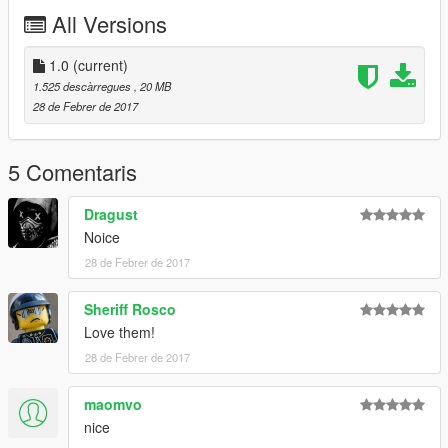
1. To install Navigate to Rockstar Games\Grand Theft Auto
All Versions
V\mods\x64e.rpf\levels\gta5\vehicles.rpf
2. Replace ambulance files with default ambulance files
1.0
(current)
1.525 descàrregues
, 20 MB
28 de Febrer de 2017
5 Comentaris
Dragust
Noice
28 de Febrer de 2017
Sheriff Rosco
Love them!
28 de Febrer de 2017
maomvo
nice