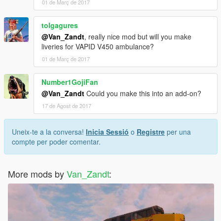
01 de Març de 2017
tolgagures
@Van_Zandt
, really nice mod but will you make
liveries for VAPID V450 ambulance?
01 de Març de 2017
Number1GojiFan
@Van_Zandt
Could you make this into an add-on?
17 de Agost de 2017
Uneix-te a la conversa!
Inicia Sessió
o
Registre
per una
compte per poder comentar.
More mods by
Van_Zandt
: