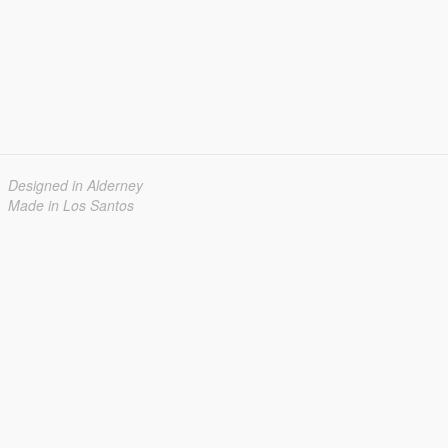
Designed in Alderney
Made in Los Santos