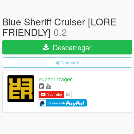
Blue Sheriff Cruiser [LORE
FRIENDLY]
0.2
Descarregar
Compartir
euphoricrager
Doneu amb