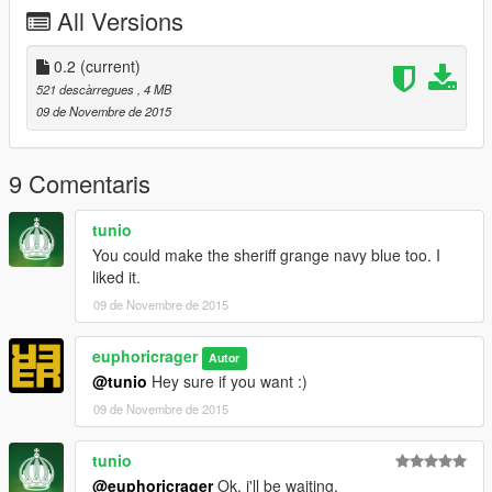
FILES TO REPLACE: sheriff.ytd
All Versions
==HOW TO INSTALL USING OPEN IV==
0.2
(current)
1. Start Open IV and navigate to: Grand Theft Auto
521 descàrregues
, 4 MB
V\update\x64\dlcpacks\patchday3ng\dlc.rpf\x64\levels\gta5\vehi
09 de Novembre de 2015
cles.rpf\
2. Enable Edit Mode
9 Comentaris
3. Drag sheriff.ytd into vehicles.rpf replacing the original file.
tunio
You could make the sheriff grange navy blue too. I
4. Disable edit mode, close and enjoy!
liked it.
09 de Novembre de 2015
euphoricrager
Autor
@tunio
Hey sure if you want :)
09 de Novembre de 2015
tunio
@euphoricrager
Ok, i'll be waiting.