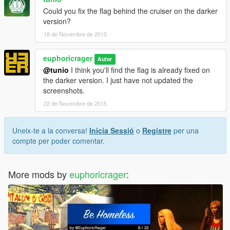
Could you fix the flag behind the cruiser on the darker
version?
18 de Novembre de 2015
euphoricrager
Autor
@tunio
I think you'll find the flag is already fixed on
the darker version. I just have not updated the
screenshots.
22 de Novembre de 2015
Uneix-te a la conversa!
Inicia Sessió
o
Registre
per una
compte per poder comentar.
More mods by
euphoricrager
: