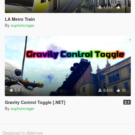
1.516
17
LA Metro Train
By
euphoricrager
5.0
6.433
35
Gravity Control Toggle [.NET]
3.1
By
euphoricrager
Designed in Alderney