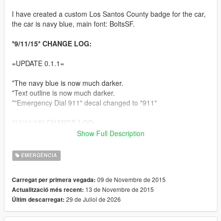
I have created a custom Los Santos County badge for the car,
the car is navy blue, main font: BoltsSF.
*9/11/15* CHANGE LOG:
=UPDATE 0.1.1=
*The navy blue is now much darker.
*Text outline is now much darker.
*"Emergency Dial 911" decal changed to "911"
*13/11/15* CHANGE LOG:
Show Full Description
=UPDATE 0.2=
EMERGÈNCIA
+Added brighter blue option
*Improved USA flag decal
09 de Novembre de 2015
Carregat per primera vegada:
13 de Novembre de 2015
Actualització més recent:
ALWAYS BACK UP YOUR ORIGINAL FILES! I AM NOT
29 de Juliol de 2026
Últim descarregat:
RESPONSIBLE FOR LOST TEXTURES.