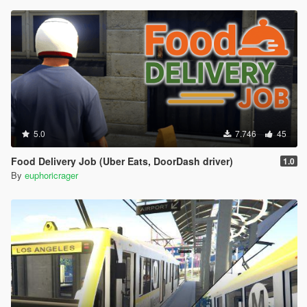
5.0
7.746
45
Food Delivery Job (Uber Eats, DoorDash driver)
1.0
By
euphoricrager