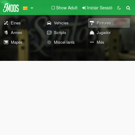
Show Adult
Iniciar Sessió
Eines
Vehicles
Pintures
Armes
Scripts
Jugador
Mapes
Miscel·lanis
Més