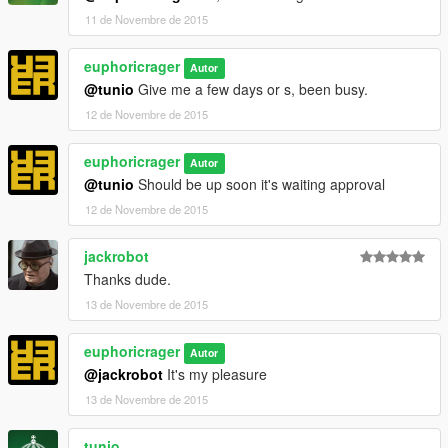
11 de Novembre de 2015
euphoricrager
Autor
@tunio
Give me a few days or s, been busy.
12 de Novembre de 2015
euphoricrager
Autor
@tunio
Should be up soon it's waiting approval
12 de Novembre de 2015
jackrobot
Thanks dude.
13 de Novembre de 2015
euphoricrager
Autor
@jackrobot
It's my pleasure
13 de Novembre de 2015
tunio