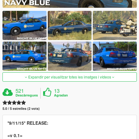
Expandir per visualitzar totes les imatges i vídeos
521
13
Descàrregues
Agradan
5.0 / 5 estrelles (2 vots)
*9/11/15* RELEASE:
=v 0.1=