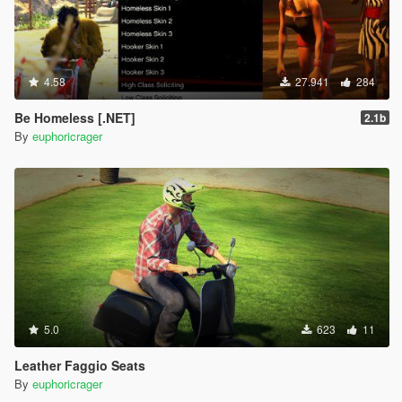
4.58
27.941
284
Be Homeless [.NET]
2.1b
By
euphoricrager
5.0
623
11
Leather Faggio Seats
By
euphoricrager