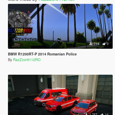
714
3
BMW R1200RT-P 2014 Romanian Police
By
RazZzor9112RO
1.757
14