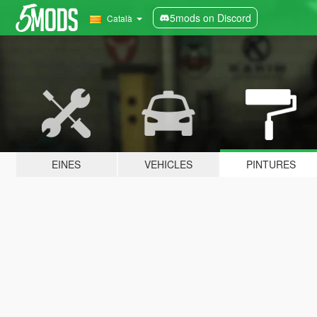
5mods on Discord
Català
EINES
VEHICLES
PINTURES