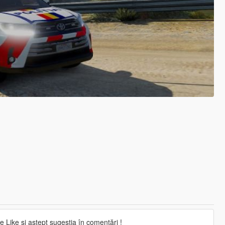
 Like și aștept sugestia în comentări !