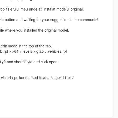
p fisierului meu unde ati instalat modelul original.
Like button and waiting for your suggestion in the comments!
file where you installed the original model.
edit mode in the top of the tab.
rpf > x64 > levels > gta5 > vehicles.rpf
i.yft and sheriff2.ytd and click open.
ictoria-police-marked-toyota-kluger-11-els/