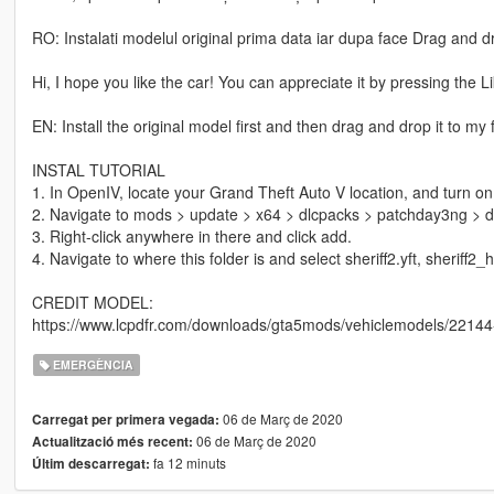
RO: Instalati modelul original prima data iar dupa face Drag and dro
Hi, I hope you like the car! You can appreciate it by pressing the 
EN: Install the original model first and then drag and drop it to my 
INSTAL TUTORIAL
1. In OpenIV, locate your Grand Theft Auto V location, and turn on 
2. Navigate to mods > update > x64 > dlcpacks > patchday3ng > dlc.
3. Right-click anywhere in there and click add.
4. Navigate to where this folder is and select sheriff2.yft, sheriff2_h
CREDIT MODEL:
https://www.lcpdfr.com/downloads/gta5mods/vehiclemodels/22144-v
EMERGÈNCIA
06 de Març de 2020
Carregat per primera vegada:
06 de Març de 2020
Actualització més recent:
fa 12 minuts
Últim descarregat: