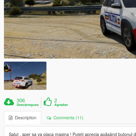
306
2
Descàrregues
Agradan
Description
Comments (11)
Salut , sper sa va placa mașina ! Puteți aprecia apăsând butonul de