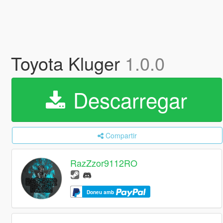
Toyota Kluger
1.0.0
Descarregar
Compartir
RazZzor9112RO
Doneu amb