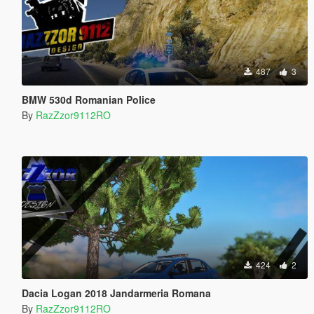
487
3
BMW 530d Romanian Police
By
RazZzor9112RO
424
2
Dacia Logan 2018 Jandarmeria Romana
By
RazZzor9112RO