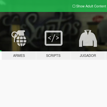
Show Adult
Content
ARMES
SCRIPTS
JUGADOR