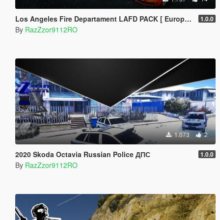
Los Angeles Fire Departament LAFD PACK [ European Cars]
1.0.0
By
RazZzor9112RO
1.073
2
2020 Skoda Octavia Russian Police ДПС
1.0.0
By
RazZzor9112RO