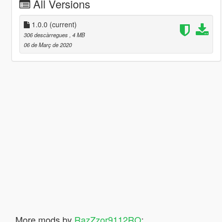
All Versions
1.0.0
(current)
306 descàrregues
, 4 MB
06 de Març de 2020
More mods by
RazZzor9112RO
: