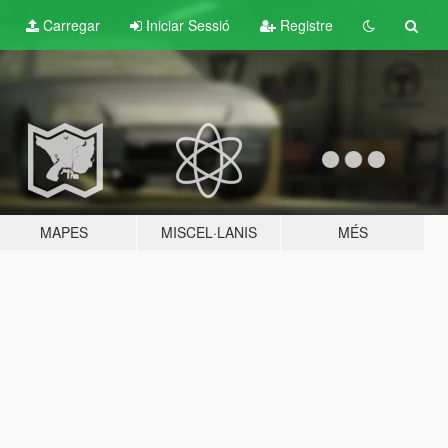
Carregar
Iniciar Sessió
Registre
MAPES
MISCEL·LANIS
MÉS