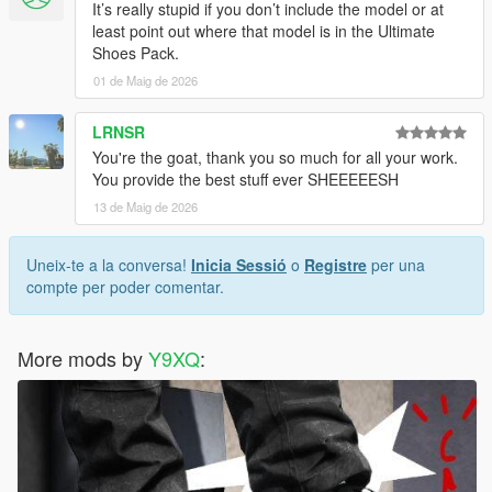
It’s really stupid if you don’t include the model or at
least point out where that model is in the Ultimate
Shoes Pack.
01 de Maig de 2026
LRNSR
You're the goat, thank you so much for all your work.
You provide the best stuff ever SHEEEEESH
13 de Maig de 2026
Uneix-te a la conversa!
Inicia Sessió
o
Registre
per una
compte per poder comentar.
More mods by
Y9XQ
: