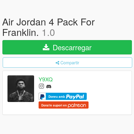
Air Jordan 4 Pack For
Franklin.
1.0
Descarregar
Compartir
Y9XQ
Doneu amb
Dona'm suport en