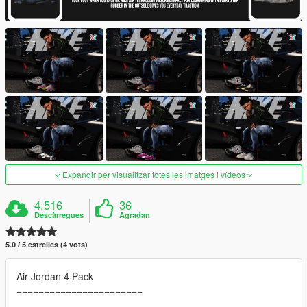
Expandir per visualitzar totes les imatges i vídeos
4.516
36
Descàrregues
Agradan
5.0 / 5 estrelles (4 vots)
Air Jordan 4 Pack
=======================