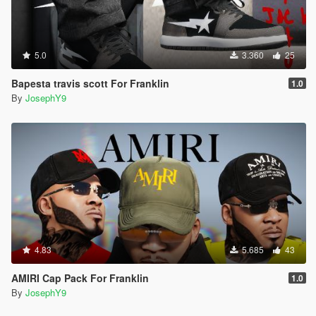
5.0
3.360
25
Bapesta travis scott For Franklin
1.0
By
JosephY9
4.83
5.685
43
AMIRI Cap Pack For Franklin
1.0
By
JosephY9