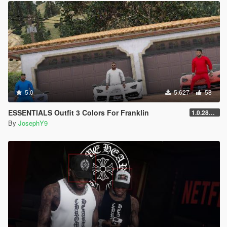
5.0
5.627
58
ESSENTIALS Outfit 3 Colors For Franklin
1.0.2845.0
By
JosephY9