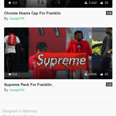
5.0
3.442
39
Chrome Hearts Cap For Franklin
1.0
By
JosephY9
5.0
6.896
45
Supreme Pack For Franklin .
1.0
By
JosephY9
Designed in Alderney
Made in Los Santos