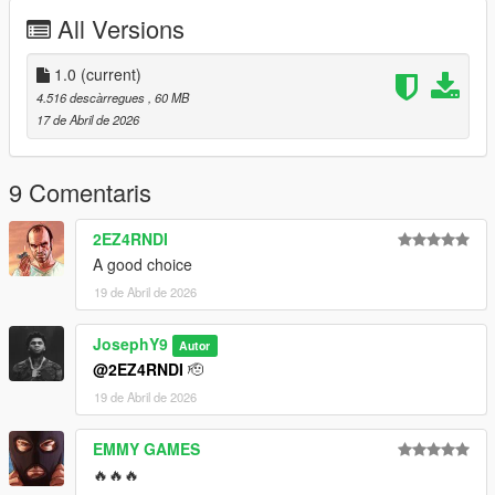
All Versions
https://discord.gg/zNRZkM5sFC
Instagram : @lk1ili
1.0
(current)
4.516 descàrregues
, 60 MB
Discord : goat5697
17 de Abril de 2026
Take a look in my patreon only for franklin
patreon.comY9XQ
9 Comentaris
==========================
2EZ4RNDI
A good choice
19 de Abril de 2026
JosephY9
Autor
@2EZ4RNDI
🫡
19 de Abril de 2026
EMMY GAMES
🔥🔥🔥