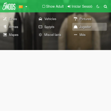
Show Adult
Iniciar Sessió
Eines
Vehicles
Pintures
Armes
Scripts
Jugador
Mapes
Miscel·lanis
Més