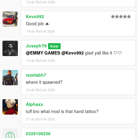
19 de Abril de 2026
Kevo992
Good job 🔥
19 de Abril de 2026
JosephY9
Autor
@EMMY GAMES
@Kevo992
glad yall like it 🤍🤍
19 de Abril de 2026
rezelabh7
where it spawned?
23 de Abril de 2026
Alphaxx
tuff bro what mod is that hand tattoo?
27 de Abril de 2026
0329108256