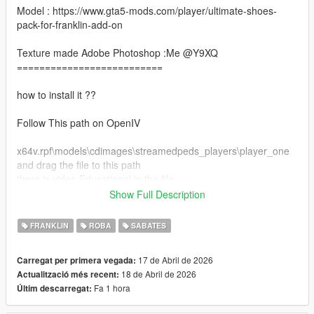
Model : https://www.gta5-mods.com/player/ultimate-shoes-
pack-for-franklin-add-on
Texture made Adobe Photoshop :Me @Y9XQ
==========================
how to install it ??
Follow This path on OpenIV
x64v.rpf\models\cdimages\streamedpeds_players\player_one
and drag the file to this path
there is video Educational in the file
Show Full Description
Make sure you have this mods install :
https://www.gta5-mods.com/tools/emfsp-easy-mod-folder-for-
FRANKLIN
ROBA
SABATES
sp-player-mods
17 de Abril de 2026
Carregat per primera vegada:
==================================================
18 de Abril de 2026
Actualització més recent:
============================
Fa 1 hora
Últim descarregat:
Don't forgot to join my discord server for more clothe and mods
for free <3