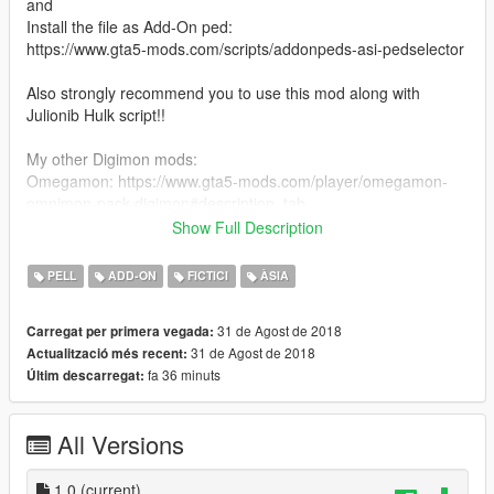
and
Install the file as Add-On ped:
https://www.gta5-mods.com/scripts/addonpeds-asi-pedselector
Also strongly recommend you to use this mod along with
Julionib Hulk script!!
My other Digimon mods:
Omegamon: https://www.gta5-mods.com/player/omegamon-
omnimon-pack-digimon#description_tab
Alphamon: https://www.gta5-mods.com/player/alphamon-
Show Full Description
digimon
Gallantmon: https://www.gta5-mods.com/player/gallantmon-
PELL
ADD-ON
FICTICI
ÀSIA
dukemon-grani-big-add-on-ped-green-goblin-digimon
Imperialdarmon: https://www.gta5-
31 de Agost de 2018
Carregat per primera vegada:
mods.com/player/imperialdramon-paladin-mode-fighter-mode-
31 de Agost de 2018
Actualització més recent:
pack-digimon-big-add-on-ped
fa 36 minuts
Últim descarregat:
Agumon&Wargreymon: https://www.gta5-
mods.com/player/wargreymon-pack-digimon#description_tab
All Versions
1.0
(current)