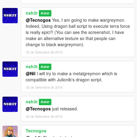
nsh3t
Autor
@Tecnogos
Yes, I am going to make wargreymon.
Indeed, Using dragon ball script to execute terra force
is really epic!!! (You can see the screenshot, I have
make an alternative texture so that people can
change to black wargreymon).
02 de Setembre de 2018
nsh3t
Autor
@Nil
I will try to make a metalgreymon which is
compatible with Julionib's dragon script.
02 de Setembre de 2018
nsh3t
Autor
@Tecnogos
just released.
02 de Setembre de 2018
Tecnogos