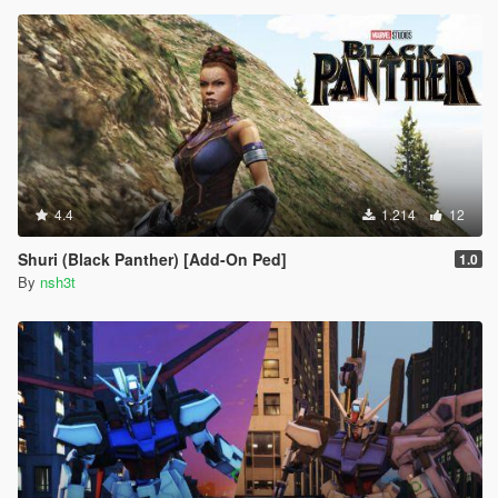
4.4
1.214
12
Shuri (Black Panther) [Add-On Ped]
1.0
By
nsh3t