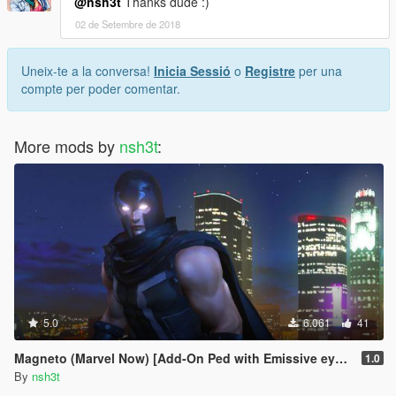
@nsh3t
Thanks dude :)
02 de Setembre de 2018
Uneix-te a la conversa!
Inicia Sessió
o
Registre
per una
compte per poder comentar.
More mods by
nsh3t
:
5.0
6.061
41
Magneto (Marvel Now) [Add-On Ped with Emissive eyes]
1.0
By
nsh3t