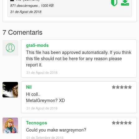
871 descàrregues
, 1000 KB
31 de Agost de 2018
7 Comentaris
gta5-mods
This file has been approved automatically. If you think
this file should not be here for any reason please
report it.
31 de Agost de 2018
Nil
Hi coll..
MetalGreymon? XD
31 de Agost de 2018
Tecnogos
Could you make wargreymon?
01 de Setembre de 2018