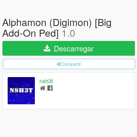
Alphamon (Digimon) [Big
Add-On Ped]
1.0
Descarregar
Compartir
nsh3t