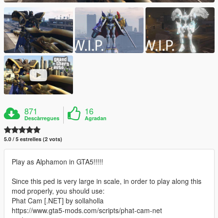
871
16
Descàrregues
Agradan
5.0 / 5 estrelles (2 vots)
Play as Alphamon in GTA5!!!!!
Since this ped is very large in scale, in order to play along this
mod properly, you should use:
Phat Cam [.NET] by sollaholla
https://www.gta5-mods.com/scripts/phat-cam-net