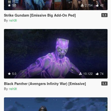
5.0
2.754
42
Strike Gundam [Emissive Big Add-On Ped]
1.1
By
nsh3t
5.0
10.122
74
Black Panther (Avengers Infinity War) [Emissive]
1.1
By
nsh3t