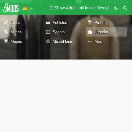
Show Adult
Iniciar Sessió
Eines
Vehicles
Pintures
Armes
Scripts
Jugador
Mapes
Miscel·lanis
Més