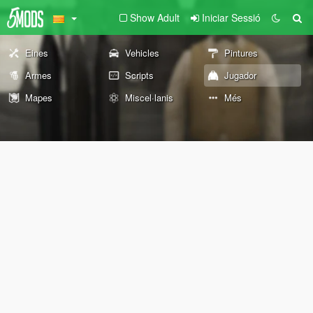
Show Adult
Iniciar Sessió
Eines
Vehicles
Pintures
Armes
Scripts
Jugador
Mapes
Miscel·lanis
Més