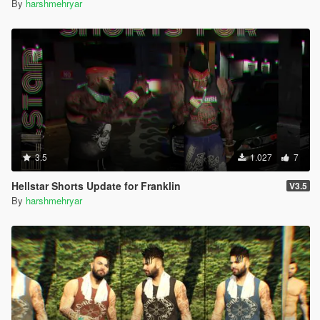
By
harshmehryar
3.5
1.027
7
Hellstar Shorts Update for Franklin
V3.5
By
harshmehryar