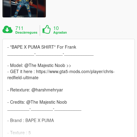
711
10
Descàrregues
Agradan
- "BAPE X PUMA SHIRT" For Frank
___________-___________-____________
- Model: @The Majestic Noob >>
- GET it here : https://www.gta5-mods.com/player/chris-
redfield-ultimate
- Retexture: @harshmehryar
- Credits: @The Majestic Noob
_________-_________-___________
- Brand : BAPE X PUMA
- Texture : 5