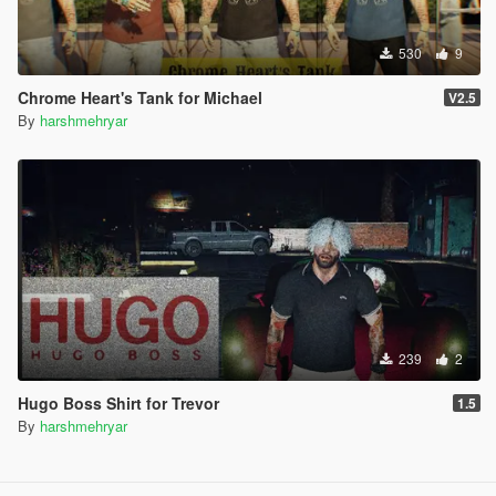
530
9
Chrome Heart's Tank for Michael
V2.5
By
harshmehryar
239
2
Hugo Boss Shirt for Trevor
1.5
By
harshmehryar