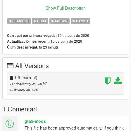
_______-________-______
Show Full Description
- for replace install
FRANKLIN
ROBA
ADD-ON
CAMISA
- first of all: downlowad his cool mod "chris-redfield-ultimate"
[this outfit should named uppr 41]
10 de Juny de 2026
Carregat per primera vegada:
10 de Juny de 2026
Actualització més recent:
- follow this path in openiv
fa 23 minuts
Últim descarregat:
- x64v.rpf\models\cdimages\streamedpeds_players.
rpf\player_one
All Versions
- recomended: rename the file uppr_diff_000_a_uni.ytd
__________________-________________________-
1.9
(current)
__________
711 descàrregues
, 30 MB
10 de Juny de 2026
- for addon install
- follow this path in openiv
1 Comentari
- Make sure u have install this mods >>
gta5-mods
This file has been approved automatically. If you think
- https://www.gta5-mods.com/tools/emfsp-easy-mod-folder-for-