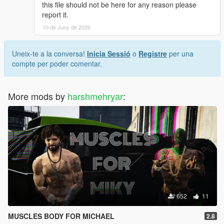
this file should not be here for any reason please
sp-player-mods
report it.
10 de Juny de 2026
- rename the file as u wish and drag it.
- that's all >>>
Uneix-te a la conversa!
Inicia Sessió
o
Registre
per una
____-_______________________________-
compte per poder comentar.
_______________
- If you have any ideas or help for [F] [M] [T] Dm me on INSTA
More mods by
harshmehryar
:
>>>
_______________________-____________________-
_________
^ Enjoy Have Fun...
652
11
MUSCLES BODY FOR MICHAEL
2.8