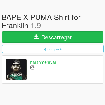
BAPE X PUMA Shirt for
Franklin
1.9
Descarregar
Compartir
harshmehryar