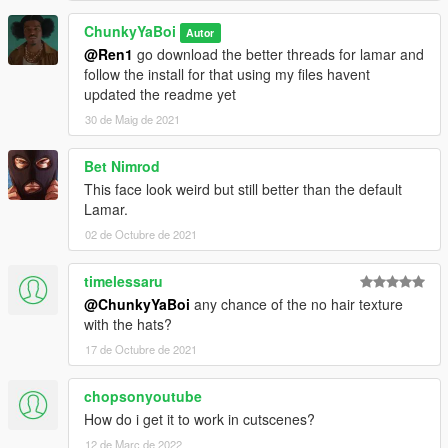
ChunkyYaBoi
Autor
@Ren1
go download the better threads for lamar and
follow the install for that using my files havent
updated the readme yet
30 de Maig de 2021
Bet Nimrod
This face look weird but still better than the default
Lamar.
02 de Octubre de 2021
timelessaru
@ChunkyYaBoi
any chance of the no hair texture
with the hats?
17 de Octubre de 2021
chopsonyoutube
How do i get it to work in cutscenes?
12 de Març de 2022