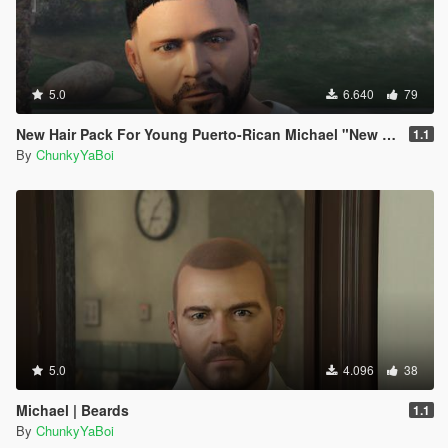
5.0
6.640
79
New Hair Pack For Young Puerto-Rican Michael "New 3D Waves"
1.1
By
ChunkyYaBoi
5.0
4.096
38
Michael | Beards
1.1
By
ChunkyYaBoi