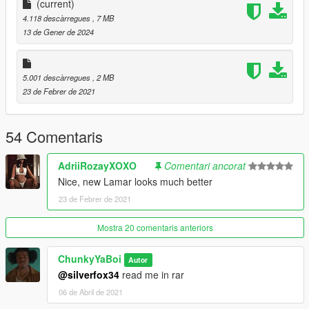
(current)
If You Have Any Requests For Mods Hmu On My Insta & Ill See
4.118 descàrregues
, 7 MB
What I Can Do
13 de Gener de 2024
5.001 descàrregues
, 2 MB
23 de Febrer de 2021
54 Comentaris
AdriiRozayXOXO
Comentari ancorat
Nice, new Lamar looks much better
23 de Febrer de 2021
Mostra 20 comentaris anteriors
ChunkyYaBoi
Autor
@silverfox34
read me in rar
06 de Abril de 2021