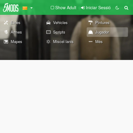
Show Adult
Iniciar Sessió
Eines
Vehicles
Pintures
Armes
Scripts
Jugador
Mapes
Miscel·lanis
Més