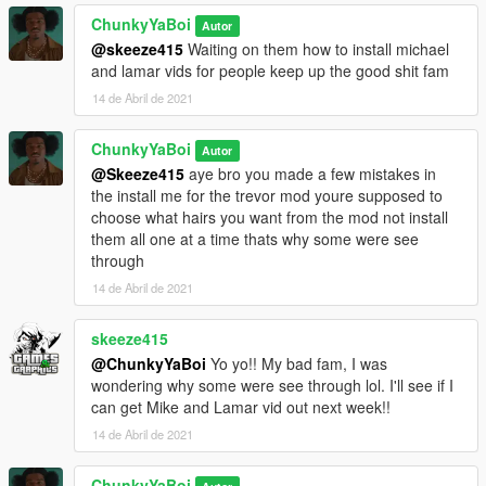
ChunkyYaBoi
Autor
@skeeze415
Waiting on them how to install michael
and lamar vids for people keep up the good shit fam
14 de Abril de 2021
ChunkyYaBoi
Autor
@Skeeze415
aye bro you made a few mistakes in
the install me for the trevor mod youre supposed to
choose what hairs you want from the mod not install
them all one at a time thats why some were see
through
14 de Abril de 2021
skeeze415
@ChunkyYaBoi
Yo yo!! My bad fam, I was
wondering why some were see through lol. I'll see if I
can get Mike and Lamar vid out next week!!
14 de Abril de 2021
ChunkyYaBoi