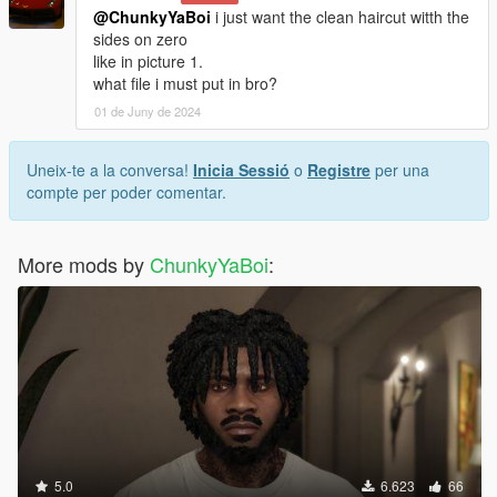
@ChunkyYaBoi
i just want the clean haircut witth the
sides on zero
like in picture 1.
what file i must put in bro?
01 de Juny de 2024
Uneix-te a la conversa!
Inicia Sessió
o
Registre
per una
compte per poder comentar.
More mods by
ChunkyYaBoi
:
5.0
6.623
66