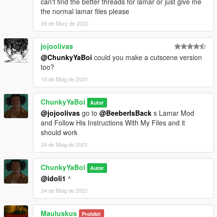
can't find the better threads for lamar or just give me
the normal lamar files please
09 de Març de 2023
jojoolivas
@ChunkyYaBoi
could you make a cutscene version
too?
10 de Maig de 2023
ChunkyYaBoi
Autor
@jojoolivas
go to
@BeeberIsBack
s Lamar Mod
and Follow His Instructions With My Files and it
should work
24 de Maig de 2023
ChunkyYaBoi
Autor
@idoli1
^
24 de Maig de 2023
Mauluskus
Prohibit