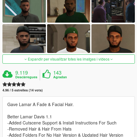
Expandir per visualitzar totes les imatges i vídeos
9.119
143
Descàrregues
Agradan
4.96 / 5 estrelles (14 vots)
Gave Lamar A Fade & Facial Hair.
Better Lamar Davis 1.1
-Added Cutscene Support & Install Instructions For Such
-Removed Hair & Hair From Hats
-Added Folders For No Hair Version & Updated Hair Version