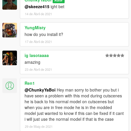
Autor
@skeeze415
ight bet
14 de Abril de 2021
YungMisty
how do you install it?
17 de Abril de 2021
ig lasotaaaa
amazing
23 de Abril de 2021
Ren1
@ChunkyYaBoi
Hey man sorry to bother you but i
have seen a problem with this mod during cutscenes
he is back to his normal model on cutscenes but
when you are in free mode he is in the modded
model just wanted to know if this can be fixed if it cant
i will just use the normal model if that is the case
29 de Maig de 2021