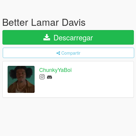
Better Lamar Davis
Descarregar
Compartir
ChunkyYaBoi