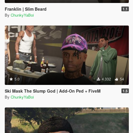
Franklin | Slim Beard
1.1
By
ChunkyYaBoi
5.0
4.332
54
Ski Mask The Slump God | Add-On Ped + FiveM
1.5
By
ChunkyYaBoi