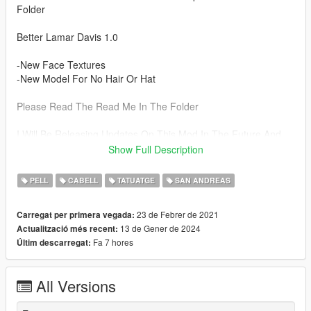
Folder
Better Lamar Davis 1.0
-New Face Textures
-New Model For No Hair Or Hat
Please Read The Read Me In The Folder
I Will Be Releasing Updates On This Mod In The Future And
Have More Plans For Hairs & Beards So Follow To Stay
Show Full Description
Updated.
PELL
CABELL
TATUATGE
SAN ANDREAS
"Install" Drag and drop (files from ped Folder ) here:
Grand Theft Auto
23 de Febrer de 2021
Carregat per primera vegada:
V\x64e.rpf\models\cdimages\streamedpeds_ig.rpf\ig_lamardavi
13 de Gener de 2024
Actualització més recent:
s
Fa 7 hores
Últim descarregat:
"Install" Cutscenes Drag and drop (Files from CutScence
Folders) here:
All Versions
Grand Theft Auto
V\x64g.rpf\levels\gta5\generic\cutspeds.rpf/cs_lamardavis