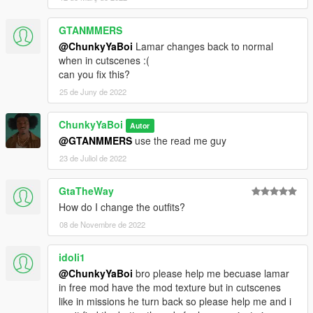
GTANMMERS
@ChunkyYaBoi
Lamar changes back to normal
when in cutscenes :(
can you fix this?
25 de Juny de 2022
ChunkyYaBoi
Autor
@GTANMMERS
use the read me guy
23 de Juliol de 2022
GtaTheWay
How do I change the outfits?
08 de Novembre de 2022
idoli1
@ChunkyYaBoi
bro please help me becuase lamar
in free mod have the mod texture but in cutscenes
like in missions he turn back so please help me and i