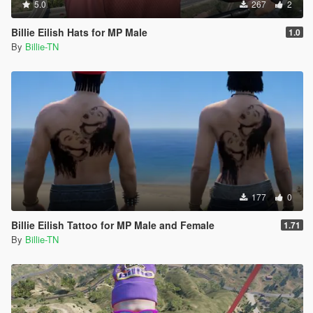
5.0
267
2
Billie Eilish Hats for MP Male
1.0
By
Billie-TN
177
0
Billie Eilish Tattoo for MP Male and Female
1.71
By
Billie-TN