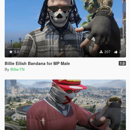
5.0
207
2
Billie Eilish Bandana for MP Male
1.0
By
Billie-TN