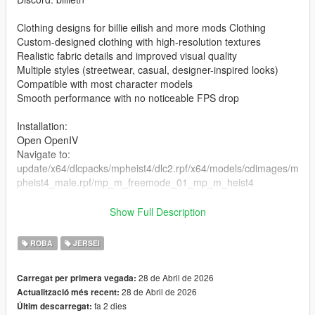
Clothing designs for billie eilish and more mods Clothing
Custom-designed clothing with high-resolution textures
Realistic fabric details and improved visual quality
Multiple styles (streetwear, casual, designer-inspired looks)
Compatible with most character models
Smooth performance with no noticeable FPS drop
Installation:
Open OpenIV
Navigate to:
update/x64/dlcpacks/mpheist4/dlc2.rpf/x64/models/cdimages/m
pheist4_male.rpf/mp_m_freemode_01_mp_m_heist4
the files in the folder
Show Full Description
Enable Edit Mode
Launch the game and enjoy
ROBA
JERSEI
28 de Abril de 2026
Carregat per primera vegada:
28 de Abril de 2026
Actualització més recent:
fa 2 dies
Últim descarregat: