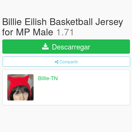
Billie Eilish Basketball Jersey
for MP Male
1.71
Descarregar
Compartir
Billie-TN