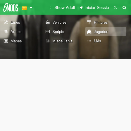
Show Adult
Iniciar Sessió
Eines
Vehicles
Pintures
Armes
Scripts
Jugador
Mapes
Miscel·lanis
Més