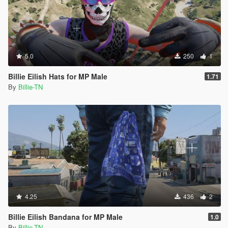
5.0
250
1
Billie Eilish Hats for MP Male
1.71
By
Billie-TN
4.25
436
2
Billie Eilish Bandana for MP Male
1.0
By
Billie-TN