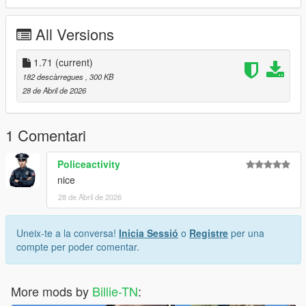
All Versions
1.71
(current)
182 descàrregues
, 300 KB
28 de Abril de 2026
1 Comentari
Policeactivity
nice
28 de Abril de 2026
Uneix-te a la conversa!
Inicia Sessió
o
Registre
per una
compte per poder comentar.
More mods by
Billie-TN
: