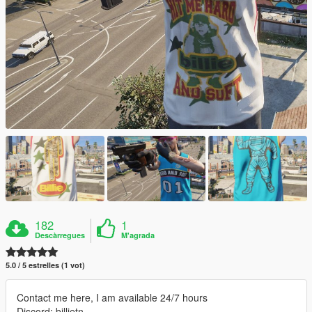
182
1
Descàrregues
M'agrada
5.0 / 5 estrelles (1 vot)
Contact me here, I am available 24/7 hours
Discord: billietn