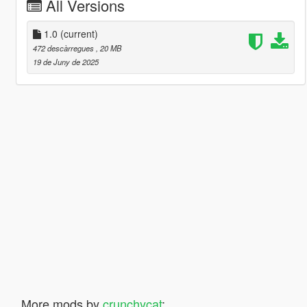
All Versions
1.0
(current)
472 descàrregues
, 20 MB
19 de Juny de 2025
More mods by
crunchycat
: