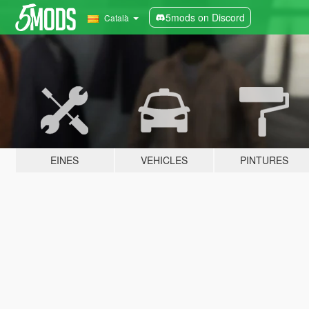
5mods on Discord
Català
EINES
VEHICLES
PINTURES