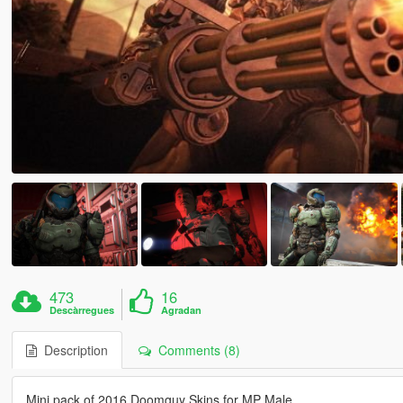
473
16
Descàrregues
Agradan
Description
Comments (8)
Mini pack of 2016 Doomguy Skins for MP Male