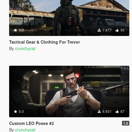
5.0
7.477
95
Tactical Gear & Clothing For Trevor
By
crunchycat
5.0
6.931
87
Custom LEO Poses #2
1.0
By
crunchycat