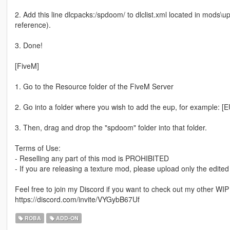
2. Add this line dlcpacks:/spdoom/ to dlclist.xml located in mods\u
reference).
3. Done!
[FiveM]
1. Go to the Resource folder of the FiveM Server
2. Go into a folder where you wish to add the eup, for example: [
3. Then, drag and drop the "spdoom" folder into that folder.
Terms of Use:
- Reselling any part of this mod is PROHIBITED
- If you are releasing a texture mod, please upload only the edited
Feel free to join my Discord if you want to check out my other WI
https://discord.com/invite/VYGybB67Uf
ROBA
ADD-ON