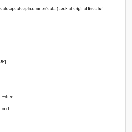
pdate\update.rpf\common\data (Look at original lines for
EUP]
 texture.
P mod