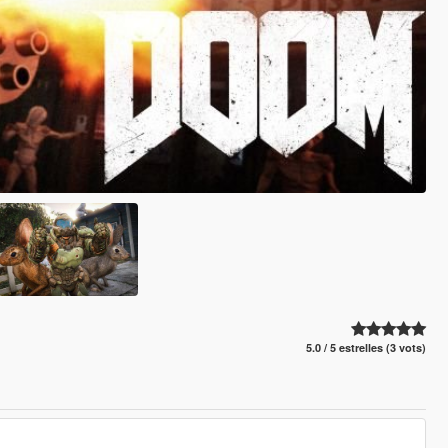
5.0 / 5 estrelles (3 vots)