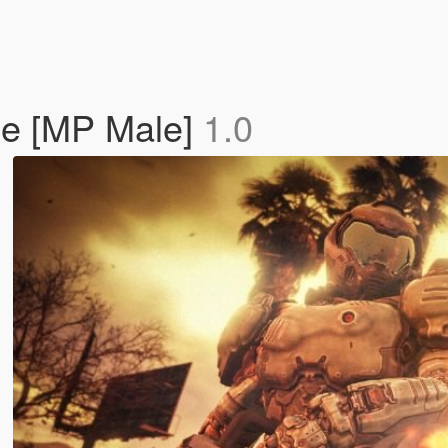
e [MP Male]
1.0