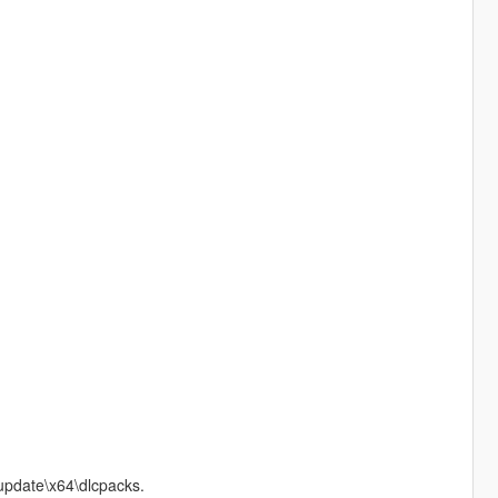
update\x64\dlcpacks.