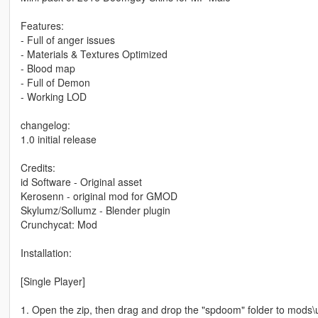
Features:
- Full of anger issues
- Materials & Textures Optimized
- Blood map
- Full of Demon
- Working LOD
changelog:
1.0 initial release
Credits:
id Software - Original asset
Kerosenn - original mod for GMOD
Skylumz/Sollumz - Blender plugin
Crunchycat: Mod
Installation:
[Single Player]
1. Open the zip, then drag and drop the "spdoom" folder to mods\