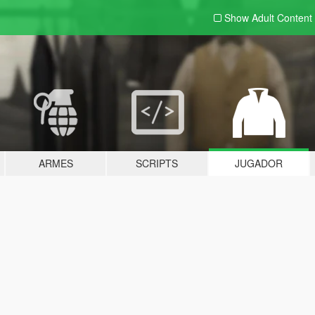
Show Adult
Content
ARMES
SCRIPTS
JUGADOR