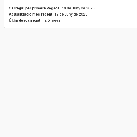
19 de Juny de 2025
Carregat per primera vegada:
19 de Juny de 2025
Actualització més recent:
Fa 5 hores
Últim descarregat: