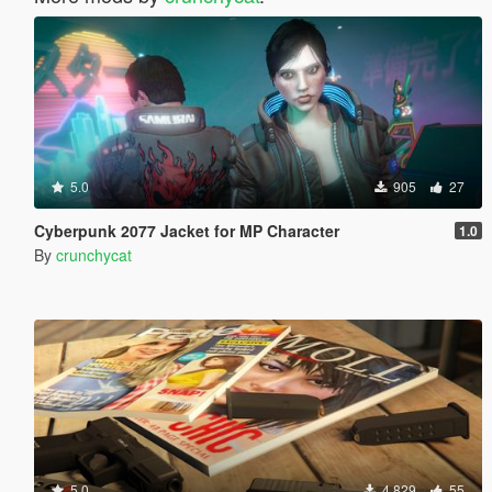
5.0
905
27
Cyberpunk 2077 Jacket for MP Character
1.0
By
crunchycat
5.0
4.829
55