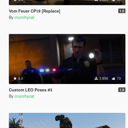
Vom Feuer CP19 [Replace]
1.0
By
crunchycat
5.0
5.856
73
Custom LEO Poses #3
1.0
By
crunchycat