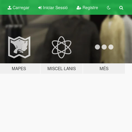
Carregar
Iniciar Sessió
Registre
MAPES
MISCEL·LANIS
MÉS