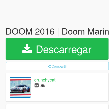
DOOM 2016 | Doom Marin
Descarregar
Compartir
crunchycat