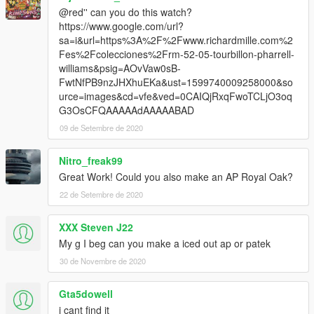
@red'' can you do this watch?
https://www.google.com/url?
sa=i&url=https%3A%2F%2Fwww.richardmille.com%2
Fes%2Fcolecciones%2Frm-52-05-tourbillon-pharrell-
williams&psig=AOvVaw0sB-
FwtNfPB9nzJHXhuEKa&ust=1599740009258000&so
urce=images&cd=vfe&ved=0CAIQjRxqFwoTCLjO3oq
G3OsCFQAAAAAdAAAAABAD
09 de Setembre de 2020
Nitro_freak99
Great Work! Could you also make an AP Royal Oak?
22 de Setembre de 2020
XXX Steven J22
My g I beg can you make a iced out ap or patek
30 de Novembre de 2020
Gta5dowell
i cant find it