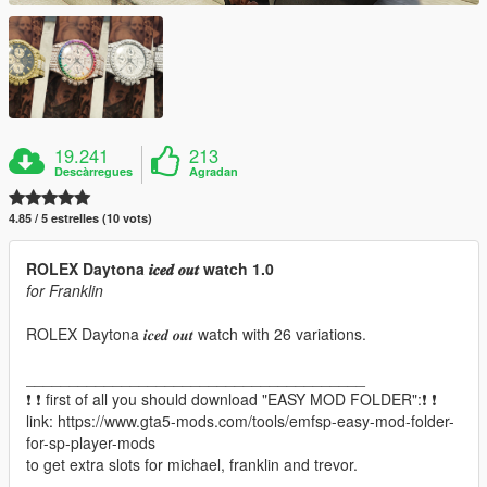
19.241
213
Descàrregues
Agradan
4.85 / 5 estrelles (10 vots)
ROLEX Daytona 𝒊𝒄𝒆𝒅 𝒐𝒖𝒕 watch 1.0
for Franklin
ROLEX Daytona 𝒊𝒄𝒆𝒅 𝒐𝒖𝒕 watch with 26 variations.
_______________________________________
❗ ❗ first of all you should download "EASY MOD FOLDER":❗ ❗
link: https://www.gta5-mods.com/tools/emfsp-easy-mod-folder-
for-sp-player-mods
to get extra slots for michael, franklin and trevor.