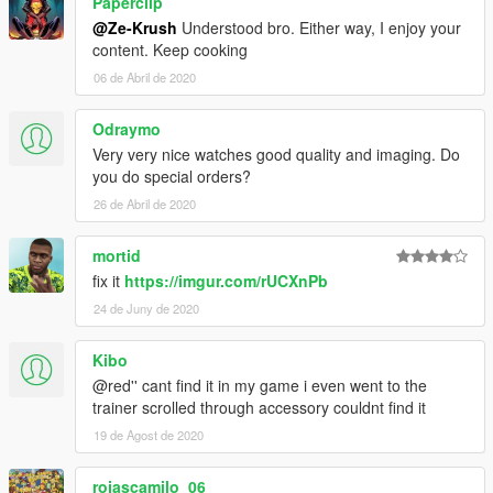
Paperclip
@Ze-Krush
Understood bro. Either way, I enjoy your
content. Keep cooking
06 de Abril de 2020
Odraymo
Very very nice watches good quality and imaging. Do
you do special orders?
26 de Abril de 2020
mortid
fix it
https://imgur.com/rUCXnPb
24 de Juny de 2020
Kibo
@red'' cant find it in my game i even went to the
trainer scrolled through accessory couldnt find it
19 de Agost de 2020
rojascamilo_06