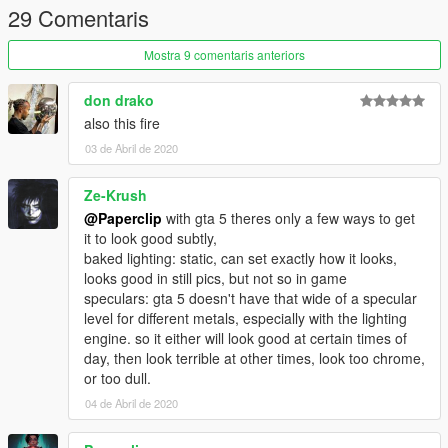
29 Comentaris
Credits:
3Doomer for GIMS Evo
Mostra 9 comentaris anteriors
OpenIVteam for OpenIV Tool
🖤polkien for always supporting
don drako
also this fire
03 de Abril de 2020
Ze-Krush
@Paperclip
with gta 5 theres only a few ways to get
it to look good subtly,
baked lighting: static, can set exactly how it looks,
looks good in still pics, but not so in game
speculars: gta 5 doesn't have that wide of a specular
level for different metals, especially with the lighting
engine. so it either will look good at certain times of
day, then look terrible at other times, look too chrome,
or too dull.
04 de Abril de 2020