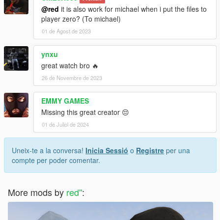
@red
it is also work for michael when i put the files to
player zero? (To michael)
01 de Agost de 2023
ynxu
great watch bro 🔥
26 de Novembre de 2023
EMMY GAMES
Missing this great creator 😔
01 de Juliol de 2024
Uneix-te a la conversa!
Inicia Sessió
o
Registre
per una
compte per poder comentar.
More mods by
red''
: