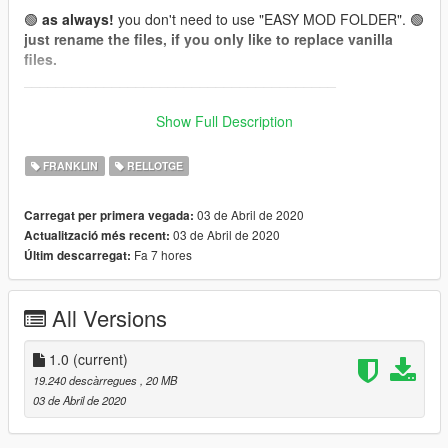
🟢
as always!
you don't need to use "EASY MOD FOLDER". 🟢
just rename the files, if you only like to replace vanilla
files.
_______________________________________
📌
How to wear (for Menyoo):
Show Full Description
(it's Add-On, so you can't get them in shops or wardrobe.
Wear them by using a trainer like menyoo.)
FRANKLIN
RELLOTGE
Franklin:
03 de Abril de 2020
Carregat per primera vegada:
Watch: Wardrobe -> Accessory/Tops -> Type 24 (26 Textures)
03 de Abril de 2020
Actualització més recent:
[❗To get Type 24, skip from Type 0 -> -1 -> 24❗]
Fa 7 hores
Últim descarregat:
📌 Install files to:
All Versions
Franklin:
accs_24
"...\mods\update\x64\dlcpacks\EMFsingleplayer\dlc.rpf\x64\stre
amedpeds_players.rpf\player_one\"
1.0
(current)
19.240 descàrregues
, 20 MB
Model:
red''
03 de Abril de 2020
Texture:
red''
everything is made from scratch...