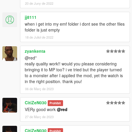
20 de Juny de 2022
jj8111
when i get into my emf folder i dont see the other files
folder is just empty
18 de Juliol de 2022
zyankenta
@red''
really quality work!! would you please considering
bringing it to MP too? i ve tried but the player turned
to a monster after I applied the mod, yet the watch is
in the right position. thank you!
06 de Març de 2023
CitiZeN030
Prohibit
VERy good work
@red
27 de Març de 2023
CitiZeN030
Prohibit