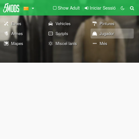
Show Adult
Iniciar Sessió
Eines
Vehicles
Pintures
Armes
Scripts
Jugador
Mapes
Miscel·lanis
Més