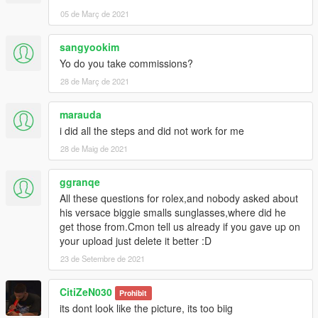
05 de Març de 2021
sangyookim
Yo do you take commissions?
28 de Març de 2021
marauda
i did all the steps and did not work for me
28 de Maig de 2021
ggranqe
All these questions for rolex,and nobody asked about
his versace biggie smalls sunglasses,where did he
get those from.Cmon tell us already if you gave up on
your upload just delete it better :D
23 de Setembre de 2021
CitiZeN030
Prohibit
its dont look like the picture, its too biig