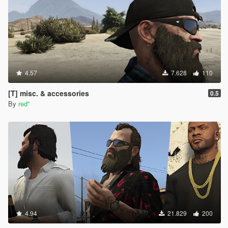
4.57
7.628
110
[T] misc. & accessories
0.5
By
red''
4.94
21.829
200