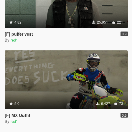
4.82
25.951
221
[F] puffer vest
0.9
By
red''
5.0
6.427
73
[F] MX Outfit
0.5
By
red''