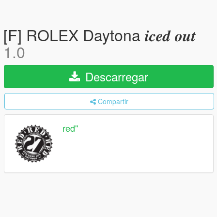
[F] ROLEX Daytona 𝒊𝒄𝒆𝒅 𝒐𝒖𝒕
1.0
Descarregar
Compartir
red''