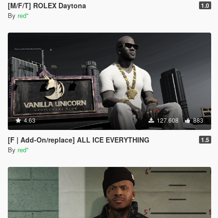
[M/F/T] ROLEX Daytona
1.0
By
red''
4.63
127.608
883
[F | Add-On/replace] ALL ICE EVERYTHING
1.5
By
red''