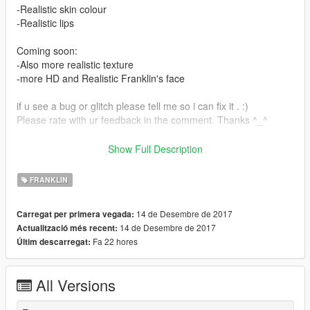
-Realistic skin colour
-Realistic lips
Coming soon:
-Also more realistic texture
-more HD and Realistic Franklin's face
if u see a bug or glitch please tell me so i can fix it . :)
Please rate with ur feedback in the comment. Thanks ^_^
installation :
Show Full Description
x64v.rpf > models > cdimages > streamedpeds_players.rpf >
FRANKLIN
player_one
14 de Desembre de 2017
Carregat per primera vegada:
don't forget to create a backup files!
14 de Desembre de 2017
Actualització més recent:
Fa 22 hores
Últim descarregat:
Thank you for download my mod, hope u like it :)
-llLyn
All Versions
Install :