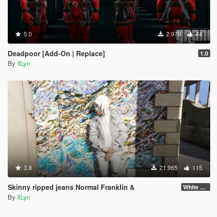
5.0
2.978
44
Deadpoor [Add-On | Replace]
1.0
By
llLyn
3.8
21.965
115
Skinny ripped jeans Normal Franklin &
White Franklin
By
llLyn