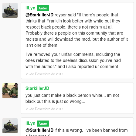
llLyn
Autor
@StarkillerJD
reyser said "If there's people that
thinks that Franklin look better with white but they
respect black people, there's not racism at all.
Probably there's people on this community that are
racists and will download the mod, but the author of it
isn't one of them.
I've removed your unfair comments, including the
ones related to the useless discussion you've had
with the author." and i also reported ur comment
25 de Desembre de 2017
StarkillerJD
you just cant make a black person white... im not
black but this is just so wrong...
25 de Desembre de 2017
llLyn
Autor
@StarkillerJD
if this is wrong, I've been banned from