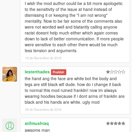
I wish the mod author could be a bit more apologetic
to the sensitivity of the issue at hand instead of
dismissing it or keeping the "I am not wrong"
mentality. Now to be fair some of the comments also
were not worded well and blatantly calling anyone
racist doesnt help much either which again comes
down to lack of better communication. If more people
were sensitive to each other there would be much
less tension and arguments.
18 de Novembre de 2018
lesterthades
Prohibit
the hand ang the face are white bot the body and
legs are still black wtf dude. how do i change it back
to normal this mod ruined franklin! now im always
wearing hoodies because if i dont arms of franklin are
black and his hands are white. ugly mod
09 de Desembre de 2018
atifmushtaq
awsome man