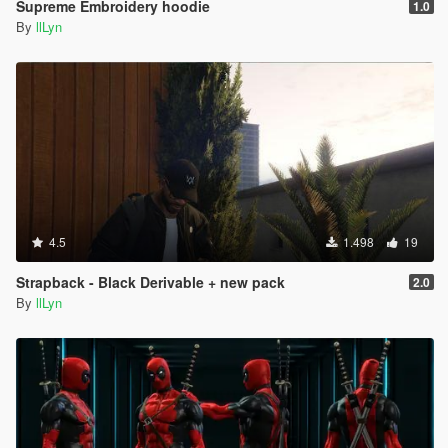
Supreme Embroidery hoodie
1.0
By
llLyn
4.5
1.498
19
Strapback - Black Derivable + new pack
2.0
By
llLyn