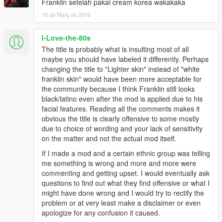
Franklin setelah pakai cream korea wakakaka
10 de Març de 2018
I-Love-the-80s
The title is probably what is insulting most of all
maybe you should have labeled it differently. Perhaps
changing the title to "Lighter skin" instead of "white
franklin skin" would have been more acceptable for
the community because I think Franklin still looks
black/latino even after the mod is applied due to his
facial features. Reading all the comments makes it
obvious the title is clearly offensive to some mostly
due to choice of wording and your lack of sensitivity
on the matter and not the actual mod itself.
If I made a mod and a certain ethnic group was telling
me something is wrong and more and more were
commenting and getting upset. I would eventually ask
questions to find out what they find offensive or what I
might have done wrong and I would try to rectify the
problem or at very least make a disclaimer or even
apologize for any confusion it caused.