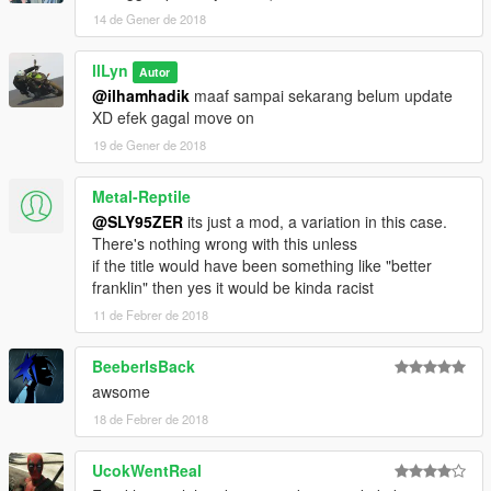
14 de Gener de 2018
llLyn
Autor
@ilhamhadik
maaf sampai sekarang belum update
XD efek gagal move on
19 de Gener de 2018
Metal-Reptile
@SLY95ZER
its just a mod, a variation in this case.
There's nothing wrong with this unless
if the title would have been something like "better
franklin" then yes it would be kinda racist
11 de Febrer de 2018
BeeberIsBack
awsome
18 de Febrer de 2018
UcokWentReal