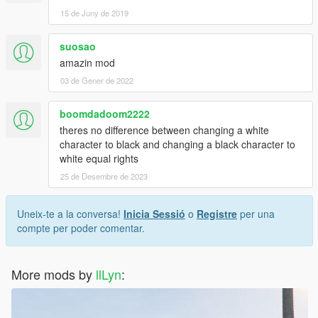
15 de Juny de 2019
suosao
amazin mod
03 de Gener de 2022
boomdadoom2222
theres no difference between changing a white
character to black and changing a black character to
white equal rights
25 de Desembre de 2023
Uneix-te a la conversa!
Inicia Sessió
o
Registre
per una
compte per poder comentar.
More mods by
llLyn
: