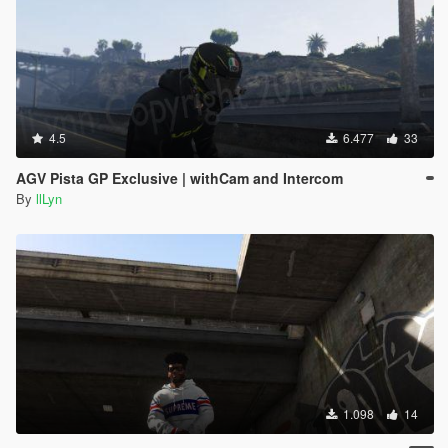
4.5
6.477
33
AGV Pista GP Exclusive | withCam and Intercom
By
llLyn
1.098
14