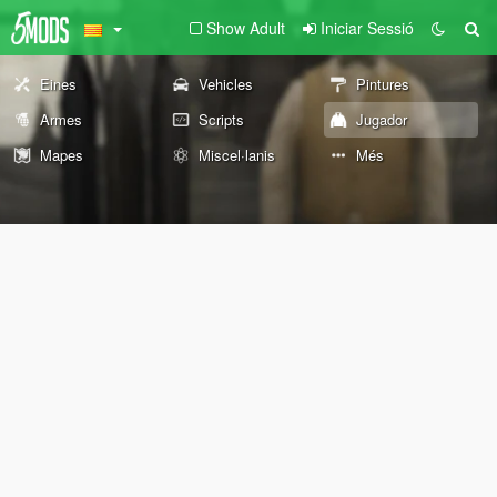
Show Adult
Iniciar Sessió
Eines
Vehicles
Pintures
Armes
Scripts
Jugador
Mapes
Miscel·lanis
Més