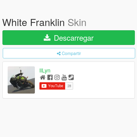
White Franklin
Skin
Descarregar
Compartir
llLyn