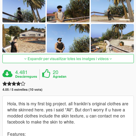
Expandir per visualitzar totes les imatges i vídeos
4.481
20
Descàrregues
Agradan
4.05 / 5 estrelles (10 vots)
Hola, this is my first big project. all franklin's original clothes are
white skinned here. yes i said "All". But don't worry if u have a
modded clothes include the skin texture, u can contact me on
facebook to make the skin to white.
Features: