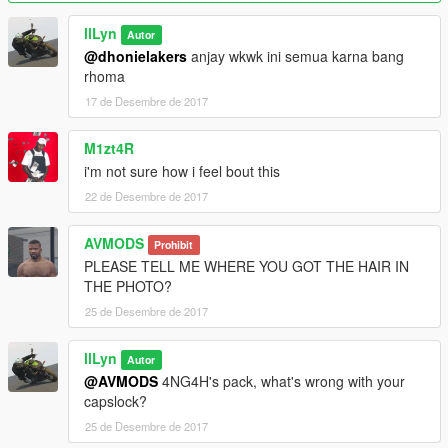
llLyn
Autor
@dhonielakers
anjay wkwk ini semua karna bang
rhoma
17 de Desembre de 2017
M1zt4R
i'm not sure how i feel bout this
22 de Desembre de 2017
AVMODS
Prohibit
PLEASE TELL ME WHERE YOU GOT THE HAIR IN
THE PHOTO?
25 de Desembre de 2017
llLyn
Autor
@AVMODS
4NG4H's pack, what's wrong with your
capslock?
25 de Desembre de 2017