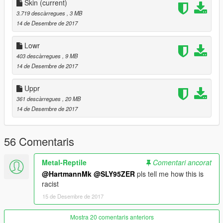
x64v.rpf > models > cdimages > streamedpeds_players.rpf >
Skin
(current)
player_one
3.719 descàrregues
, 3 MB
14 de Desembre de 2017
jangan lupa untuk membuat file cadangan
Lowr
Terimakasih sudah mendownload mod saya, semoga kamu
403 descàrregues
, 9 MB
menyukainya :)
14 de Desembre de 2017
-llLyn
Uppr
361 descàrregues
, 20 MB
14 de Desembre de 2017
56 Comentaris
Metal-Reptile
Comentari ancorat
@HartmannMk
@SLY95ZER
pls tell me how this is
racist
15 de Desembre de 2017
Mostra 20 comentaris anteriors