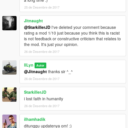
a long time :)
25 de Desembre de 2017
Jitnaught
@StarkillerJD
I've deleted your comment because
rating a mod 1/10 just because you think this is racist
is not feedback or constructive criticism that relates to
the mod. It's just your opinion.
26 de Desembre de 2017
llLyn
Autor
@Jitnaught
thanks sir ^_^
26 de Desembre de 2017
StarkillerJD
i lost faith in humanity
26 de Desembre de 2017
ilhamhadik
ditunggu updatenya om! :)