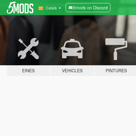
5mods on Discord
Català
EINES
VEHICLES
PINTURES