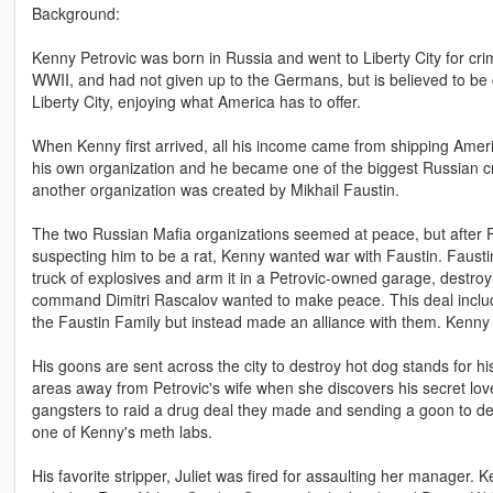
Background:
Kenny Petrovic was born in Russia and went to Liberty City for cri
WWII, and had not given up to the Germans, but is believed to be d
Liberty City, enjoying what America has to offer.
When Kenny first arrived, all his income came from shipping Amer
his own organization and he became one of the biggest Russian cr
another organization was created by Mikhail Faustin.
The two Russian Mafia organizations seemed at peace, but after Fau
suspecting him to be a rat, Kenny wanted war with Faustin. Faustin
truck of explosives and arm it in a Petrovic-owned garage, destroyi
command Dimitri Rascalov wanted to make peace. This deal included
the Faustin Family but instead made an alliance with them. Kenny h
His goons are sent across the city to destroy hot dog stands for hi
areas away from Petrovic's wife when she discovers his secret lov
gangsters to raid a drug deal they made and sending a goon to des
one of Kenny's meth labs.
His favorite stripper, Juliet was fired for assaulting her manager. K