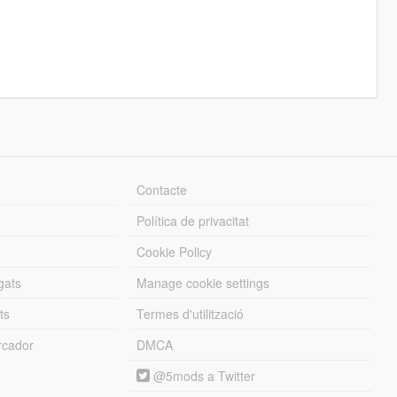
Contacte
Política de privacitat
Cookie Policy
gats
Manage cookie settings
ts
Termes d'utilització
cador
DMCA
@5mods a Twitter