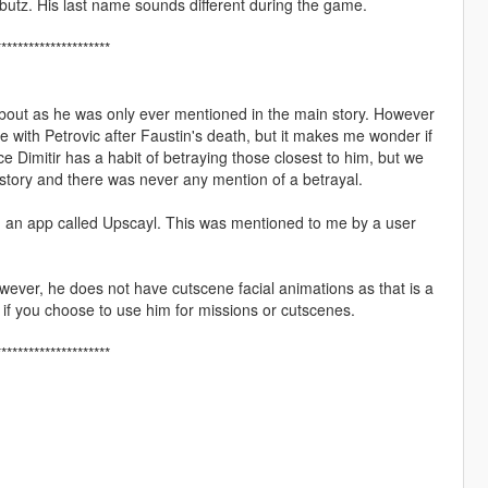
butz. His last name sounds different during the game.
*********************
about as he was only ever mentioned in the main story. However
nce with Petrovic after Faustin's death, but it makes me wonder if
e Dimitir has a habit of betraying those closest to him, but we
n story and there was never any mention of a betrayal.
ng an app called Upscayl. This was mentioned to me by a user
ever, he does not have cutscene facial animations as that is a
if you choose to use him for missions or cutscenes.
*********************