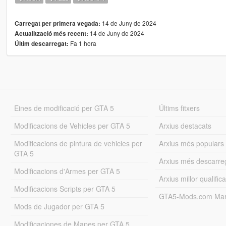
14 de Juny de 2024
Carregat per primera vegada:
14 de Juny de 2024
Actualització més recent:
Fa 1 hora
Últim descarregat:
Eines de modificació per GTA 5
Últims fitxers
Modificacions de Vehicles per GTA 5
Arxius destacats
Modificacions de pintura de vehicles per
Arxius més populars
GTA 5
Arxius més descarre
Modificacions d'Armes per GTA 5
Arxius millor qualifica
Modificacions Scripts per GTA 5
GTA5-Mods.com Mar
Mods de Jugador per GTA 5
Modificaciones de Mapes per GTA 5