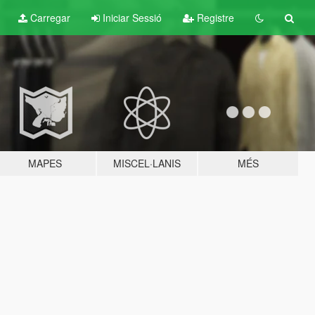
Carregar
Iniciar Sessió
Registre
MAPES
MISCEL·LANIS
MÉS