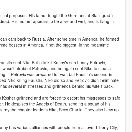
minal purposes. His father fought the Germans at Stalingrad in
ead. His mother appears to be alive and well, and is living in
ican cars back to Russia. After some time in America, he formed
ime bosses in America, if not the biggest. In the meantime
stin sent Niko Bellic to kill Kenny's son Lenny Petrovic,
 wasn't afraid of Petrovic, and he again sent Niko to steal a
ng it. Petrovic was prepared for war, but Faustin's second-in-
 Niko killing Faustin. Niko did so and Petrovic didn't eliminate
as several mistresses and girlfriends behind his wife's back.
s Kosher girlfriend and are forced to escort his mistresses to safe
er. He despises the Angels of Death, sending a squad of his
troy the chapter leader's bike, Sexy Charlie. They also blew up
enny has various alliances with people from all over Liberty City,