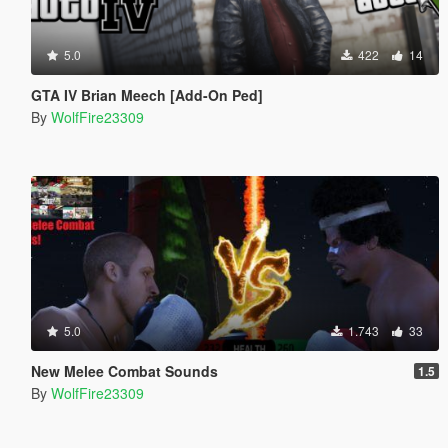
5.0
422
14
GTA IV Brian Meech [Add-On Ped]
By
WolfFire23309
5.0
1.743
33
New Melee Combat Sounds
1.5
By
WolfFire23309