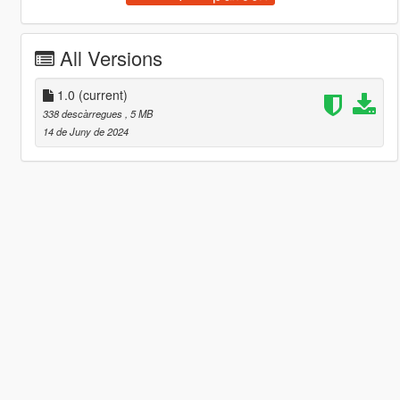
All Versions
1.0
(current)
338 descàrregues
, 5 MB
14 de Juny de 2024