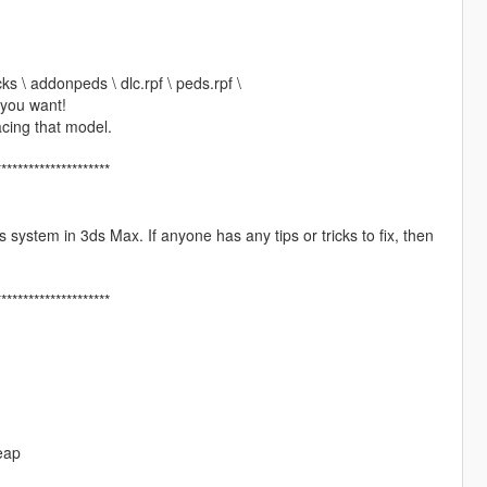
ks \ addonpeds \ dlc.rpf \ peds.rpf \
 you want!
cing that model.
*********************
is system in 3ds Max. If anyone has any tips or tricks to fix, then
*********************
eap