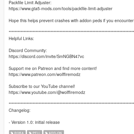
Packfile Limit Adjuster:
https://www.gta5-mods.com/tools/packfile-limit-adjuster
Hope this helps prevent crashes with addon peds if you encounter
***********************************************************************************
Helpful Links:
Discord Community:
https://discord.com/invite/SmNGBN47vc
Support me on Patreon and find more content!
https://www.patreon.com/wolffiremodz
Subscribe to our YouTube channel!
https://www.youtube.com/@wolffiremodz
***********************************************************************************
Changelog:
- Version 1.0: initial release
ROBA
PELL
ADD-ON