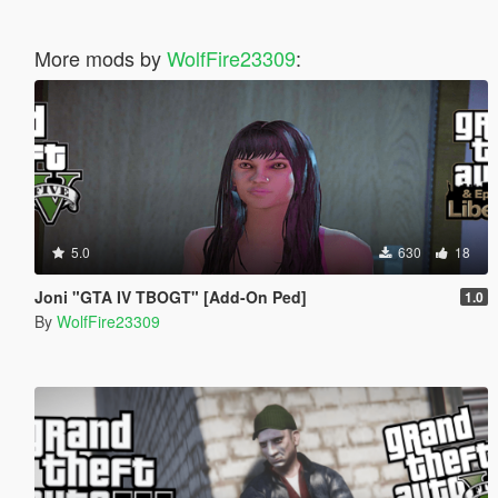
More mods by
WolfFire23309
:
5.0
630
18
Joni "GTA IV TBOGT" [Add-On Ped]
1.0
By
WolfFire23309