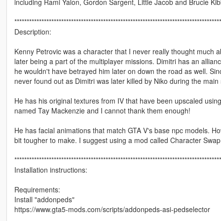
including Rami Yalon, Gordon Sargent, Little Jacob and Brucie Kib
***********************************************************************************
Description:
Kenny Petrovic was a character that I never really thought much 
later being a part of the multiplayer missions. Dimitri has an allia
he wouldn't have betrayed him later on down the road as well. Sinc
never found out as Dimitri was later killed by Niko during the mai
He has his original textures from IV that have been upscaled usi
named Tay Mackenzie and I cannot thank them enough!
He has facial animations that match GTA V's base npc models. How
bit tougher to make. I suggest using a mod called Character Swap 
***********************************************************************************
Installation instructions:
Requirements:
Install "addonpeds"
https://www.gta5-mods.com/scripts/addonpeds-asi-pedselector