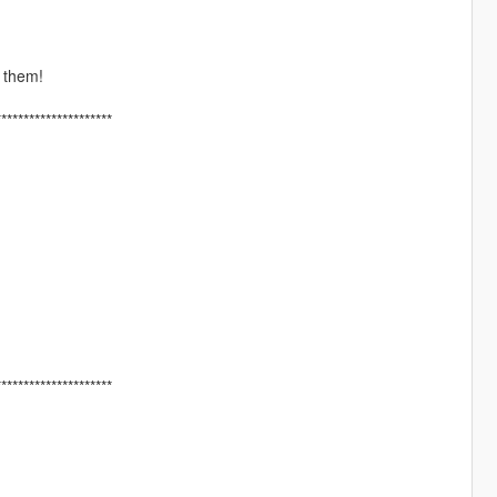
 them!
*********************
*********************