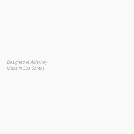
Designed in Alderney
Made in Los Santos