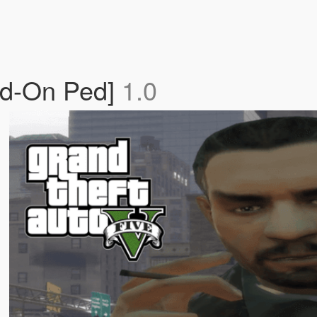
dd-On Ped]
1.0