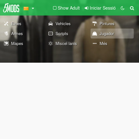
Show Adult
Iniciar Sessió
Eines
Vehicles
Pintures
Armes
Scripts
Jugador
Mapes
Miscel·lanis
Més