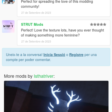
Perfect for spreading the love of this modding
community!
27 de Setembre de 2023
STRUT Mods
Perfect! Love the texture lots, have you ever thought
of making something more feminine?
27 de Setembre de 2023
Uneix-te a la conversa!
Inicia Sessió
o
Registre
per una
compte per poder comentar.
More mods by
Isthatriver
: