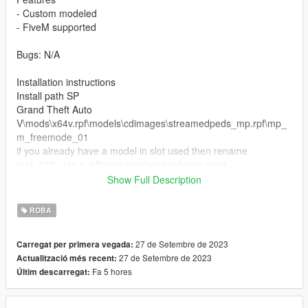
- Custom modeled
- FiveM supported
Bugs: N/A
Installation instructions
Install path SP
Grand Theft Auto
V\mods\x64v.rpf\models\cdimages\streamedpeds_mp.rpf\mp_
m_freemode_01
if you already have a model in slot used then rename
teef_010_u to a different number not being used.
Show Full Description
FiveM Installation
1. Rename files to desired names, and place in FiveM stream
ROBA
folder.
27 de Setembre de 2023
Carregat per primera vegada:
27 de Setembre de 2023
Actualització més recent:
Fa 5 hores
Últim descarregat: