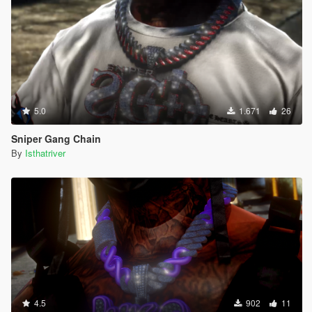
5.0
1.671
26
Sniper Gang Chain
By
Isthatriver
4.5
902
11