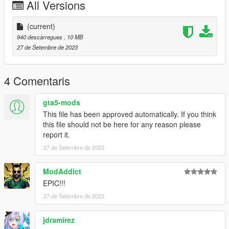
All Versions
(current)
940 descàrregues
, 10 MB
27 de Setembre de 2023
4 Comentaris
gta5-mods
This file has been approved automatically. If you think
this file should not be here for any reason please
report it.
27 de Setembre de 2023
ModAddict
EPIC!!!
27 de Setembre de 2023
jdramirez