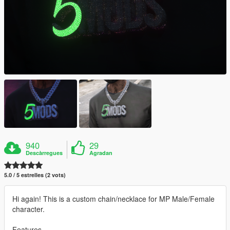
940
29
Descàrregues
Agradan
5.0 / 5 estrelles (2 vots)
Hi again! This is a custom chain/necklace for MP Male/Female
character.
Features