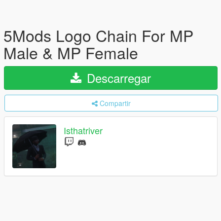
5Mods Logo Chain For MP
Male & MP Female
Descarregar
Compartir
Isthatriver