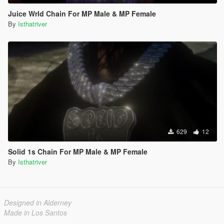
Juice Wrld Chain For MP Male & MP Female
By
Isthatriver
629
12
Solid 1s Chain For MP Male & MP Female
By
Isthatriver
Designed in Alderney
Made in Los Santos