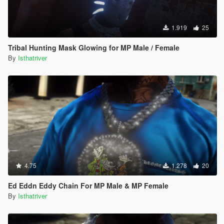
1.919
25
Tribal Hunting Mask Glowing for MP Male / Female
By
Isthatriver
4.75
1.278
20
Ed Eddn Eddy Chain For MP Male & MP Female
By
Isthatriver