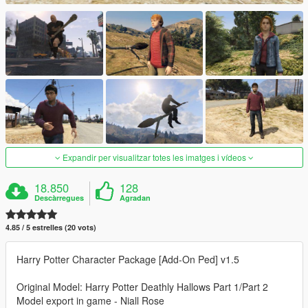
Expandir per visualitzar totes les imatges i vídeos
18.850
128
Descàrregues
Agradan
4.85 / 5 estrelles (20 vots)
Harry Potter Character Package [Add-On Ped] v1.5
Original Model: Harry Potter Deathly Hallows Part 1/Part 2
Model export in game - Niall Rose