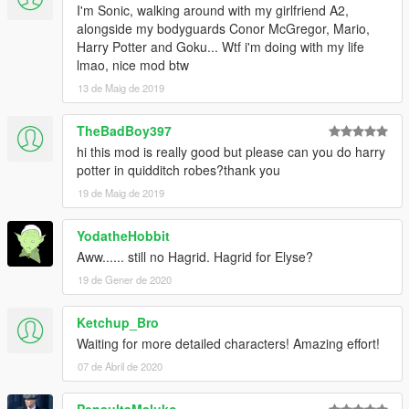
I'm Sonic, walking around with my girlfriend A2,
alongside my bodyguards Conor McGregor, Mario,
Harry Potter and Goku... Wtf i'm doing with my life
lmao, nice mod btw
13 de Maig de 2019
TheBadBoy397
hi this mod is really good but please can you do harry
potter in quidditch robes?thank you
19 de Maig de 2019
YodatheHobbit
Aww...... still no Hagrid. Hagrid for Elyse?
19 de Gener de 2020
Ketchup_Bro
Waiting for more detailed characters! Amazing effort!
07 de Abril de 2020