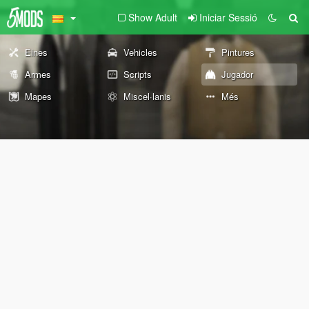
Show Adult
Iniciar Sessió
Eines
Vehicles
Pintures
Armes
Scripts
Jugador
Mapes
Miscel·lanis
Més