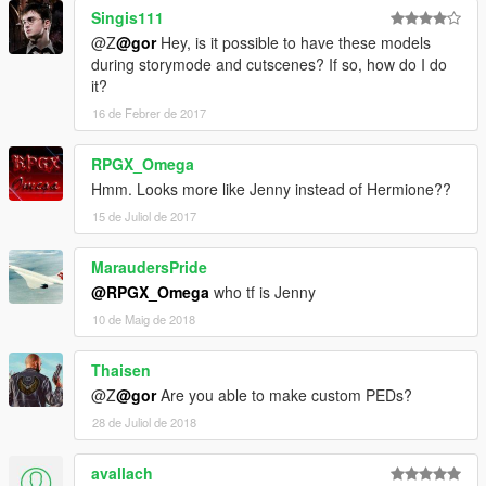
Singis111
@Z
@gor
Hey, is it possible to have these models
during storymode and cutscenes? If so, how do I do
it?
16 de Febrer de 2017
RPGX_Omega
Hmm. Looks more like Jenny instead of Hermione??
15 de Juliol de 2017
MaraudersPride
@RPGX_Omega
who tf is Jenny
10 de Maig de 2018
Thaisen
@Z
@gor
Are you able to make custom PEDs?
28 de Juliol de 2018
avallach