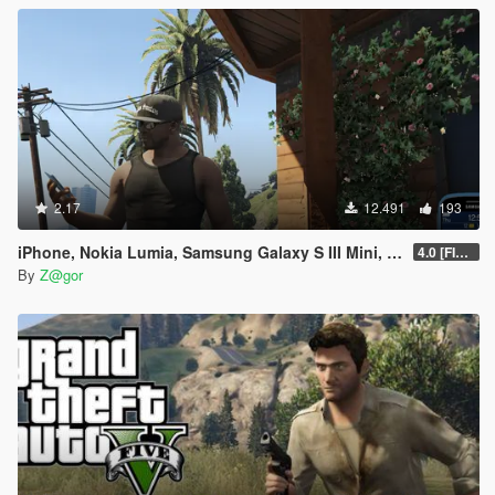
2.17
12.491
193
iPhone, Nokia Lumia, Samsung Galaxy S III Mini, Sony Xperia Mod
4.0 [FIXED]
By
Z@gor