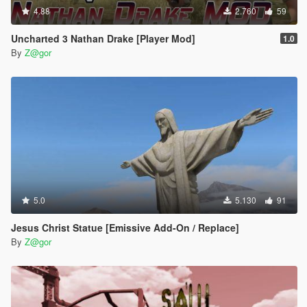
4.88
2.760
59
Uncharted 3 Nathan Drake [Player Mod]
1.0
By
Z@gor
5.0
5.130
91
Jesus Christ Statue [Emissive Add-On / Replace]
By
Z@gor