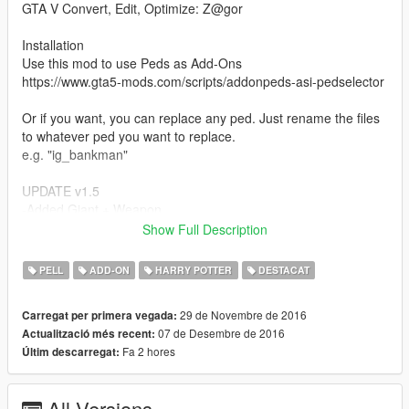
GTA V Convert, Edit, Optimize: Z@gor
Installation
Use this mod to use Peds as Add-Ons
https://www.gta5-mods.com/scripts/addonpeds-asi-pedselector
Or if you want, you can replace any ped. Just rename the files
to whatever ped you want to replace.
e.g. "ig_bankman"
UPDATE v1.5
-Added Giant + Weapon
-Added Harry Potter Update v2
Show Full Description
-Added Harry Potter [no-glasses v2]
-Added Harry Potter [no-glasses v3]
PELL
ADD-ON
HARRY POTTER
DESTACAT
UPDATE v1.4
29 de Novembre de 2016
Carregat per primera vegada:
-Added Goblin
07 de Desembre de 2016
Actualització més recent:
-Harry Potter version with no-glasses has been added.
Fa 2 hores
Últim descarregat:
-The problem with hair has been partly resolved.
UPDATE v1.3
All Versions