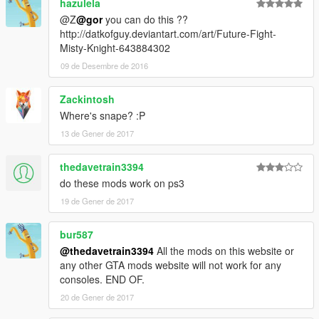
hazulela
@Z
@gor
you can do this ??
http://datkofguy.deviantart.com/art/Future-Fight-
Misty-Knight-643884302
09 de Desembre de 2016
Zackintosh
Where's snape? :P
13 de Gener de 2017
thedavetrain3394
do these mods work on ps3
19 de Gener de 2017
bur587
@thedavetrain3394
All the mods on this website or
any other GTA mods website will not work for any
consoles. END OF.
20 de Gener de 2017