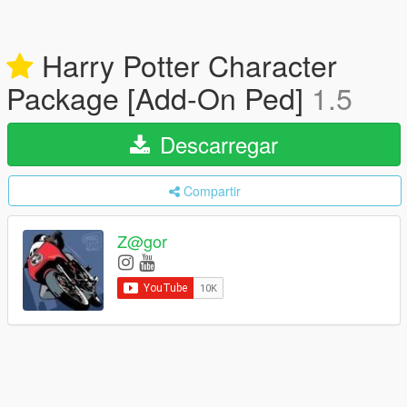
Harry Potter Character
Package [Add-On Ped]
1.5
Descarregar
Compartir
Z@gor