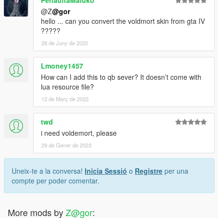
PenaultaMaluko
@Z
@gor
hello ... can you convert the voldmort skin from gta IV
?????
28 de Juny de 2020
Lmoney1457
How can I add this to qb sever? It doesn’t come with
lua resource file?
12 de Març de 2022
twd
i need voldemort, please
29 de Gener de 2023
Uneix-te a la conversa!
Inicia Sessió
o
Registre
per una
compte per poder comentar.
More mods by
Z@gor
: