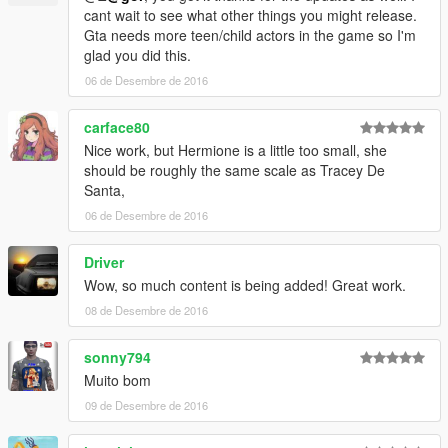
cant wait to see what other things you might release.
Gta needs more teen/child actors in the game so I'm
glad you did this.
06 de Desembre de 2016
carface80
Nice work, but Hermione is a little too small, she
should be roughly the same scale as Tracey De
Santa,
06 de Desembre de 2016
Driver
Wow, so much content is being added! Great work.
08 de Desembre de 2016
sonny794
Muito bom
09 de Desembre de 2016