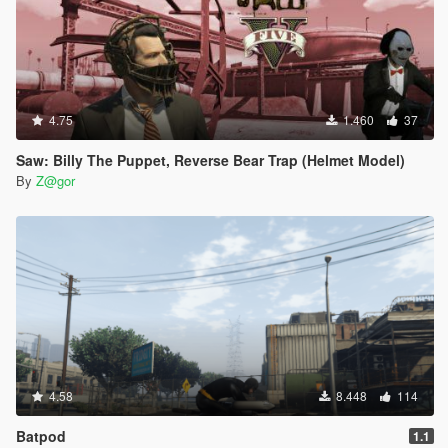
4.75
1.460
37
Saw: Billy The Puppet, Reverse Bear Trap (Helmet Model)
By
Z@gor
4.58
8.448
114
Batpod
1.1