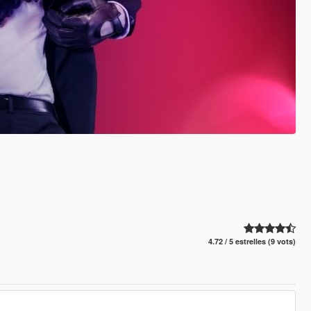
4.72 / 5 estrelles (9 vots)