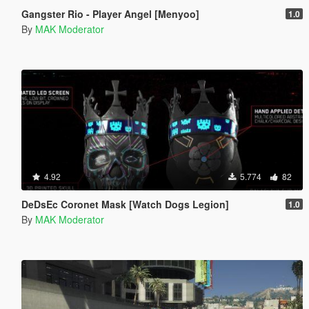
Gangster Rio - Player Angel [Menyoo]
1.0
By
MAK Moderator
4.92
5.774
82
DeDsEc Coronet Mask [Watch Dogs Legion]
1.0
By
MAK Moderator