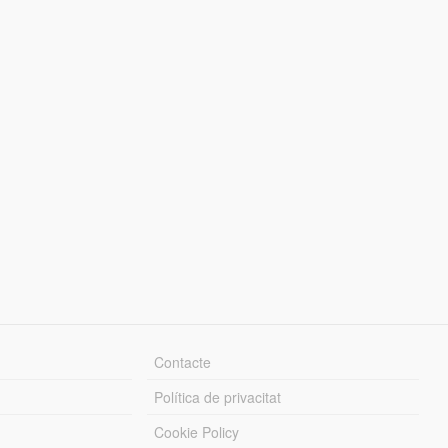
Contacte
Política de privacitat
Cookie Policy