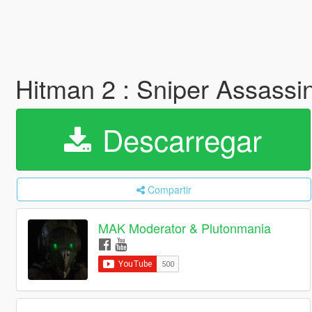
Hitman 2 : Sniper Assassi
Descarregar
Compartir
MAK Moderator & Plutonmania