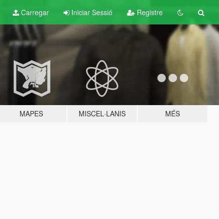
Carregar
Iniciar Sessió
Registre
MAPES
MISCEL·LANIS
MÉS