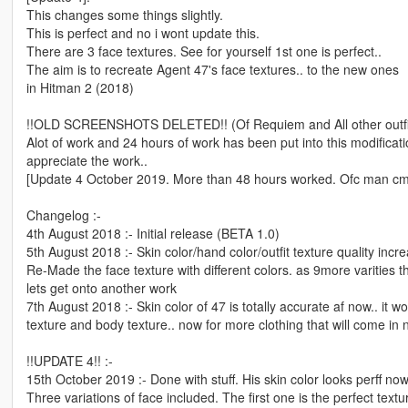
This changes some things slightly.
This is perfect and no i wont update this.
There are 3 face textures. See for yourself 1st one is perfect..
The aim is to recreate Agent 47's face textures.. to the new ones
in Hitman 2 (2018)
!!OLD SCREENSHOTS DELETED!! (Of Requiem and All other outfi
Alot of work and 24 hours of work has been put into this modificati
appreciate the work..
[Update 4 October 2019. More than 48 hours worked. Ofc man c
Changelog :-
4th August 2018 :- Initial release (BETA 1.0)
5th August 2018 :- Skin color/hand color/outfit texture quality incr
Re-Made the face texture with different colors. as 9more varities th
lets get onto another work
7th August 2018 :- Skin color of 47 is totally accurate af now.. it
texture and body texture.. now for more clothing that will come in
!!UPDATE 4!! :-
15th October 2019 :- Done with stuff. His skin color looks perff now
Three variations of face included. The first one is the perfect text