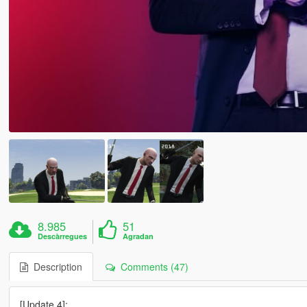
8.985
51
Descàrregues
Agradan
Description
Comments (47)
[Update 4]: