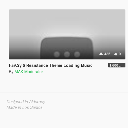
435
0
FarCry 5 Resistance Theme Loading Music
1.600 LowBitRate
By
MAK Moderator
Designed in Alderney
Made in Los Santos