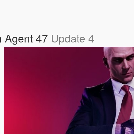
n Agent 47
Update 4