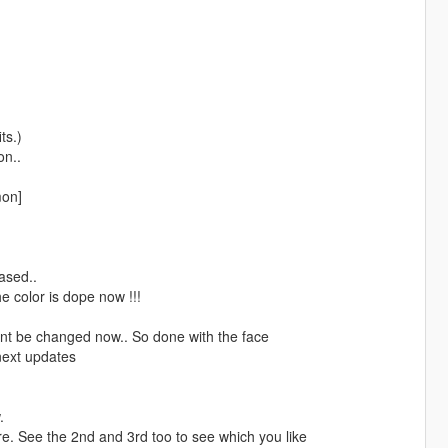
ts.)
on..
mon]
eased..
e color is dope now !!!
 wont be changed now.. So done with the face
 next updates
.
ure. See the 2nd and 3rd too to see which you like