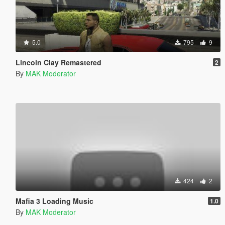
5.0
795
9
Lincoln Clay Remastered
2
By
MAK Moderator
424
2
Mafia 3 Loading Music
1.0
By
MAK Moderator