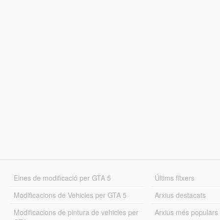
Eines de modificació per GTA 5
Últims fitxers
Modificacions de Vehicles per GTA 5
Arxius destacats
Modificacions de pintura de vehicles per
Arxius més populars