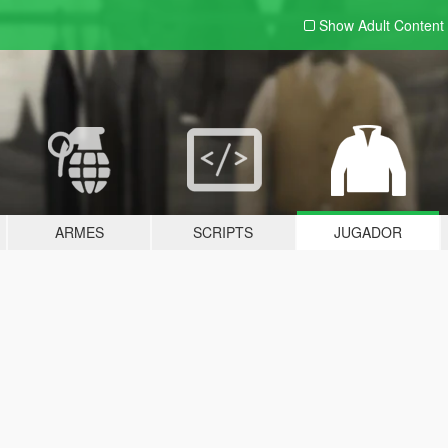
Show Adult
Content
ARMES
SCRIPTS
JUGADOR