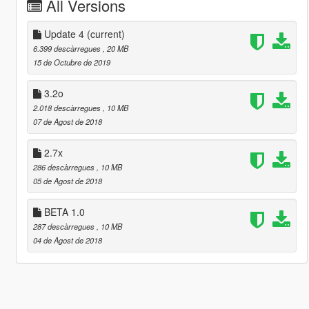
All Versions
Update 4
(current)
6.399 descàrregues
, 20 MB
15 de Octubre de 2019
3.2o
2.018 descàrregues
, 10 MB
07 de Agost de 2018
2.7x
286 descàrregues
, 10 MB
05 de Agost de 2018
BETA 1.0
287 descàrregues
, 10 MB
04 de Agost de 2018