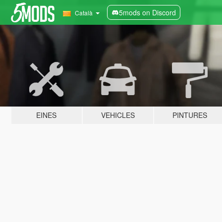
5mods on Discord
Català
EINES
VEHICLES
PINTURES