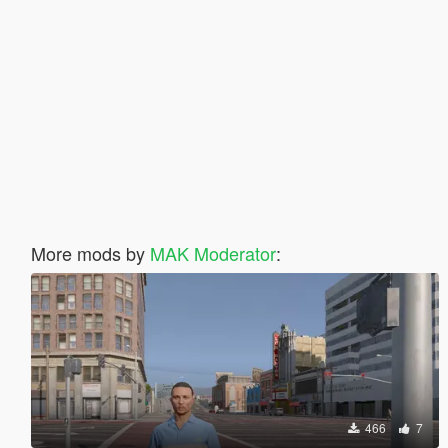
More mods by
MAK Moderator
:
466
7