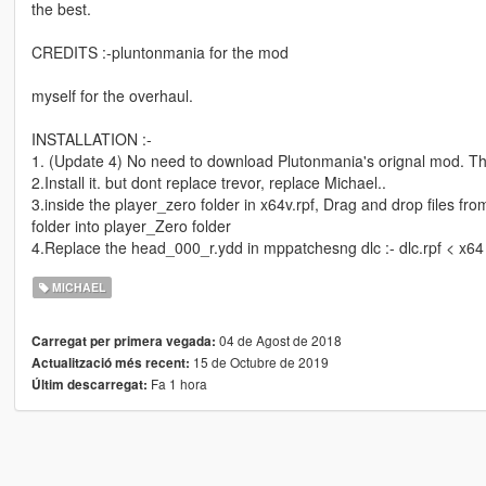
the best.
CREDITS :-pluntonmania for the mod
myself for the overhaul.
INSTALLATION :-
1. (Update 4) No need to download Plutonmania's orignal mod. This 
2.Install it. but dont replace trevor, replace Michael..
3.inside the player_zero folder in x64v.rpf, Drag and drop files 
folder into player_Zero folder
4.Replace the head_000_r.ydd in mppatchesng dlc :- dlc.rpf < x6
MICHAEL
04 de Agost de 2018
Carregat per primera vegada:
15 de Octubre de 2019
Actualització més recent:
Fa 1 hora
Últim descarregat: