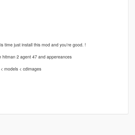
time just install this mod and you're good. !
from hitman 2 agent 47 and appereances
4 < models < cdimages