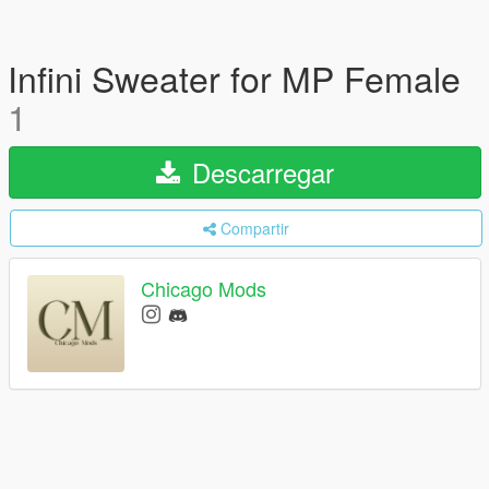
Infini Sweater for MP Female
1
Descarregar
Compartir
Chicago Mods