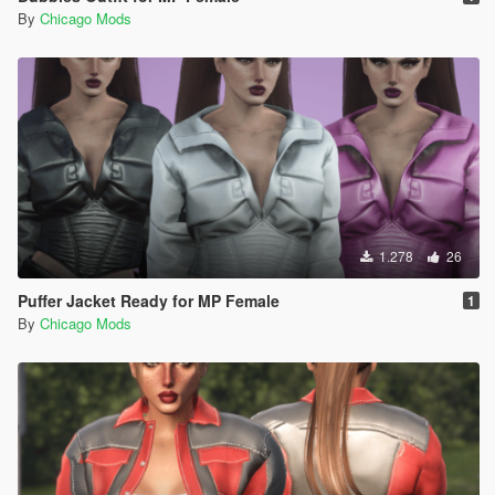
By
Chicago Mods
1.278
26
Puffer Jacket Ready for MP Female
1
By
Chicago Mods