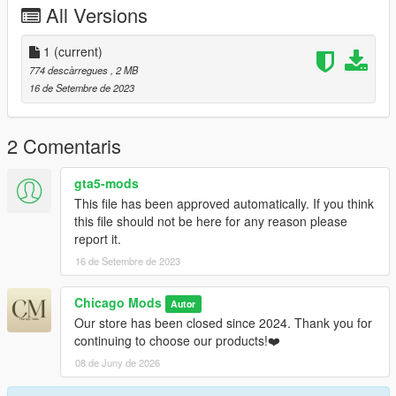
All Versions
sweater-the-sims-4-cc-by-avelesia-sims4
1
(current)
774 descàrregues
, 2 MB
16 de Setembre de 2023
2 Comentaris
gta5-mods
This file has been approved automatically. If you think
this file should not be here for any reason please
report it.
16 de Setembre de 2023
Chicago Mods
Autor
Our store has been closed since 2024. Thank you for
continuing to choose our products!❤️
08 de Juny de 2026