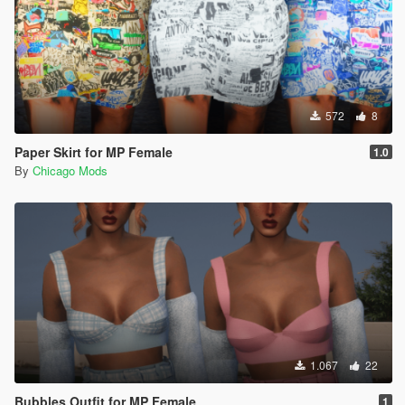
572
8
Paper Skirt for MP Female
1.0
By
Chicago Mods
1.067
22
Bubbles Outfit for MP Female
1