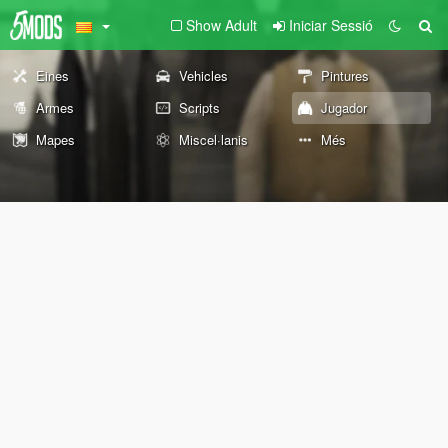
Show Adult
Iniciar Sessió
Eines
Vehicles
Pintures
Armes
Scripts
Jugador
Mapes
Miscel·lanis
Més