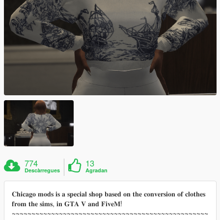
774
13
Descàrregues
Agradan
𝐂𝐡𝐢𝐜𝐚𝐠𝐨 𝐦𝐨𝐝𝐬 𝐢𝐬 𝐚 𝐬𝐩𝐞𝐜𝐢𝐚𝐥 𝐬𝐡𝐨𝐩 𝐛𝐚𝐬𝐞𝐝 𝐨𝐧 𝐭𝐡𝐞 𝐜𝐨𝐧𝐯𝐞𝐫𝐬𝐢𝐨𝐧 𝐨𝐟 𝐜𝐥𝐨𝐭𝐡𝐞𝐬
𝐟𝐫𝐨𝐦 𝐭𝐡𝐞 𝐬𝐢𝐦𝐬, 𝐢𝐧 𝐆𝐓𝐀 𝐕 𝐚𝐧𝐝 𝐅𝐢𝐯𝐞𝐌!
~~~~~~~~~~~~~~~~~~~~~~~~~~~~~~~~~~~~~~~~~~~~~~~~~~