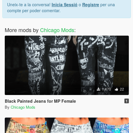
Uneix-te a la conversa!
Inicia Sessió
o
Registre
per una
compte per poder comentar.
More mods by
Chicago Mods
:
1.470
22
Black Painted Jeans for MP Female
1
By
Chicago Mods