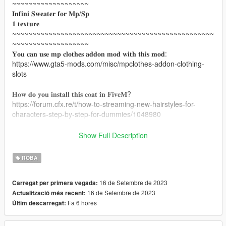
~~~~~~~~~~~~~~~~~~~
𝐈𝐧𝐟𝐢𝐧𝐢 𝐒𝐰𝐞𝐚𝐭𝐞𝐫 𝐟𝐨𝐫 𝐌𝐩/𝐒𝐩
𝟏 𝐭𝐞𝐱𝐭𝐮𝐫𝐞
~~~~~~~~~~~~~~~~~~~~~~~~~~~~~~~~~~~~~~~~~~~~~~~~~~
~~~~~~~~~~~~~~~~~~~
𝐘𝐨𝐮 𝐜𝐚𝐧 𝐮𝐬𝐞 𝐦𝐩 𝐜𝐥𝐨𝐭𝐡𝐞𝐬 𝐚𝐝𝐝𝐨𝐧 𝐦𝐨𝐝 𝐰𝐢𝐭𝐡 𝐭𝐡𝐢𝐬 𝐦𝐨𝐝:
https://www.gta5-mods.com/misc/mpclothes-addon-clothing-
slots
𝐇𝐨𝐰 𝐝𝐨 𝐲𝐨𝐮 𝐢𝐧𝐬𝐭𝐚𝐥𝐥 𝐭𝐡𝐢𝐬 𝐜𝐨𝐚𝐭 𝐢𝐧 𝐅𝐢𝐯𝐞𝐌?
https://forum.cfx.re/t/how-to-streaming-new-hairstyles-for-
characters-step-by-step-for-dummies/1048980
𝐇𝐨𝐰 𝐝𝐨 𝐲𝐨𝐮 𝐢𝐧𝐬𝐭𝐚𝐥𝐥 𝐭𝐡𝐞 𝐜𝐨𝐚𝐭 𝐢𝐧 𝐠𝐭𝐚 𝐬𝐢𝐧𝐠𝐥𝐞𝐩𝐥𝐚𝐲𝐞𝐫?
Show Full Description
mods/update/x64/dlcpacks/mpclothes/dlc.rpf/x64/models/cdima
ges/mpclothes_female.rpf/mp_f_freemode_01_mp_f_clothes_
ROBA
01
~~~~~~~~~~~~~~~~~~~~~~~~~~~~~~~~~~~~~~~~~~~~~~~~~~
16 de Setembre de 2023
Carregat per primera vegada:
~~~~~~~~~~~~~~~~~~~
16 de Setembre de 2023
Actualització més recent:
𝐌𝐞𝐬𝐡 𝐜𝐫𝐞𝐚𝐭𝐨𝐫:AVELESIA
Fa 6 hores
Últim descarregat:
𝐓𝐡𝐞 𝐩𝐞𝐫𝐬𝐨𝐧 𝐰𝐡𝐨 𝐜𝐨𝐧𝐯𝐞𝐫𝐭𝐞𝐝 𝐭𝐡𝐢𝐬 𝐜𝐨𝐚𝐭 𝐟𝐨𝐫 𝐒𝐏/𝐌𝐏:Chicago Mods
𝐋𝐢𝐧𝐤 𝐟𝐫𝐨𝐦 𝐭𝐡𝐞 𝐦𝐞𝐬𝐡:
https://www.simsfinds.com/downloads/331405/reve-d-39-infini-