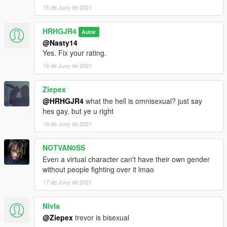
15 de Juny de 2021
HRHGJR4
Autor
@Nasty14
Yes. Fix your rating.
16 de Juny de 2021
Ziepex
@HRHGJR4
what the hell is omnisexual? just say
hes gay, but ye u right
16 de Juny de 2021
NOTVAN0SS
Even a virtual character can't have their own gender
without people fighting over it lmao
17 de Juny de 2021
Nivla
@Ziepex
trevor is bisexual