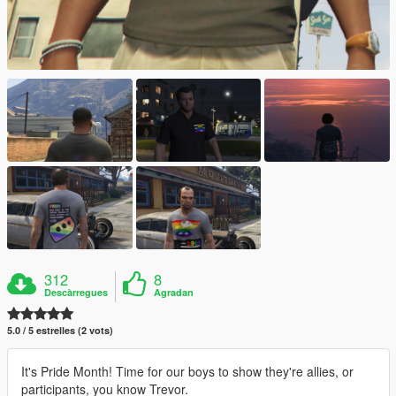
312
8
Descàrregues
Agradan
5.0 / 5 estrelles (2 vots)
It's Pride Month! Time for our boys to show they're allies, or
participants, you know Trevor.