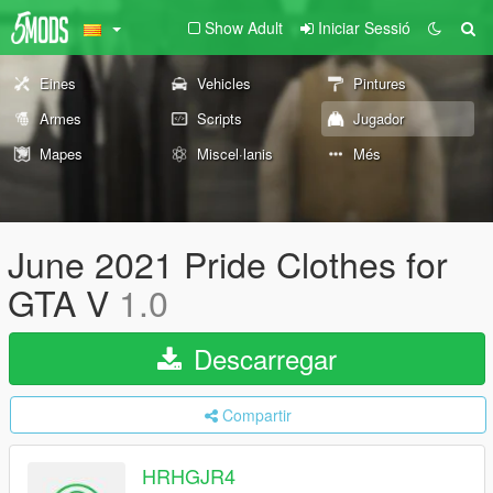
Show Adult
Iniciar Sessió
Eines
Vehicles
Pintures
Armes
Scripts
Jugador
Mapes
Miscel·lanis
Més
June 2021 Pride Clothes for
GTA V
1.0
Descarregar
Compartir
HRHGJR4