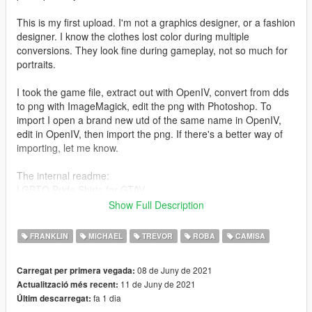
This is my first upload. I'm not a graphics designer, or a fashion
designer. I know the clothes lost color during multiple
conversions. They look fine during gameplay, not so much for
portraits.
I took the game file, extract out with OpenIV, convert from dds
to png with ImageMagick, edit the png with Photoshop. To
import I open a brand new utd of the same name in OpenIV,
edit in OpenIV, then import the png. If there's a better way of
importing, let me know.
The internal readme:
LGBTQ Pride Shirts for GTAV
Show Full Description
I wanted to make Michael a leather daddy. I know you can
convert from Sims4 clothes, but I don't know how. The perfect
FRANKLIN
MICHAEL
TREVOR
ROBA
CAMISA
outfit is on LoversLab if anyone wants a cool project.
08 de Juny de 2021
Carregat per primera vegada:
Install instructions!
11 de Juny de 2021
Actualització més recent:
fa 1 dia
Últim descarregat:
Use OpenIV. Install it if you need to.