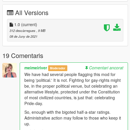
Run OpenIV. Hit the "Edit Mode" button near the top right.
*If you have never modded player clothes before, navigate to
All Versions
the non-modded path below. There should be a huge
pink/purple banner in OpenIV that aks you to use a mod folder.
Click that. Use the mod folder.
1.0
(current)
Navigate the path for each character's outfit as listed below.
312 descàrregues
, 9 MB
Drag the file from this folder to OpenIV.
08 de Juny de 2021
Michael is always player zero.
Franklin is always player one.
19 Comentaris
Trevor is always player two.
If always remember the character's folders and always use a
meimeiriver
Comentari ancorat
Moderador
mod folder, just navigate this path. You can add downloaded
We have had several people flagging this mod for
player clothes all day long.
being 'political.' It is not. Fighting for gay-rights might
be, in the proper political venue, but celebrating an
How to wear!
alternative lifestyle, protected under the Constitution
of most civilized countries, is just that: celebrating
Purchase Trevor's tshirts at BinCo - there's one in Grapeseed
Pride-day.
or across from the LSC in Harmony close to his trailer. The two
shirts here replace branded tshirts from Atomic Tires and LS
So, enough with the bigoted half-a-star ratings.
Nuclear Power, it will still have those names in the stores
Administrative action may follow to those who keep it
purchase menu.
up.