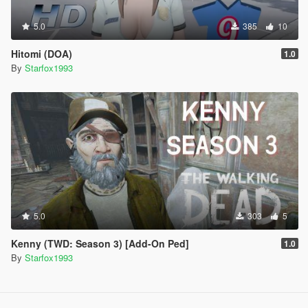
5.0
385
10
Hitomi (DOA)
1.0
By
Starfox1993
5.0
303
5
Kenny (TWD: Season 3) [Add-On Ped]
1.0
By
Starfox1993