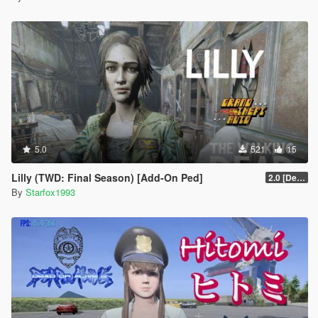
5.0
521
15
Lilly (TWD: Final Season) [Add-On Ped]
2.0 [Definitive]
By
Starfox1993