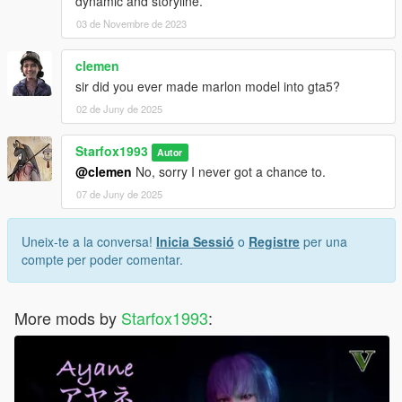
dynamic and storyline.
03 de Novembre de 2023
clemen
sir did you ever made marlon model into gta5?
02 de Juny de 2025
Starfox1993
Autor
@clemen
No, sorry I never got a chance to.
07 de Juny de 2025
Uneix-te a la conversa!
Inicia Sessió
o
Registre
per una
compte per poder comentar.
More mods by
Starfox1993
: