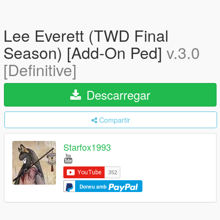
Lee Everett (TWD Final
Season) [Add-On Ped]
v.3.0
[Definitive]
Descarregar
Compartir
Starfox1993
Doneu amb