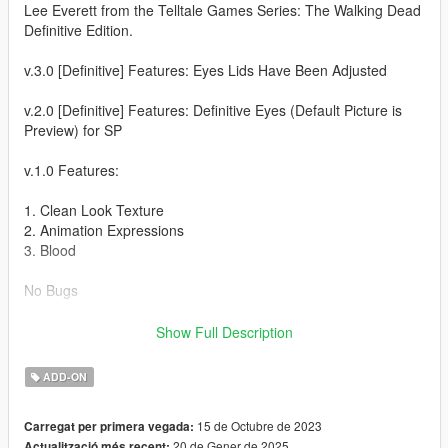
Lee Everett from the Telltale Games Series: The Walking Dead
Definitive Edition.
v.3.0 [Definitive] Features: Eyes Lids Have Been Adjusted
v.2.0 [Definitive] Features: Definitive Eyes (Default Picture is
Preview) for SP
v.1.0 Features:
1. Clean Look Texture
2. Animation Expressions
3. Blood
No Bugs
Installation Instructions:
Show Full Description
Install Addon Peds
ADD-ON
https://www.gta5-mods.com/scripts/addonpeds-asi-pedselector
15 de Octubre de 2023
Carregat per primera vegada:
20 de Gener de 2025
Actualització més recent: