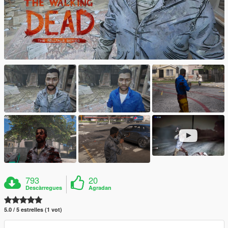
793
20
Descàrregues
Agradan
5.0 / 5 estrelles (1 vot)