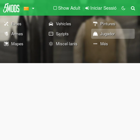
Show Adult
Iniciar Sessió
Eines
Vehicles
Pintures
Armes
Scripts
Jugador
Mapes
Miscel·lanis
Més