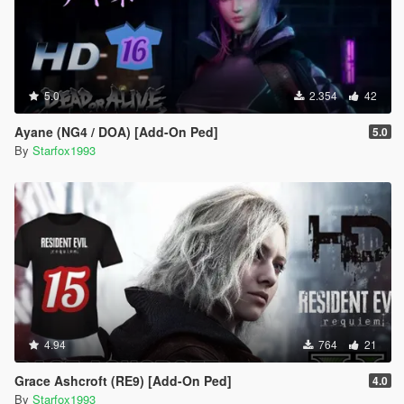
5.0
2.354
42
Ayane (NG4 / DOA) [Add-On Ped]
5.0
By
Starfox1993
4.94
764
21
Grace Ashcroft (RE9) [Add-On Ped]
4.0
By
Starfox1993