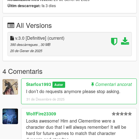
1. Unzip File
fa 3 dies
Últim descarregat:
2. Drag and Drop files into your Addon Peds DLC using OpenIV
(mods/update/x64/dlcpacks/addonpeds/dlc/peds.rpf)
3. Open AddonPeds Editor as a Administrator
All Versions
4. Create a New Ped as:
Lee Everett, Male, False, Click on Add Ped, Press on Rebuild
v.3.0 [Definitive]
(current)
Credit: Big Special Thanks and Shoutout to Spyk Makafi for
390 descàrregues
, 30 MB
making All these mods happen. Thank You
20 de Gener de 2025
Email: spykmakafi@gmail.com
4 Comentaris
Starfox1993
Comentari ancorat
Autor
I don’t do requests anymore please stop asking.
31 de Desembre de 2025
WolfFire23309
Looks awesome! Him and Clementine were a
character duo that I will always remember! It will be
hard for future games to match that character