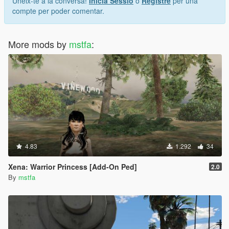
Uneix-te a la conversa!
Inicia Sessió
o
Registre
per una
compte per poder comentar.
More mods by
mstfa
:
4.83
1.292
34
Xena: Warrior Princess [Add-On Ped]
2.0
By
mstfa