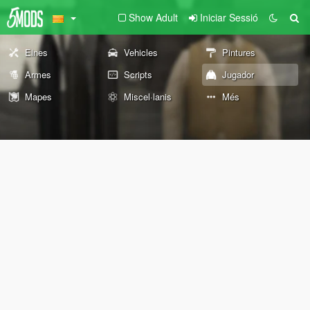
Show Adult
Iniciar Sessió
Eines
Vehicles
Pintures
Armes
Scripts
Jugador
Mapes
Miscel·lanis
Més