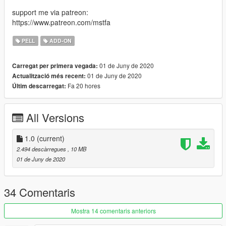
support me via patreon:
https://www.patreon.com/mstfa
PELL
ADD-ON
01 de Juny de 2020
Carregat per primera vegada:
01 de Juny de 2020
Actualització més recent:
Fa 20 hores
Últim descarregat:
All Versions
1.0
(current)
2.494 descàrregues
, 10 MB
01 de Juny de 2020
34 Comentaris
Mostra 14 comentaris anteriors