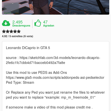
2.495
47
Descàrregues
Agradan
4.92 / 5 estrelles (6 vots)
Leonardo DiCaprio in GTA 5
source : https://sketchfab.com/3d-models/leonardo-dicaprio-
2fe6c1fc7cbb4d71bacceb0492a7fa8e
Use this mod to use PEDS as Add-Ons
https://www.gta5-mods.com/scripts/addonpeds-asi-pedselector
Ped Type: Stream
Or Replace any Ped you want just rename the files to whatever
ped you want to replace "example: mp_m_freemode_01"
if someone make a video of this mod please credit me .