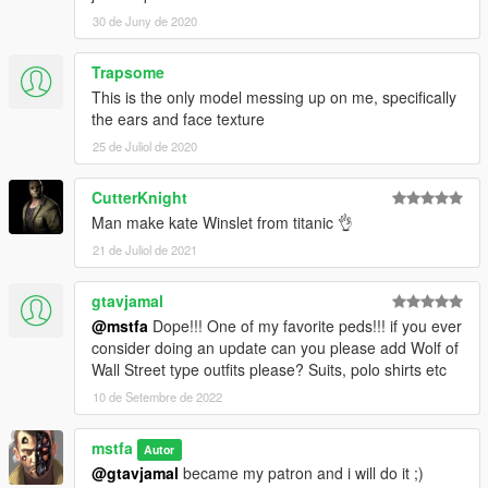
30 de Juny de 2020
Trapsome
This is the only model messing up on me, specifically
the ears and face texture
25 de Juliol de 2020
CutterKnight
Man make kate Winslet from titanic 👌
21 de Juliol de 2021
gtavjamal
@mstfa
Dope!!! One of my favorite peds!!! if you ever
consider doing an update can you please add Wolf of
Wall Street type outfits please? Suits, polo shirts etc
10 de Setembre de 2022
mstfa
Autor
@gtavjamal
became my patron and i will do it ;)