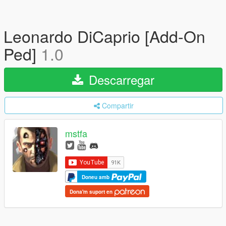
Leonardo DiCaprio [Add-On
Ped]
1.0
Descarregar
Compartir
mstfa
Doneu amb
Dona'm suport en