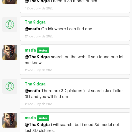
@ThaKidgta
i need a 3d model of him !
12 de Juny de 2020
ThaKidgta
@mstfa
Oh idk where i can find one
21 de Juny de 2020
mstfa
Autor
@ThaKidgta
search on the web, if you found one let
me know.
25 de Juny de 2020
ThaKidgta
@mstfa
There are 3D pictures just search Jax Teller
3D and you will find em
29 de Juny de 2020
mstfa
Autor
@ThaKidgta
i will search, but i need 3d model not
just 3D pictures.