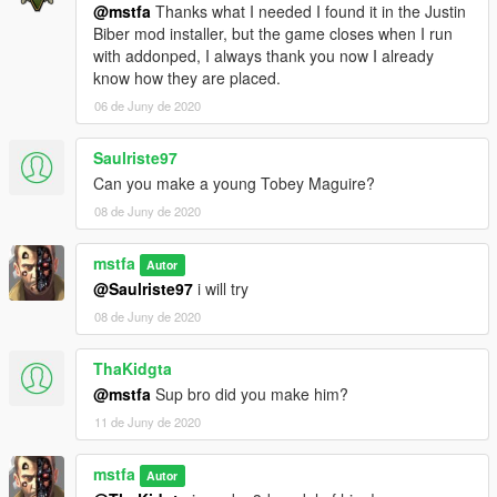
@mstfa
Thanks what I needed I found it in the Justin
Biber mod installer, but the game closes when I run
with addonped, I always thank you now I already
know how they are placed.
06 de Juny de 2020
Saulriste97
Can you make a young Tobey Maguire?
08 de Juny de 2020
mstfa
Autor
@Saulriste97
i will try
08 de Juny de 2020
ThaKidgta
@mstfa
Sup bro did you make him?
11 de Juny de 2020
mstfa
Autor