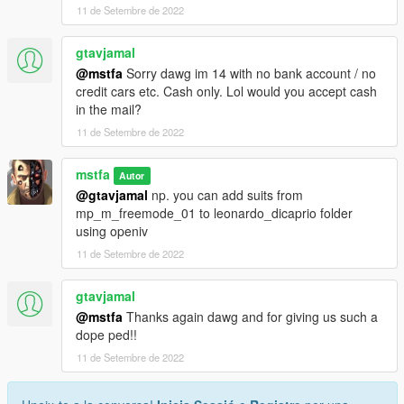
11 de Setembre de 2022
gtavjamal
@mstfa
Sorry dawg im 14 with no bank account / no
credit cars etc. Cash only. Lol would you accept cash
in the mail?
11 de Setembre de 2022
mstfa
Autor
@gtavjamal
np. you can add suits from
mp_m_freemode_01 to leonardo_dicaprio folder
using openiv
11 de Setembre de 2022
gtavjamal
@mstfa
Thanks again dawg and for giving us such a
dope ped!!
11 de Setembre de 2022