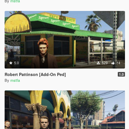
By
mstfa
5.0
529
14
Robert Pattinson [Add-On Ped]
1.0
By
mstfa