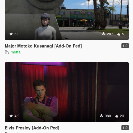
5.0
287
5
Major Motoko Kusanagi [Add-On Ped]
1.0
By
mstfa
4.9
980
23
Elvis Presley [Add-On Ped]
1.0