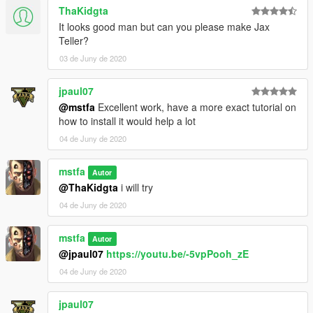
ThaKidgta
It looks good man but can you please make Jax
Teller?
03 de Juny de 2020
jpaul07
@mstfa
Excellent work, have a more exact tutorial on
how to install it would help a lot
04 de Juny de 2020
mstfa
Autor
@ThaKidgta
i will try
04 de Juny de 2020
mstfa
Autor
@jpaul07
https://youtu.be/-5vpPooh_zE
04 de Juny de 2020
jpaul07