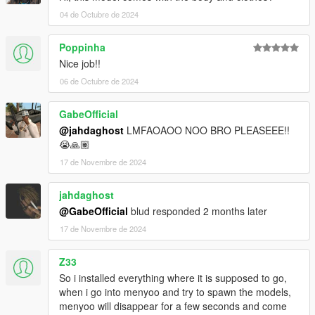
04 de Octubre de 2024
Poppinha
Nice job!!
06 de Octubre de 2024
GabeOfficial
@jahdaghost
LMFAOAOO NOO BRO PLEASEEE!!
😭🙏🏽
17 de Novembre de 2024
jahdaghost
@GabeOfficial
blud responded 2 months later
17 de Novembre de 2024
Z33
So i installed everything where it is supposed to go,
when i go into menyoo and try to spawn the models,
menyoo will disappear for a few seconds and come