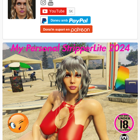
Doneu amb
Dona'm suport en