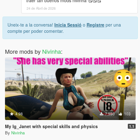
traer tan buenos mods nivinha 🥰🥰🥰
24 de Abril de 2026
Uneix-te a la conversa!
Inicia Sessió
o
Registre
per una
compte per poder comentar.
More mods by
Nivinha
:
4.98
7.980
103
My Ig_Janet with special skills and physics
1.1
By
Nivinha