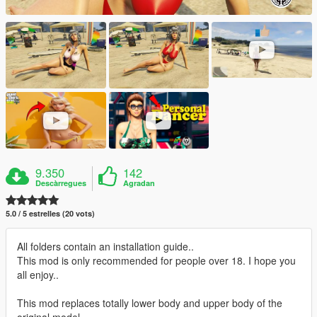
9.350
142
Descàrregues
Agradan
5.0 / 5 estrelles (20 vots)
All folders contain an installation guide..
This mod is only recommended for people over 18. I hope you
all enjoy..
This mod replaces totally lower body and upper body of the
original model