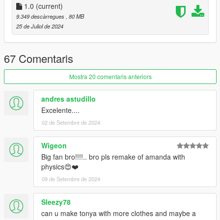
I hope everyone will enjoy it.
1.0
(current)
9.349 descàrregues
, 80 MB
I'll be back soon ... bye
25 de Juliol de 2024
67 Comentaris
Mostra 20 comentaris anteriors
andres astudillo
Excelente....
02 de Setembre de 2024
Wigeon
Big fan bro!!!!.. bro pls remake of amanda with
physics😍❤️
09 de Setembre de 2024
Sleezy78
can u make tonya with more clothes and maybe a