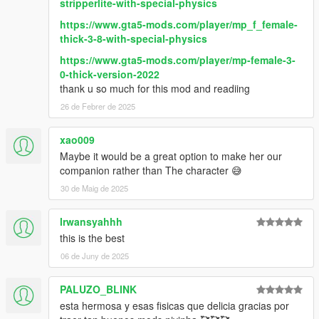
stripperlite-with-special-physics
https://www.gta5-mods.com/player/mp_f_female-
thick-3-8-with-special-physics
https://www.gta5-mods.com/player/mp-female-3-
0-thick-version-2022
thank u so much for this mod and readiing
26 de Febrer de 2025
xao009
Maybe it would be a great option to make her our
companion rather than The character 😅
30 de Maig de 2025
Irwansyahhh
this is the best
06 de Juny de 2025
PALUZO_BLINK
esta hermosa y esas fisicas que delicia gracias por