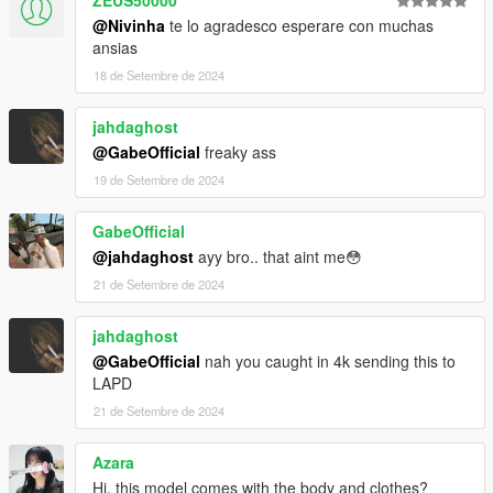
@Nivinha
te lo agradesco esperare con muchas
ansias
18 de Setembre de 2024
jahdaghost
@GabeOfficial
freaky ass
19 de Setembre de 2024
GabeOfficial
@jahdaghost
ayy bro.. that aint me😳
21 de Setembre de 2024
jahdaghost
@GabeOfficial
nah you caught in 4k sending this to
LAPD
21 de Setembre de 2024
Azara
Hi, this model comes with the body and clothes?