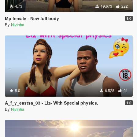
4.73
19.673
222
Mp female - New full body
1.0
By
Nivinha
5.0
6.528
91
A_f_y_eastsa_03 - Liz- With Special physics.
1.0
By
Nivinha