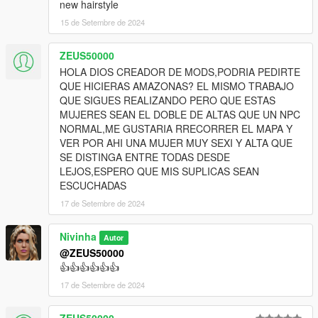
new hairstyle
15 de Setembre de 2024
ZEUS50000
HOLA DIOS CREADOR DE MODS,PODRIA PEDIRTE
QUE HICIERAS AMAZONAS? EL MISMO TRABAJO
QUE SIGUES REALIZANDO PERO QUE ESTAS
MUJERES SEAN EL DOBLE DE ALTAS QUE UN NPC
NORMAL,ME GUSTARIA RRECORRER EL MAPA Y
VER POR AHI UNA MUJER MUY SEXI Y ALTA QUE
SE DISTINGA ENTRE TODAS DESDE
LEJOS,ESPERO QUE MIS SUPLICAS SEAN
ESCUCHADAS
17 de Setembre de 2024
Nivinha
Autor
@ZEUS50000
👍👍👍👍👍👍
17 de Setembre de 2024
ZEUS50000