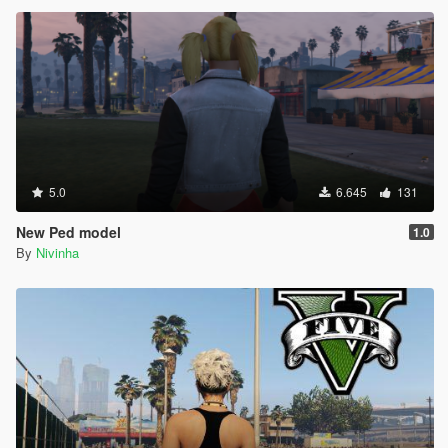
5.0
6.645
131
New Ped model
1.0
By
Nivinha