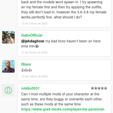
back and the models wont spawn in. I try spawning
an mp female first and then try applying the outfits,
they still don't load in, however the 3.6-3.8 mp female
works perfectly fine. what should i do?
19 de Gener de 2025
GabeOfficial
@jahdaghost
my bad broo haven't been on here
inna min😭
31 de Gener de 2025
IStars
👍👍👍
19 de Febrer de 2025
nmiku5531
Can I mod multiple mods of your character at the
same time, are they buggy or overwrite each other,
such as these mods at the same time
https://www.gta5-mods.com/player/my-personal-