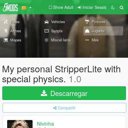
Show Adult
Iniciar Sessió
Eines
Vehicles
Pintures
Armes
Scripts
Jugador
Mapes
Miscel·lanis
Més
My personal StripperLite with
special physics.
1.0
Descarregar
Compartir
Nivinha