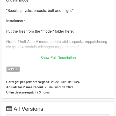
"Special physics breasts, butt and thighs"
Instalation :
Put the files from the "model" folder here:
Grand Theft Auto V-mods-update-x64-dlcpacks-mppatchesng-
dlc.rpf-x64-models-cdimages-mppatches.rpf
------------------------------------------------------
Show Full Description
Put the files from the "yed" folder here:
mods-x64c.rpf-anim-expressions.rpf
PELL
and:
mods-update-update.rpf-x64-patch-anim-expressions.rpf
25 de Juliol de 2024
Carregat per primera vegada:
25 de Juliol de 2024
Actualització més recent:
------------------------------------------------------
Fa 3 hores
Últim descarregat:
All folders contain a text file for installation guide.
All Versions
do not forget to backup your files before installing