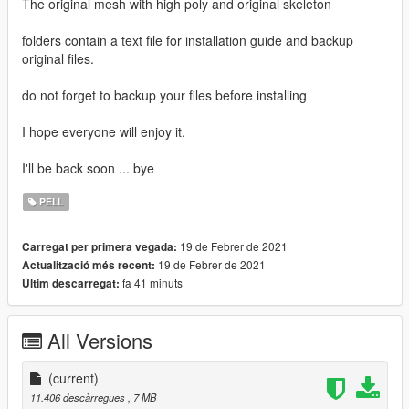
The original mesh with high poly and original skeleton
folders contain a text file for installation guide and backup
original files.
do not forget to backup your files before installing
I hope everyone will enjoy it.
I'll be back soon ... bye
PELL
19 de Febrer de 2021
Carregat per primera vegada:
19 de Febrer de 2021
Actualització més recent:
fa 41 minuts
Últim descarregat:
All Versions
(current)
11.406 descàrregues
, 7 MB