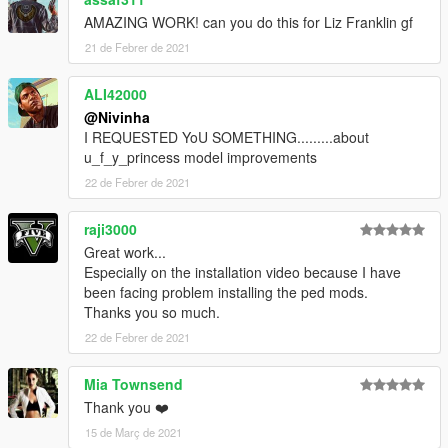
AMAZING WORK! can you do this for Liz Franklin gf
21 de Febrer de 2021
ALI42000
@Nivinha
I REQUESTED YoU SOMETHING.........about
u_f_y_princess model improvements
22 de Febrer de 2021
raji3000
Great work...
Especially on the installation video because I have
been facing problem installing the ped mods.
Thanks you so much.
22 de Febrer de 2021
Mia Townsend
Thank you ❤️
15 de Març de 2021