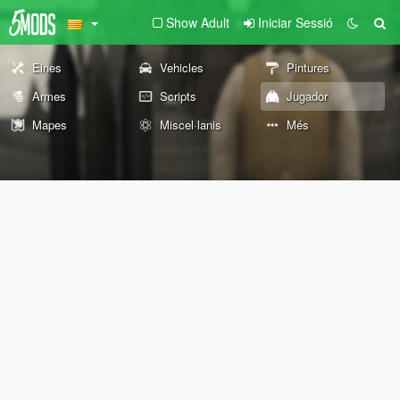
Show Adult
Iniciar Sessió
Eines
Vehicles
Pintures
Armes
Scripts
Jugador
Mapes
Miscel·lanis
Més