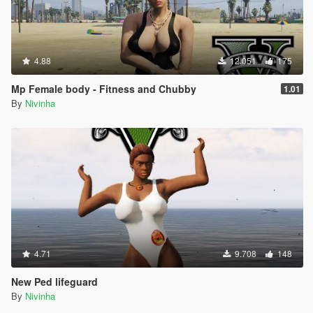
4.88
12.051
175
Mp Female body - Fitness and Chubby
1.01
By
Nivinha
4.71
9.708
148
New Ped lifeguard
By
Nivinha