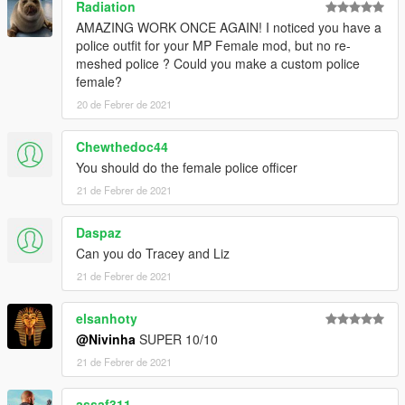
Radiation
AMAZING WORK ONCE AGAIN! I noticed you have a
police outfit for your MP Female mod, but no re-
meshed police ? Could you make a custom police
female?
20 de Febrer de 2021
Chewthedoc44
You should do the female police officer
21 de Febrer de 2021
Daspaz
Can you do Tracey and Liz
21 de Febrer de 2021
elsanhoty
@Nivinha
SUPER 10/10
21 de Febrer de 2021
assaf311