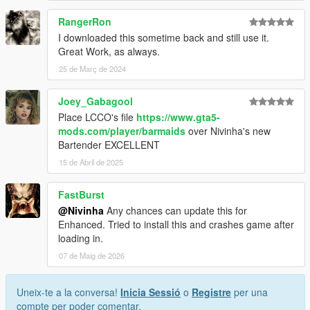
RangerRon
I downloaded this sometime back and still use it.
Great Work, as always.
25 de Març de 2024
Joey_Gabagool
Place LCCO's file
https://www.gta5-
mods.com/player/barmaids
over Nivinha's new
Bartender EXCELLENT
15 de Abril de 2025
FastBurst
@Nivinha
Any chances can update this for
Enhanced. Tried to install this and crashes game after
loading in.
07 de Maig de 2026
Uneix-te a la conversa!
Inicia Sessió
o
Registre
per una
compte per poder comentar.