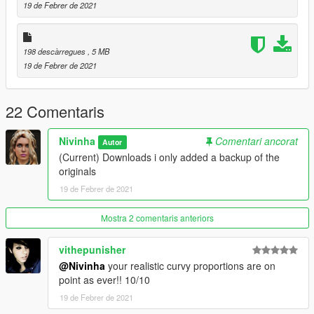
19 de Febrer de 2021
198 descàrregues
, 5 MB
19 de Febrer de 2021
22 Comentaris
Nivinha
Comentari ancorat
Autor
(Current) Downloads i only added a backup of the
originals
19 de Febrer de 2021
Mostra 2 comentaris anteriors
vithepunisher
@Nivinha
your realistic curvy proportions are on
point as ever!! 10/10
19 de Febrer de 2021