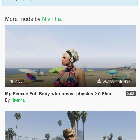
More mods by
Nivinha
:
4.86
66.100
484
Mp Female Full Body with breast physics 2.0 Final
2.02
By
Nivinha