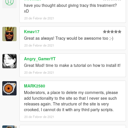
have you thought about giving tracy this treatment?
xD
20 de Febrer de 2021
Kmav17
Great as always! Tracy would be awesome too ;-)
20 de Febrer de 2021
Angry_GamerYT
Great Mod! time to make a tutorial on how to install it!
20 de Febrer de 2021
MARK2580
Moderators, a place to delete my comments, please
add functionality to the site so that I never see such
releases again. The structure of the site is very
crooked, I cannot do it with any third party scripts.
20 de Febrer de 2021