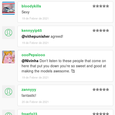
bloodykills
Sexy
19 de Febrer de 2021
kennyyip65
@vithepunisher
agreed!
19 de Febrer de 2021
oooPepsiooo
@Nivinha
Don't listen to these people that come on
here that put you down you're so sweet and good at
making the models awesome. 🥰
19 de Febrer de 2021
zannyyy
fantastic!
20 de Febrer de 2021
frostfx23