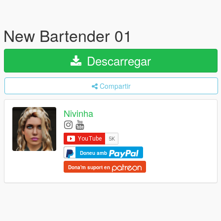
New Bartender 01
Descarregar
Compartir
Nivinha
Doneu amb
Dona'm suport en