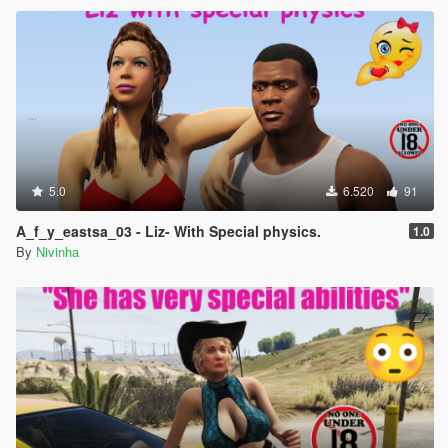
5.0
6.520
91
A_f_y_eastsa_03 - Liz- With Special physics.
1.0
By
Nivinha