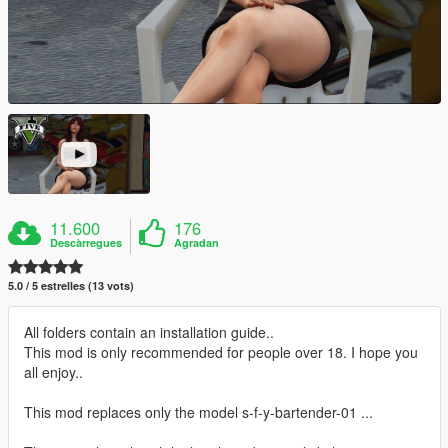
11.600
176
Descàrregues
Agradan
5.0 / 5 estrelles (13 vots)
All folders contain an installation guide..
This mod is only recommended for people over 18. I hope you
all enjoy..
This mod replaces only the model s-f-y-bartender-01 ...