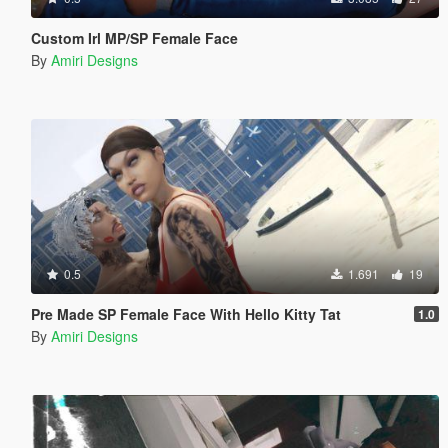
Custom Irl MP/SP Female Face
By
Amiri Designs
0.5
1.691
19
Pre Made SP Female Face With Hello Kitty Tat
1.0
By
Amiri Designs