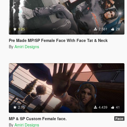
1.25
2.561
28
Pre Made MP/SP Female Face With Face Tat & Neck
By
Amiri Designs
2.75
4.439
41
MP & SP Custom Female face.
Face
By
Amiri Designs