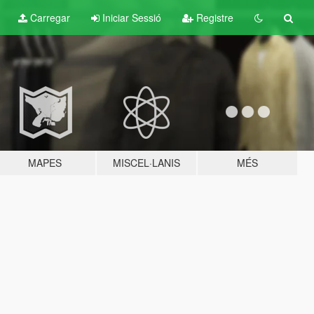
Carregar
Iniciar Sessió
Registre
MAPES
MISCEL·LANIS
MÉS