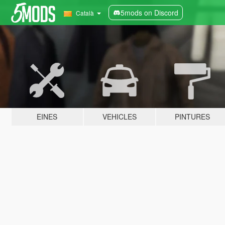
5mods on Discord
Català
EINES
VEHICLES
PINTURES