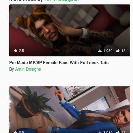
2.5
1.080
18
Pre Made MP/SP Female Face With Full neck Tats
By
Amiri Designs
0.5
3.085
27