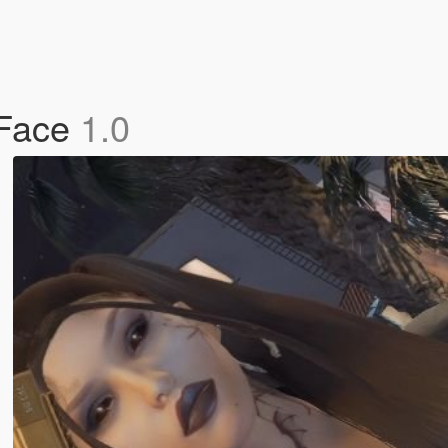
 Face
1.0