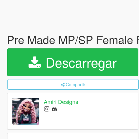
Pre Made MP/SP Female
Descarregar
Compartir
Amiri Designs