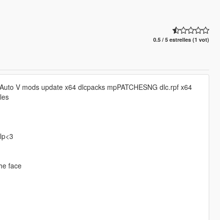
0.5 / 5 estrelles (1 vot)
 Auto V mods update x64 dlcpacks mpPATCHESNG dlc.rpf x64
les
elp<3
the face