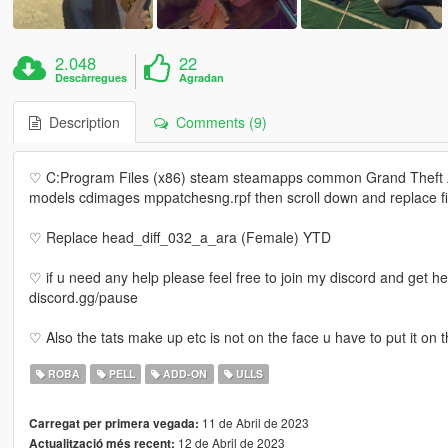
2.048
22
Descàrregues
Agradan
Description
Comments (9)
♡ C:Program Files (x86) steam steamapps common Grand Theft
models cdimages mppatchesng.rpf then scroll down and replace fi
♡ Replace head_diff_032_a_ara (Female) YTD
♡ if u need any help please feel free to join my discord and get h
discord.gg/pause
♡ Also the tats make up etc is not on the face u have to put it on 
ROBA
PELL
ADD-ON
ULLS
11 de Abril de 2023
Carregat per primera vegada:
12 de Abril de 2023
Actualització més recent: