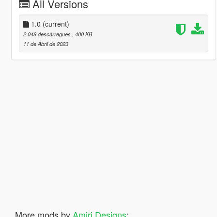
All Versions
1.0
(current)
2.048 descàrregues
, 400 KB
11 de Abril de 2023
More mods by
Amiri Designs
: