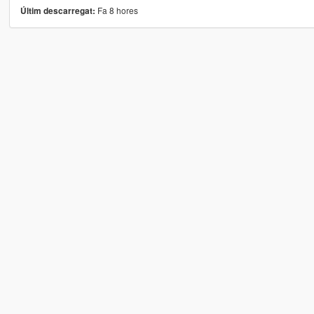
Fa 8 hores
Últim descarregat: