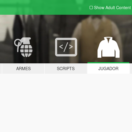
Show Adult
Content
ARMES
SCRIPTS
JUGADOR