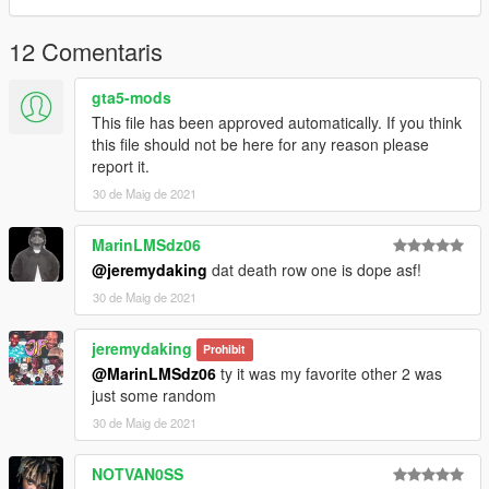
12 Comentaris
gta5-mods
This file has been approved automatically. If you think
this file should not be here for any reason please
report it.
30 de Maig de 2021
MarinLMSdz06
@jeremydaking
dat death row one is dope asf!
30 de Maig de 2021
jeremydaking
Prohibit
@MarinLMSdz06
ty it was my favorite other 2 was
just some random
30 de Maig de 2021
NOTVAN0SS