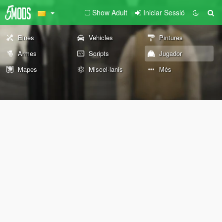
Show Adult
Iniciar Sessió
Eines
Vehicles
Pintures
Armes
Scripts
Jugador
Mapes
Miscel·lanis
Més