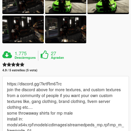
1.775
27
Descàrregues
Agradan
4.9 / 5 estrelles (5 vots)
https://discord.gg/7krtRm6Trc
join the discord above for more textures, and custom textures
from a community of people if you want your own custom
textures like, gang clothing, brand clothing, fivem server
clothing etc....
some throwaway shirts for mp male
install in:
mods\x64v.rpf\models\cdimages\streamedpeds_mp.rpf\mp_m_
freemode_01