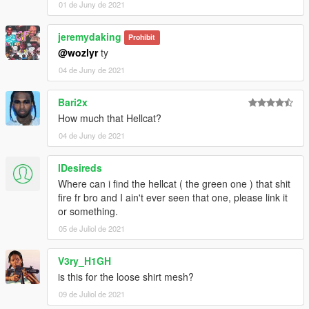
01 de Juny de 2021
jeremydaking
Prohibit
@wozlyr
ty
04 de Juny de 2021
Bari2x
How much that Hellcat?
04 de Juny de 2021
lDesireds
Where can i find the hellcat ( the green one ) that shit
fire fr bro and I ain't ever seen that one, please link it
or something.
05 de Juliol de 2021
V3ry_H1GH
is this for the loose shirt mesh?
09 de Juliol de 2021