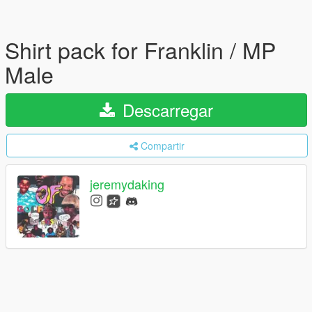
Shirt pack for Franklin / MP
Male
Descarregar
Compartir
jeremydaking