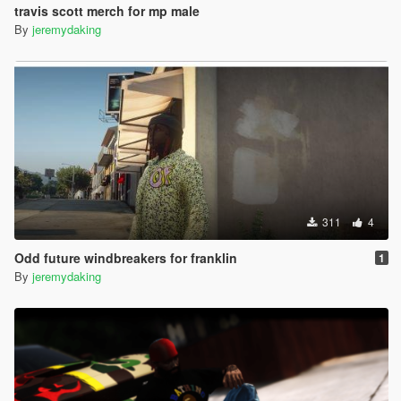
travis scott merch for mp male
By
jeremydaking
311
4
Odd future windbreakers for franklin
1
By
jeremydaking