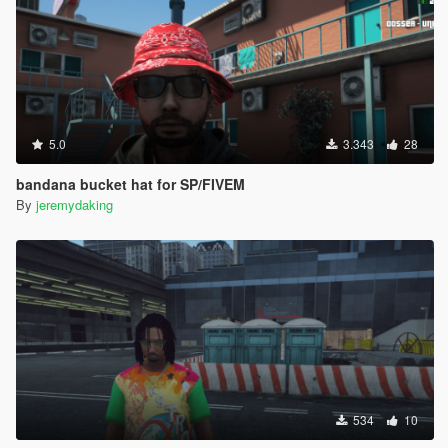
5.0
3.343
28
bandana bucket hat for SP/FIVEM
By
jeremydaking
534
10