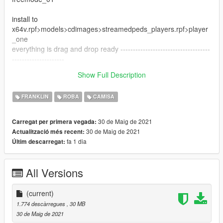
install to
x64v.rpf>models>cdimages>streamedpeds_players.rpf>player
_one
everything is drag and drop ready ------------------------------------
---------------------
--------------------------------------------------------------------------------
Show Full Description
----------------------------------
FRANKLIN
ROBA
CAMISA
30 de Maig de 2021
Carregat per primera vegada:
30 de Maig de 2021
Actualització més recent:
fa 1 dia
Últim descarregat:
All Versions
(current)
1.774 descàrregues
, 30 MB
30 de Maig de 2021