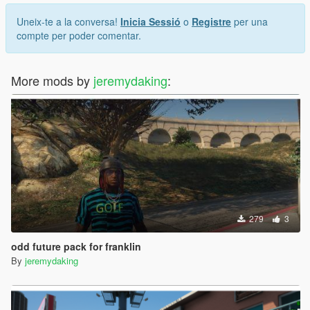
Uneix-te a la conversa!
Inicia Sessió
o
Registre
per una
compte per poder comentar.
More mods by
jeremydaking
:
279
3
odd future pack for franklin
By
jeremydaking