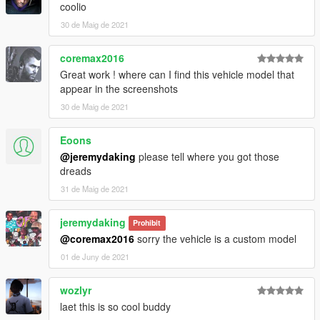
coolio
30 de Maig de 2021
coremax2016
Great work ! where can I find this vehicle model that
appear in the screenshots
30 de Maig de 2021
Eoons
@jeremydaking
please tell where you got those
dreads
31 de Maig de 2021
jeremydaking
Prohibit
@coremax2016
sorry the vehicle is a custom model
01 de Juny de 2021
wozlyr
laet this is so cool buddy