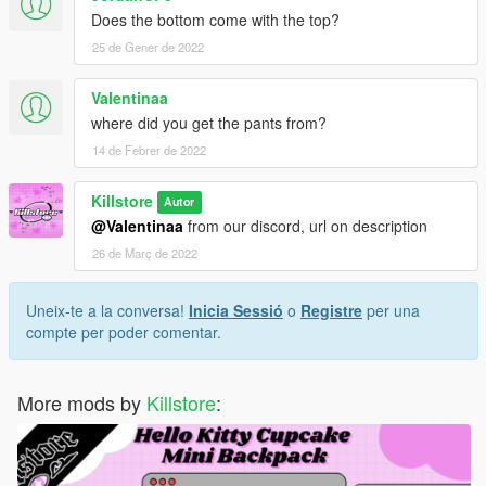
Does the bottom come with the top?
25 de Gener de 2022
Valentinaa
where did you get the pants from?
14 de Febrer de 2022
Killstore
Autor
@Valentinaa
from our discord, url on description
26 de Març de 2022
Uneix-te a la conversa!
Inicia Sessió
o
Registre
per una
compte per poder comentar.
More mods by
Killstore
: