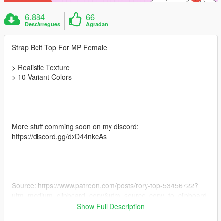
6.884
66
Descàrregues
Agradan
Strap Belt Top For MP Female
> Realistic Texture
> 10 Variant Colors
--------------------------------------------------------------------------------
------------------------
More stuff comming soon on my discord:
https://discord.gg/dxD44nkcAs
--------------------------------------------------------------------------------
------------------------
Source: https://www.patreon.com/posts/rory-top-53456722?
utm_medium=clipboard_copy&utm_source=copy_to_clipboard
&utm_campaign=postshare
Show Full Description