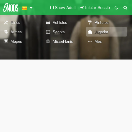
Show Adult
Iniciar Sessió
Eines
Vehicles
Pintures
Armes
Scripts
Jugador
Mapes
Miscel·lanis
Més