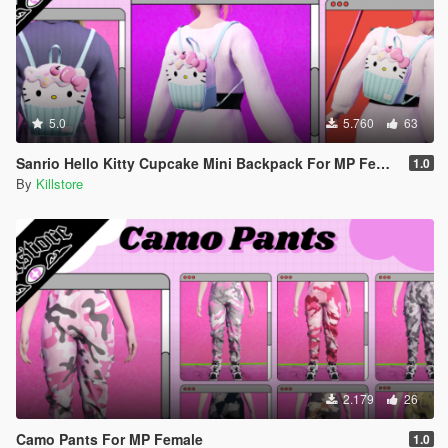
5.0
5.760
63
Sanrio Hello Kitty Cupcake Mini Backpack For MP Female
1.0
By
Killstore
2.179
26
Camo Pants For MP Female
1.0