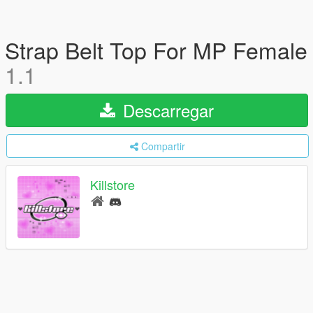
Strap Belt Top For MP Female
1.1
Descarregar
Compartir
Killstore