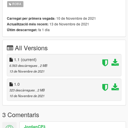
--------------------------------------------------------------------------------
ROBA
------------------------
10 de Novembre de 2021
Carregat per primera vegada:
Version change log :
13 de Novembre de 2021
Actualització més recent:
1.0 Original version
fa 1 dia
Últim descarregat:
1.1 Changed the installation path and renamed files
--------------------------------------------------------------------------------
All Versions
------------------------
Installation (with OpenIV) :
1.1
(current)
GTAV\mods\update\x64\dlcpacks\mpgunrunning\dlc.rpf\x64\mo
6.563 descàrregues
, 2 MB
dels\cdimages\mpgunrunning_female.rpf\mp_f_freemode_01_
13 de Novembre de 2021
mp_f_gunrunning_01
1.0
--------------------------------------------------------------------------------
323 descàrregues
, 2 MB
------------------------
10 de Novembre de 2021
Thanks for dowloading
Don't reupload
3 Comentaris
JordanCP3