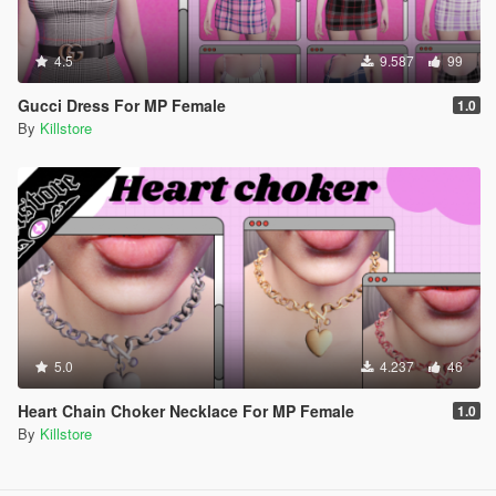
4.5
9.587
99
Gucci Dress For MP Female
1.0
By
Killstore
5.0
4.237
46
Heart Chain Choker Necklace For MP Female
1.0
By
Killstore