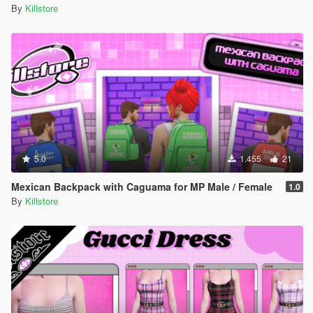
By
Killstore
5.0
1.455
21
Mexican Backpack with Caguama for MP Male / Female
1.0
By
Killstore