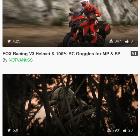
4.25
347
8
FOX Racing V3 Helmet & 100% RC Goggles for MP & SP
V1
By
NOTVAN0SS
5.0
793
20