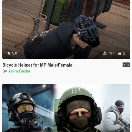
5.0
197
2
Bicycle Helmet for MP Male/Female
1.0
By
Albim Baitha