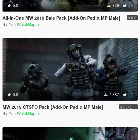
5.0
839
20
All-in-One MW 2019 Bale Pack [Add-On Ped & MP Male]
1.0.0
By
YourWelshRaptor
5.0
4.887
52
MW 2019 CTSFO Pack [Add-On Ped & MP Male]
2.0.0 (Revamp)
By
YourWelshRaptor