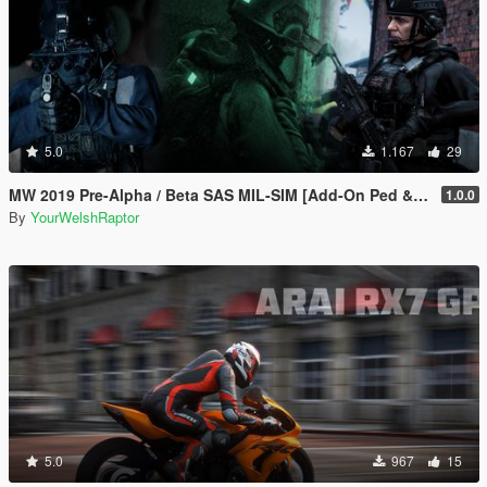
5.0
1.167
29
MW 2019 Pre-Alpha / Beta SAS MIL-SIM [Add-On Ped & MP Male]
1.0.0
By
YourWelshRaptor
5.0
967
15