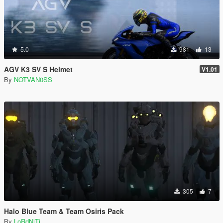
5.0
981
13
AGV K3 SV S Helmet
V1.01
By
NOTVAN0SS
305
7
Halo Blue Team & Team Osiris Pack
By
LoRdNiTi