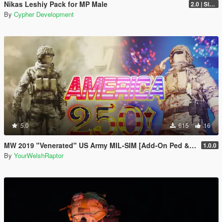
Nikas Leshiy Pack for MP Male
2.0 | Singleplayer Addon
By
Cypher Development
5.0
615
16
MW 2019 "Venerated" US Army MIL-SIM [Add-On Ped & MP Male]
1.0.0
By
YourWelshRaptor