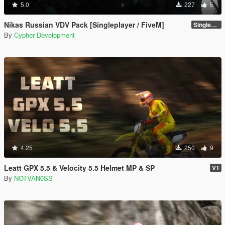
5.0
227
5
Nikas Russian VDV Pack [Singleplayer / FiveM]
Singleplayer 1.0
By
Cypher Development
4.25
250
9
Leatt GPX 5.5 & Velocity 5.5 Helmet MP & SP
V1
By
NOTVAN0SS