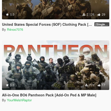
5.0
2.126
29
United States Special Forces (SOF) Clothing Pack [SP & FiveM Addon]
[SinglePlayer Addon 1.0]
By
R4noo7076
5.0
771
17
All-in-One BO6 Pantheon Pack [Add-On Ped & MP Male]
By
YourWelshRaptor