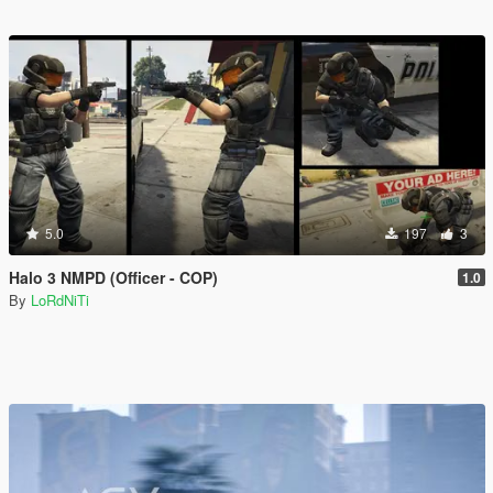
5.0
197
3
Halo 3 NMPD (Officer - COP)
1.0
By
LoRdNiTi