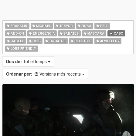
FRANKLIN
MICHAEL
TREVOR
ROBA
PELL
ADD-ON
EMERGÈNCIA
SABATES
MÀSCARA
CASC
CABELL
ULLS
TATUATGE
RELLOTGE
JEWELLERY
LORE FRIENDLY
Des de:
Tot el temps
Ordenar per:
Versions més recents