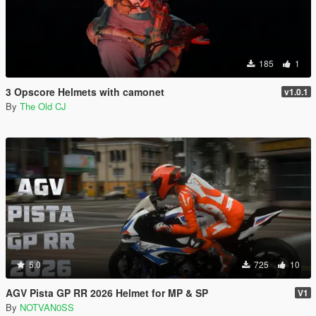
185
1
3 Opscore Helmets with camonet
v1.0.1
By
The Old CJ
5.0
725
10
AGV Pista GP RR 2026 Helmet for MP & SP
V1
By
NOTVAN0SS