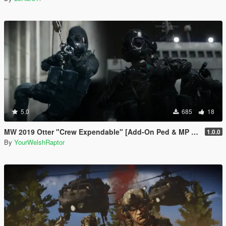
5.0
685
18
MW 2019 Otter "Crew Expendable" [Add-On Ped & MP Male]
1.0.0
By
YourWelshRaptor