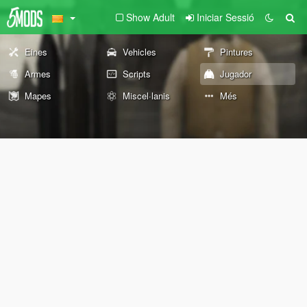
Show Adult
Iniciar Sessió
Eines
Vehicles
Pintures
Armes
Scripts
Jugador
Mapes
Miscel·lanis
Més