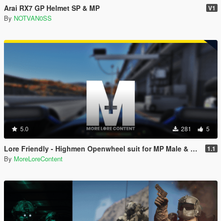
Arai RX7 GP Helmet SP & MP
V1
By
NOTVAN0SS
5.0
281
5
Lore Friendly - Highmen Openwheel suit for MP Male & Female [SP & FiveM]
1.1
By
MoreLoreContent