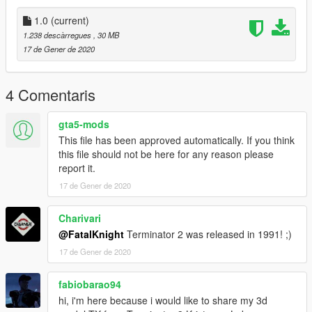
1.0
(current)
1.238 descàrregues
, 30 MB
17 de Gener de 2020
4 Comentaris
gta5-mods
This file has been approved automatically. If you think
this file should not be here for any reason please
report it.
17 de Gener de 2020
Charivari
@FatalKnight
Terminator 2 was released in 1991! ;)
17 de Gener de 2020
fabiobarao94
hi, i'm here because i would like to share my 3d