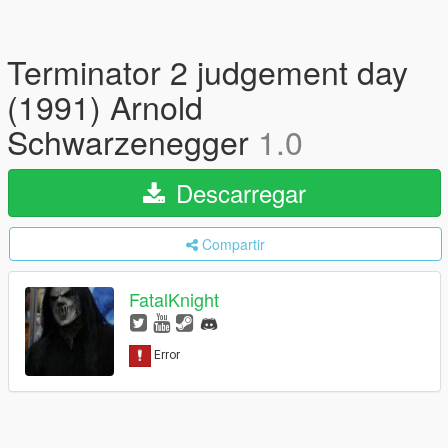
Terminator 2 judgement day
(1991) Arnold
Schwarzenegger
1.0
Descarregar
Compartir
FatalKnight