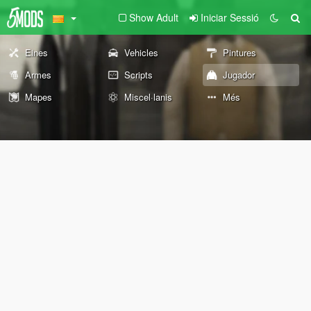
Show Adult
Iniciar Sessió
Eines
Vehicles
Pintures
Armes
Scripts
Jugador
Mapes
Miscel·lanis
Més