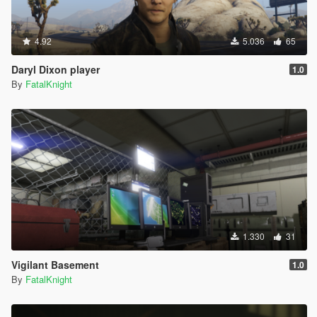
4.92
5.036
65
Daryl Dixon player
1.0
By
FatalKnight
1.330
31
Vigilant Basement
1.0
By
FatalKnight