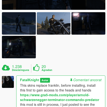
1.238
20
Descàrregues
Agradan
FatalKnight
Comentari ancorat
Autor
This skins replace franklin, before installing, install
this first to gain access to the heads and hands
https://www.gta5-mods.com/player/arnold-
schwarzenegger-terminator-commando-predator
this mod is still in process, I just posted to see the