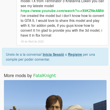
model TX from Terminator 3 Kristanna Loken you can
see my lateste model
https://www.youtube.com/watch?v=rX9KZNeAMi8
i've created the model but i don't know how to convert
to GTA 5, I would love to share this model and play
with it, for addon peds, if you guys know how to
convert it i'm glad to provide you with the 3d model, i
have it in fbx format
09 de Abril de 2022
Uneix-te a la conversa!
Inicia Sessió
o
Registre
per una
compte per poder comentar.
More mods by
FatalKnight
: