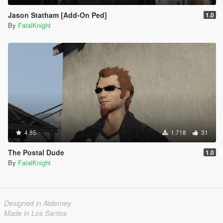
Jason Statham [Add-On Ped]
1.0
By
FatalKnight
4.85
1.718
31
The Postal Dude
1.0
By
FatalKnight
Designed in Alderney
Made in Los Santos