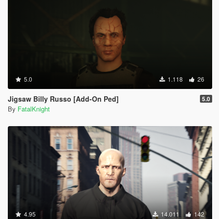
5.0
1.118
26
Jigsaw Billy Russo [Add-On Ped]
5.0
By
FatalKnight
4.95
14.011
142