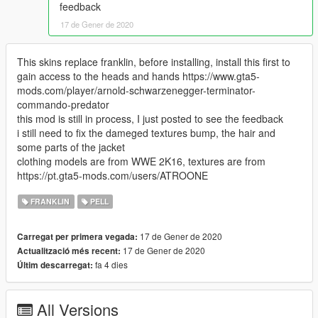
feedback
17 de Gener de 2020
This skins replace franklin, before installing, install this first to
gain access to the heads and hands https://www.gta5-
mods.com/player/arnold-schwarzenegger-terminator-
commando-predator
this mod is still in process, I just posted to see the feedback
i still need to fix the dameged textures bump, the hair and
some parts of the jacket
clothing models are from WWE 2K16, textures are from
https://pt.gta5-mods.com/users/ATROONE
FRANKLIN
PELL
17 de Gener de 2020
Carregat per primera vegada:
17 de Gener de 2020
Actualització més recent:
fa 4 dies
Últim descarregat:
All Versions