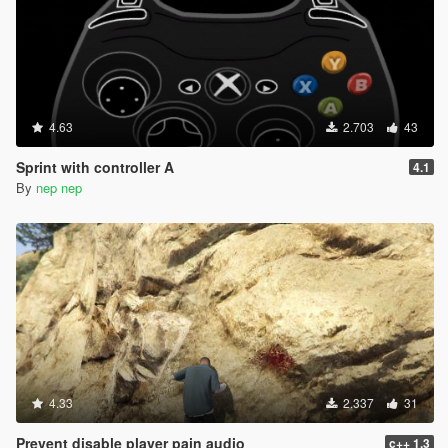
4.63
2.703
43
Sprint with controller A
4.1
By
nep nep
4.33
2.337
31
Prevent disable player pain audio
c++ 1.3