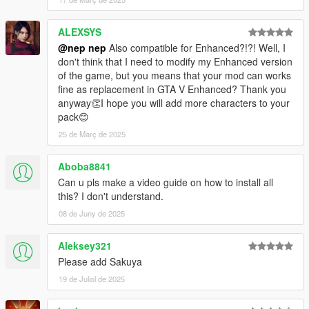
1.28
Added Ran.
ALEXSYS
Fix textures resolution of Megumu's hair and Chimata's hair.
@nep nep
Also compatible for Enhanced?!?! Well, I
Some models and textures replaced in story mode.
don't think that I need to modify my Enhanced version
of the game, but you means that your mod can works
1.27
fine as replacement in GTA V Enhanced? Thank you
Added Meiling and Sakuya.
anyway👏I hope you will add more characters to your
pack😊
1.26
Added Joon and Shion.
25 de Març de 2025
1.25
Aboba8841
Added Keine.
Can u pls make a video guide on how to install all
this? I don't understand.
1.24
Added Komachi and Eiki.
08 de Juny de 2025
1.23.1
Aleksey321
Minor modified some .ydd files.
Please add Sakuya
19 de Juliol de 2025
1.23
Modified Chiyari lowr, Yuuma lowr, and Patchouli uppr.