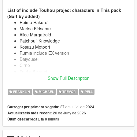
List of include Touhou project characters in This pack
(Sort by added)
Reimu Hakurei
Marisa Kirisame
Alice Margatroid
Patchouli Knowledge
Kosuzu Motoori
Rumia include EX version
Daiyousei
Cirno
Yuuka Kazami
Flandre Scarlet
Show Full Description
Koishi Komeiji
Koakuma
FRANKLIN
MICHAEL
TREVOR
PELL
Remilia Scarlet
Satori Komeiji
27 de Juliol de 2024
Carregat per primera vegada:
Lily White include black version
20 de Juny de 2026
Actualització més recent:
Sanae Kochiya
fa 8 minuts
Últim descarregat:
Clownpiece
Aunn Komano
Suika Ibuki