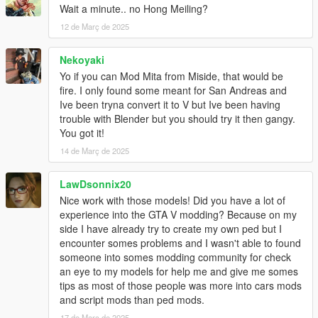
Wait a minute.. no Hong Meiling?
When stuck on playing mission, use this to quickly fail the
mission for 3 times, then can skip mission the current part.
12 de Març de 2025
Installation
Nekoyaki
First, Install OpenIV and ASI Loader.
Yo if you can Mod Mita from Miside, that would be
Copy "update/update.rpf" and extracted folder to "mods" folder.
fire. I only found some meant for San Andreas and
Open "mods/update/update.rpf/common/data/dlclist.xml".
Ive been tryna convert it to V but Ive been having
Insert a dlcpacks entry with "dlcpacks:/thgtav/" and save.
trouble with Blender but you should try it then gangy.
Install done. Launch the game to enjoy.
You got it!
14 de Març de 2025
Same way install when Enhanced version too.
But not use OpenIV. Require use OpenRPF.
More detail to refer OpenRPF.
LawDsonnix20
Nice work with those models! Did you have a lot of
If Use AddonPeds, install ped as "streamed".
experience into the GTA V modding? Because on my
side I have already try to create my own ped but I
Special Thanks
encounter somes problems and I wasn't able to found
dexyfex
for
Codewalker
someone into somes modding community for check
OpenIV Team
for
OpenIV
an eye to my models for help me and give me somes
Skylumz
for
Sollumz - Blender Plugin plugin
tips as most of those people was more into cars mods
and script mods than ped mods.
Changelog
17 de Març de 2025