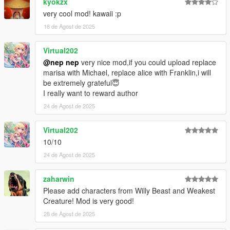
kyokzx
1.22.1
very cool mod! kawaii :p
Fix diffuse texture of Hina uppr.
18 de Agost de 2025
1.22
Virtual202
Added Tokiko and Hina.
@nep nep
very nice mod,if you could upload replace
marisa with Michael, replace alice with Franklin,i will
1.21
be extremely grateful😇
Added Sunny Milk, Luna Child, Star Sapphire, and Narumi.
I really want to reward author
1.20.1
24 de Agost de 2025
Adjusted textures.
Virtual202
1.20
10/10
Added Nitori.
Adjusted Level of Detail.
24 de Agost de 2025
1.19
zaharwin
Added Yuyuko, Yukari, and Mystia.
Please add characters from Willy Beast and Weakest
Added Level of Detail.
Creature! Mod is very good!
28 de Agost de 2025
1.18
Added Mima and Mizuchi.