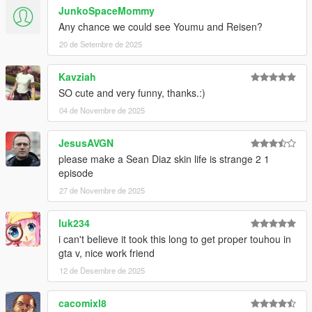
JunkoSpaceMommy
1.17
Any chance we could see Youmu and Reisen?
Added Tsukasa, Yuuma, and Chiyari.
20 de Setembre de 2025
1.16
Kavziah
Added Mamizou.
SO cute and very funny, thanks.:)
Resized Yuuka.
04 de Novembre de 2025
1.15
Added Eirin, Kanako, and Suwako.
JesusAVGN
please make a Sean Diaz skin life is strange 2 1
1.14
episode
Added Akyuu.
Remade Reimu's hair.
27 de Novembre de 2025
1.13
luk234
Added some variations of drawable and texture to some peds.
i can't believe it took this long to get proper touhou in
gta v, nice work friend
1.12
12 de Desembre de 2025
Added Aya, Megumu, and Chimata.
1.11
cacomixl8