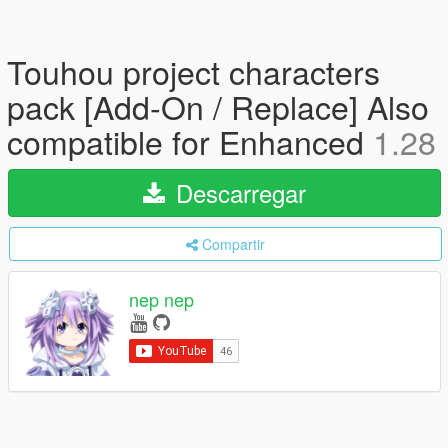
Touhou project characters
pack [Add-On / Replace] Also
compatible for Enhanced
1.28
Descarregar
Compartir
nep nep