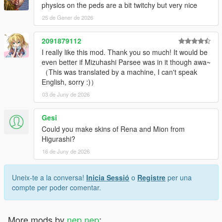
Added Okina.
physics on the peds are a bit twitchy but very nice
Modified Alice's cape.
25 de Gener de 2026
1.10
2091879112
Added Medicine.
I really like this mod. Thank you so much! It would be
Modified Epsilon wear of Alice.
even better if Mizuhashi Parsee was in it though awa~
Replaced players movement style to female multiplayers move.
（This was translated by a machine, I can't speak
That be improved transfer to idle animations.
English, sorry :)）
Replaced some heist plan bord textures.
Changed way to cutscene peds height adjust by .yed files in
03 de Juny de 2026
x64/anim/expressions.rpf/.
Gesi
1.9
Could you make skins of Rena and Mion from
Added Suika.
Higurashi?
Kosuzu's bell got more shiny.
16 de Juny de 2026
1.8.3
Fixed forgot reduced crevice between meshes of Marisa.
Uneix-te a la conversa!
Inicia Sessió
o
Registre
per una
compte per poder comentar.
1.8.2
Reduced crevice between meshes.
More mods by
nep nep
:
1.8.1