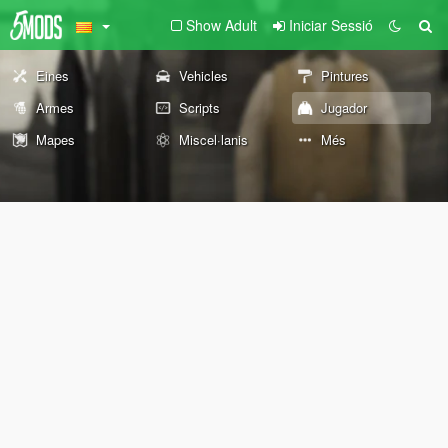
Show Adult
Iniciar Sessió
Eines
Vehicles
Pintures
Armes
Scripts
Jugador
Mapes
Miscel·lanis
Més