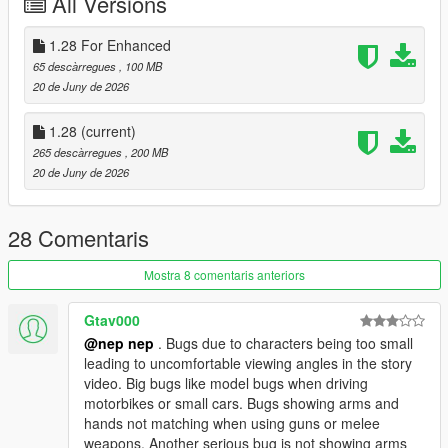
All Versions
Medicine Melancholy
Okina Matara
1.28 For Enhanced
Aya Shameimaru
Megumu Iizunamaru
65 descàrregues
, 100 MB
Chimata Tenkyuu
20 de Juny de 2026
Hieda no Akyuu
Eirin Yagokoro
1.28
(current)
Kanako Yasaka
265 descàrregues
, 200 MB
Suwako Moriya
20 de Juny de 2026
Mamizou Futatsuiwa
Tsukasa Kudamaki
Yuuma Toutetsu
28 Comentaris
Chiyari Tenkajin
Mima
Mostra 8 comentaris anteriors
Mizuchi Miyadeguchi at when alive
Yuyuko Saigyouji
Gtav000
Yukari Yakumo
@nep nep
. Bugs due to characters being too small
Mystia Lorelei
leading to uncomfortable viewing angles in the story
Nitori Kawashiro
video. Big bugs like model bugs when driving
Sunny Milk
motorbikes or small cars. Bugs showing arms and
Luna Child
hands not matching when using guns or melee
Star Sapphire
weapons. Another serious bug is not showing arms
Narumi Yatadera