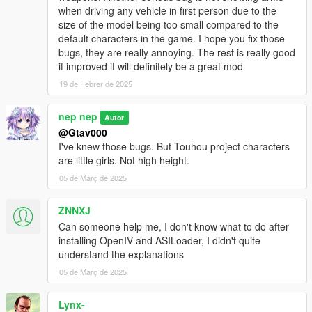
when driving any vehicle in first person due to the
Tokiko
size of the model being too small compared to the
Hina Kagiyama
default characters in the game. I hope you fix those
Komachi Onozuka
bugs, they are really annoying. The rest is really good
Eiki Shiki, Yamaxanadu
if improved it will definitely be a great mod
Keine Kamishirasawa include EX version
Joon Yorigami
19 de Febrer de 2025
Shion Yorigami
Hong Meiling
nep nep
Autor
Sakuya Izayoi
@Gtav000
Ran Yakumo
I've knew those bugs. But Touhou project characters
are little girls. Not high height.
05 de Març de 2025
Requirement
OpenIV.asi
ZNNXJ
Can someone help me, I don't know what to do after
For enhanced version
installing OpenIV and ASILoader, I didn't quite
OpenRPF
understand the explanations
Recommend
05 de Març de 2025
AddonPeds
Fix fixation Norm in cutscene of The Paleto Score
Lynx-
Suicide Cheat