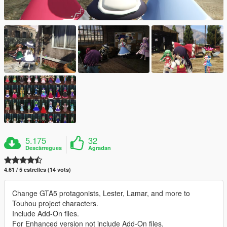
5.175
32
Descàrregues
Agradan
4.61 / 5 estrelles (14 vots)
Change GTA5 protagonists, Lester, Lamar, and more to
Touhou project characters.
Include Add-On files.
For Enhanced version not include Add-On files.