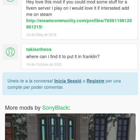
Hey love this mod if you could mod some stuff for a
fivem server i play on i would love it if interssted add
me on steam
http://steamcommunity.com/profiles/76561198120
861215/
24 de Maig de 2018
takisotheos
where can i find it to put it in franklin?
04 de Octubre de 2020
Uneix-te a la conversa!
Inicia Sessió
o
Registre
per una
compte per poder comentar.
More mods by
SonyBlack
: