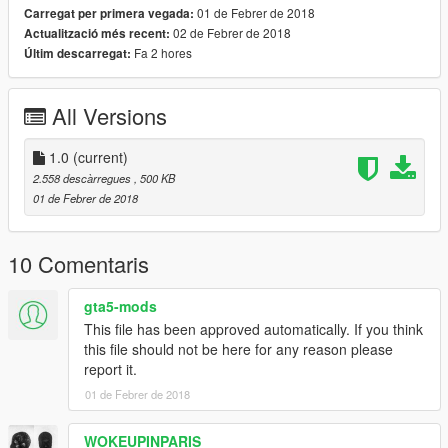
01 de Febrer de 2018
Carregat per primera vegada:
02 de Febrer de 2018
Actualització més recent:
Fa 2 hores
Últim descarregat:
All Versions
1.0
(current)
2.558 descàrregues
, 500 KB
01 de Febrer de 2018
10 Comentaris
gta5-mods
This file has been approved automatically. If you think
this file should not be here for any reason please
report it.
01 de Febrer de 2018
WOKEUPINPARIS