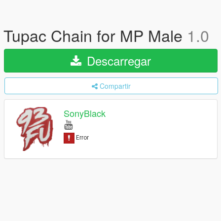
Tupac Chain for MP Male
1.0
Descarregar
Compartir
SonyBlack