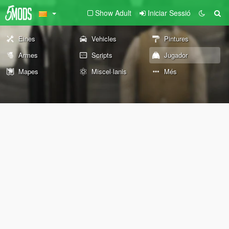
Show Adult
Iniciar Sessió
Eines
Vehicles
Pintures
Armes
Scripts
Jugador
Mapes
Miscel·lanis
Més