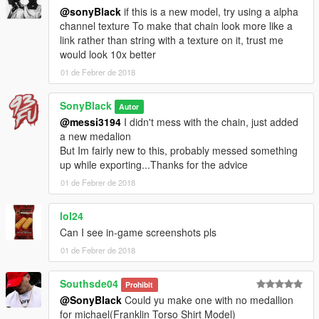
@sonyBlack
if this is a new model, try using a alpha
channel texture To make that chain look more like a
link rather than string with a texture on it, trust me
would look 10x better
01 de Febrer de 2018
SonyBlack
Autor
@messi3194
I didn't mess with the chain, just added
a new medalion
But Im fairly new to this, probably messed something
up while exporting...Thanks for the advice
01 de Febrer de 2018
lol24
Can I see in-game screenshots pls
01 de Febrer de 2018
Southsde04
Prohibit
@SonyBlack
Could yu make one with no medallion
for michael(Franklin Torso Shirt Model)