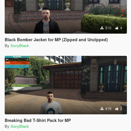
510
4
Black Bomber Jacket for MP (Zipped and Unzipped)
By
SonyBlack
416
2
Breaking Bad T-Shirt Pack for MP
By
SonyBlack