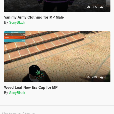
365
2
Vanimy Army Clothing for MP Male
By
SonyBlack
789
8
Weed Leaf New Era Cap for MP
By
SonyBlack
Designed in Alderney