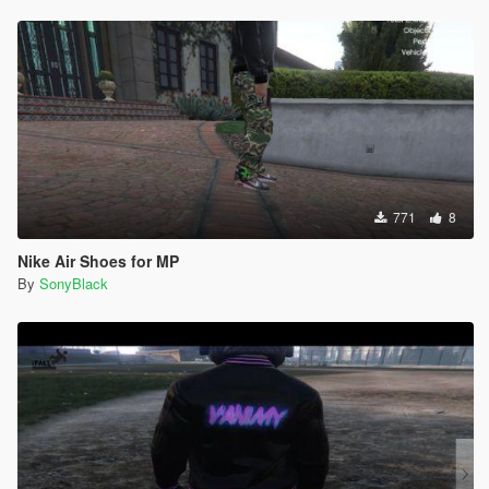
771
8
Nike Air Shoes for MP
By
SonyBlack