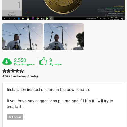
2.558
9
Descàrregues
Agradan
4.67 / 5 estrelles (3 vots)
Installation instructions are in the download file
If you have any suggestions pm me and if I like it I will try to
create it .
ROBA