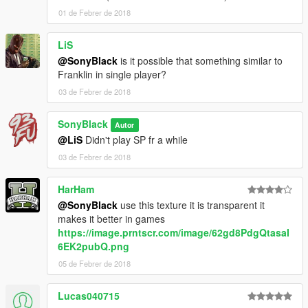
01 de Febrer de 2018
LiS
@SonyBlack
is it possible that something similar to
Franklin in single player?
03 de Febrer de 2018
SonyBlack
Autor
@LiS
Didn't play SP fr a while
03 de Febrer de 2018
HarHam
@SonyBlack
use this texture it is transparent it
makes it better in games
https://image.prntscr.com/image/62gd8PdgQtasaI
6EK2pubQ.png
05 de Febrer de 2018
Lucas040715