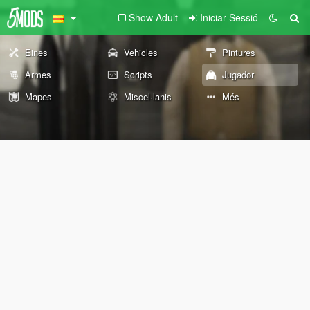
Show Adult
Iniciar Sessió
Eines
Vehicles
Pintures
Armes
Scripts
Jugador
Mapes
Miscel·lanis
Més