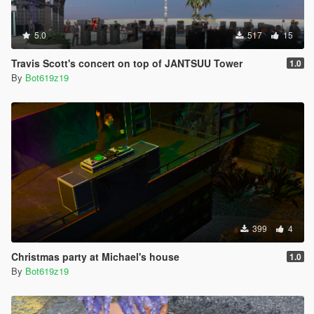
5.0
517
15
Travis Scott's concert on top of JANTSUU Tower
1.0
By
Bot619z19
399
4
Christmas party at Michael's house
1.0
By
Bot619z19