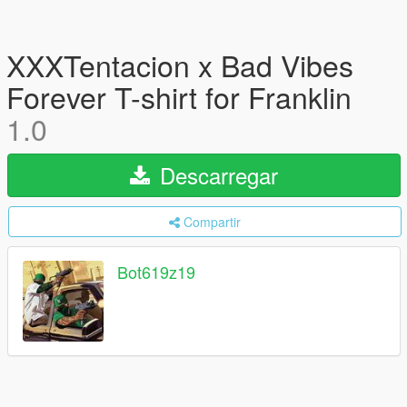
XXXTentacion x Bad Vibes
Forever T-shirt for Franklin
1.0
Descarregar
Compartir
Bot619z19