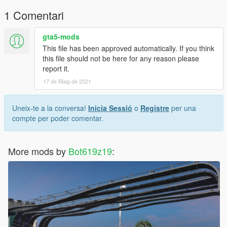
1 Comentari
gta5-mods
This file has been approved automatically. If you think
this file should not be here for any reason please
report it.
17 de Maig de 2021
Uneix-te a la conversa!
Inicia Sessió
o
Registre
per una
compte per poder comentar.
More mods by
Bot619z19
: