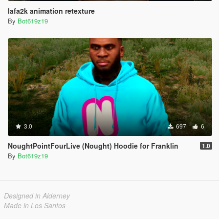
lafa2k animation retexture
By
Bot619z19
3.0
697
6
NoughtPointFourLive (Nought) Hoodie for Franklin
1.0
By
Bot619z19
Designed in Alderney
Made in Los Santos