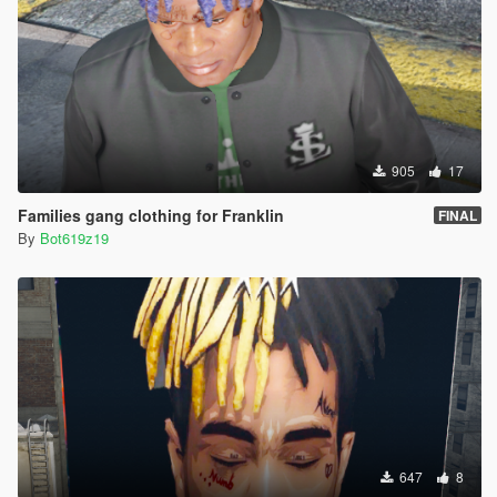
905
17
Families gang clothing for Franklin
FINAL
By
Bot619z19
647
8