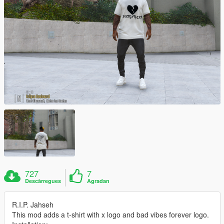
727
7
Descàrregues
Agradan
R.I.P. Jahseh
This mod adds a t-shirt with x logo and bad vibes forever logo.