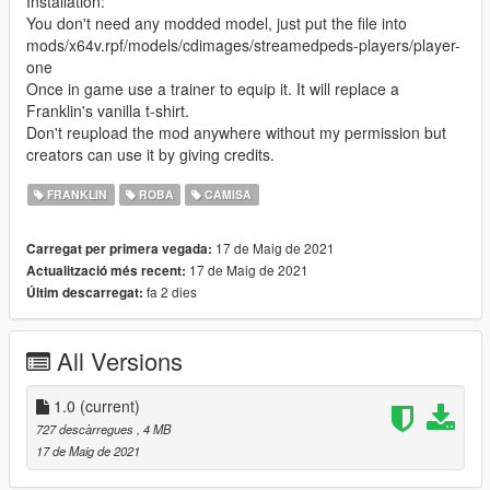
Installation:
You don't need any modded model, just put the file into
mods/x64v.rpf/models/cdimages/streamedpeds-players/player-
one
Once in game use a trainer to equip it. It will replace a
Franklin's vanilla t-shirt.
Don't reupload the mod anywhere without my permission but
creators can use it by giving credits.
FRANKLIN
ROBA
CAMISA
17 de Maig de 2021
Carregat per primera vegada:
17 de Maig de 2021
Actualització més recent:
fa 2 dies
Últim descarregat:
All Versions
1.0
(current)
727 descàrregues
, 4 MB
17 de Maig de 2021