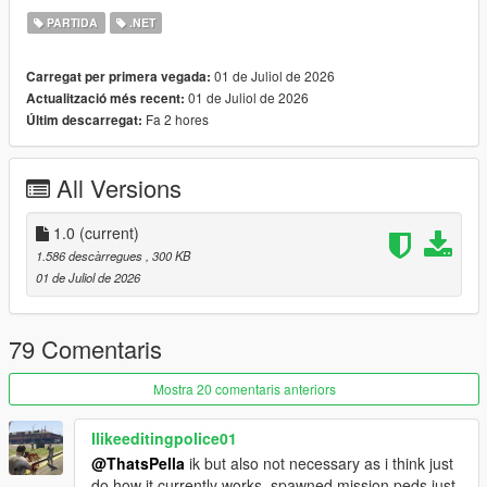
- Vagos (Yellow)
PARTIDA
.NET
- Families (Green)
- Azteca (Light Blue)
01 de Juliol de 2026
Carregat per primera vegada:
- Marabunta (Blue)
01 de Juliol de 2026
Actualització més recent:
- Lost MC (Black)
Fa 2 hores
Últim descarregat:
- Armenian Mob (Beige)
- Triads (Red)
- O'Neil Brothers (Brown)
All Versions
- Madrazo Cartel (Orange)
Gang configurations can be customized in the xmls provided.
1.0
(current)
Script and configuration files featured in this mod are based of
1.586 descàrregues
, 300 KB
RDE
01 de Juliol de 2026
REQUIREMENTS
ScriptHookV
79 Comentaris
ScriptHookVDotNet
Heap Adjuster
(RECOMMENDED)
Mostra 20 comentaris anteriors
Gameconfig
(RECOMMENDED)
Ilikeeditingpolice01
CREDITS
@ThatsPella
ik but also not necessary as i think just
RDE Script Devs: Dilapidated and Cpast
do how it currently works, spawned mission peds just