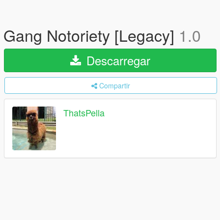
Gang Notoriety [Legacy]
1.0
Descarregar
Compartir
ThatsPella