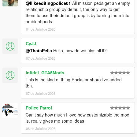
@Ilikeeditingpolice01
All mission peds get an empty
relationship group by default, the only way to get
them to use their default group is by turning them into
ambient peds.
04 de Juliol de 2026
CyJJ
@ThatsPella
Hello, how do we uinstall it?
07 de Juliol de 2026
Infidel_GTA5Mods
This is the kind of thing Rockstar should've added
tbh.
07 de Juliol de 2026
Police Patrol
Can't say how much I love how customizable the mod
is. really gives me some Ideas
08 de Juliol de 2026