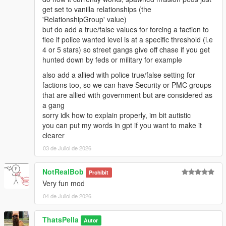
get set to vanilla relationships (the
'RelationshipGroup' value)
but do add a true/false values for forcing a faction to
flee if police wanted level is at a specific threshold (i.e
4 or 5 stars) so street gangs give off chase if you get
hunted down by feds or military for example
also add a allied with police true/false setting for
factions too, so we can have Security or PMC groups
that are allied with government but are considered as
a gang
sorry idk how to explain properly, im bit autistic
you can put my words in gpt if you want to make it
clearer
03 de Juliol de 2026
NotRealBob
Prohibit
Very fun mod
04 de Juliol de 2026
ThatsPella
Autor