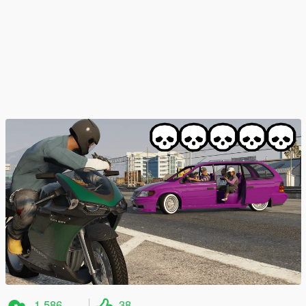
1.586
38