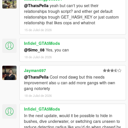
@ThatsPella
yeah but can't you set their
relationships trough script? and either get default
relationships trough GET_HASH_KEY or just custom
relationship that likes cops and whatnot
15 de Juliol de 2026
Infidel_GTA5Mods
@Simo_08
Yes, you can
18 de Juliol de 2026
Jayman697
@ThatsPella
Cool mod dawg but this needs
improvement also u can add more gangs with own
gang notoriety
18 de Juliol de 2026
Infidel_GTA5Mods
In the next update, would it be possible to hide in
bushes, dive underwater, or switching cars unseen to
reduce detection radius like you'd do when chased by