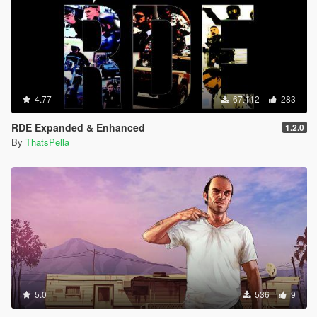
4.77
67.112
283
RDE Expanded & Enhanced
1.2.0
By
ThatsPella
5.0
536
9