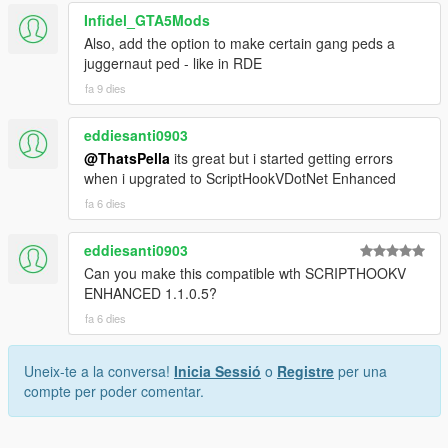
Infidel_GTA5Mods
Also, add the option to make certain gang peds a
juggernaut ped - like in RDE
fa 9 dies
eddiesanti0903
@ThatsPella
its great but i started getting errors
when i upgrated to ScriptHookVDotNet Enhanced
fa 6 dies
eddiesanti0903
Can you make this compatible wth SCRIPTHOOKV
ENHANCED 1.1.0.5?
fa 6 dies
Uneix-te a la conversa!
Inicia Sessió
o
Registre
per una
compte per poder comentar.