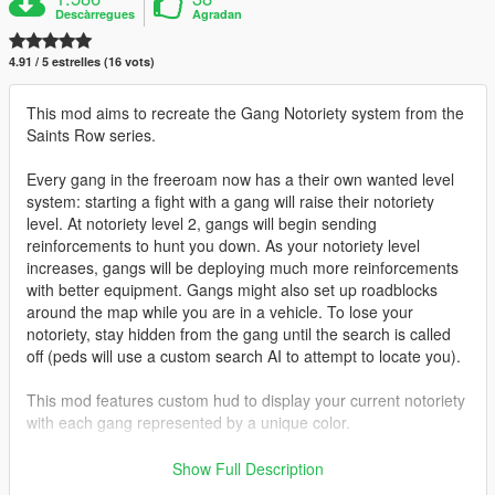
Descàrregues
Agradan
4.91 / 5 estrelles (16 vots)
This mod aims to recreate the Gang Notoriety system from the
Saints Row series.
Every gang in the freeroam now has a their own wanted level
system: starting a fight with a gang will raise their notoriety
level. At notoriety level 2, gangs will begin sending
reinforcements to hunt you down. As your notoriety level
increases, gangs will be deploying much more reinforcements
with better equipment. Gangs might also set up roadblocks
around the map while you are in a vehicle. To lose your
notoriety, stay hidden from the gang until the search is called
off (peds will use a custom search AI to attempt to locate you).
This mod features custom hud to display your current notoriety
with each gang represented by a unique color.
Gangs featured:
Show Full Description
- Ballas Ppurple)