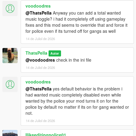
voodoodres
@ThatsPella
Anyway you can add a total wanted
music toggle? i had it completely off using gameplay
fixes and this mod seems to override that and force it
for police even if its turned off for gangs as well
14 de Juliol de 2026
ThatsPella
Autor
@voodoodres
check in the ini file
14 de Juliol de 2026
voodoodres
@ThatsPella
yes default behavior is the problem i
had wanted music completely disabled even while
wanted by the police your mod turns it on for the
police by default no matter if its on for gang wanted or
not.
14 de Juliol de 2026
Ilikeeditingpolice01