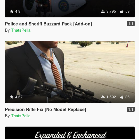
4.9
3.795
59
Police and Sheriff Buzzard Pack [Add-on]
1.1
By
ThatsPella
4.67
1.592
36
Precision Rifle Fix [No Model Replace]
1.1
By
ThatsPella