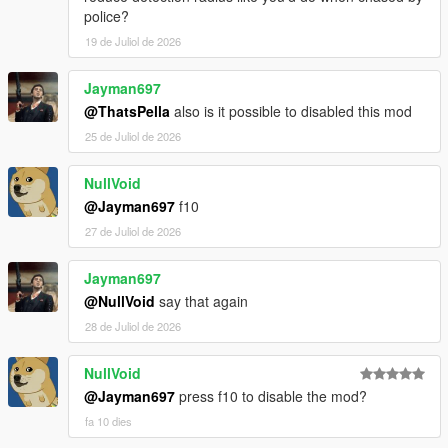
police?
19 de Juliol de 2026
Jayman697
@ThatsPella
also is it possible to disabled this mod
25 de Juliol de 2026
NullVoid
@Jayman697
f10
27 de Juliol de 2026
Jayman697
@NullVoid
say that again
28 de Juliol de 2026
NullVoid
@Jayman697
press f10 to disable the mod?
fa 10 dies