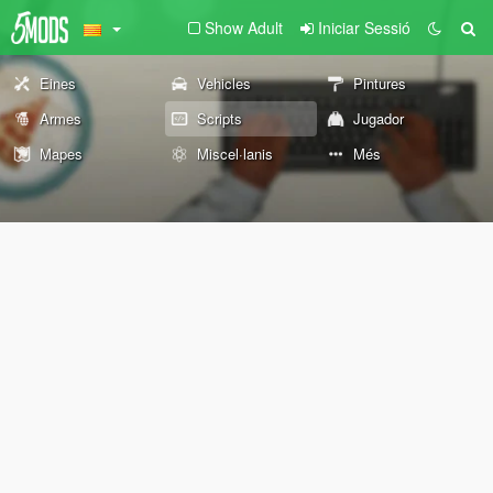
Show Adult
Iniciar Sessió
Eines
Vehicles
Pintures
Armes
Scripts
Jugador
Mapes
Miscel·lanis
Més