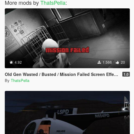
More mods by
ThatsPella
:
4.92
1.566
20
Old Gen Wasted / Busted / Mission Failed Screen Effects
1.0
By
ThatsPella