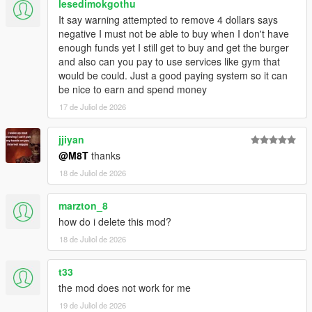
lesedimokgothu
Script Hook V
It say warning attempted to remove 4 dollars says
Enable MP Maps: (
Download
)
negative I must not be able to buy when I don't have
Legacy:
enough funds yet I still get to buy and get the burger
Script Hook VDotNET Nightly (
Download
)
and also can you pay to use services like gym that
Enhanced:
would be could. Just a good paying system so it can
Script Hook V .Net Enhanced (
Download
)
be nice to earn and spend money
The newest version of the game
17 de Juliol de 2026
Have a legit copy of the game
DO NOT REDISTRIBUTE THIS MOD
jjiyan
Open World Interiors © All Rights Reserved
@M8T
thanks
All files are owned by M8T, re-distribution of these files
18 de Juliol de 2026
without consent from M8T is prohibited.
marzton_8
how do i delete this mod?
18 de Juliol de 2026
t33
the mod does not work for me
19 de Juliol de 2026