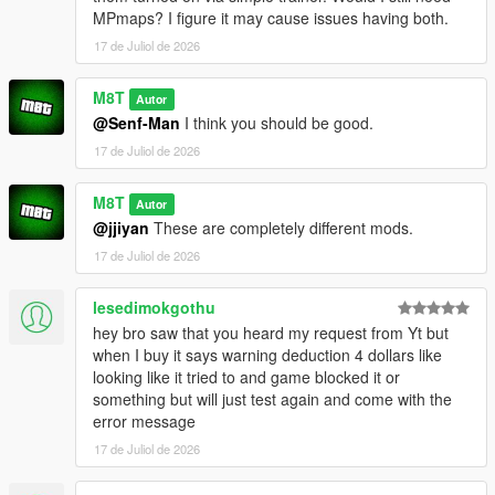
e.g. everything from:
MPmaps? I figure it may cause issues having both.
OpenWorldInteriors.zip\OpenIV\x64h.rpf\levels\gta5\interiors\int
_props\int_medical.rpf
17 de Juliol de 2026
goes into:
x64h.rpf\levels\gta5\interiors\int_props\int_medical.rpf
M8T
Autor
@Senf-Man
I think you should be good.
(if you're having problems, for the love of god search an
17 de Juliol de 2026
OpenIV tutorial. I'm not your tech support agent)
CHANGELOG:
M8T
Autor
@jjiyan
These are completely different mods.
VERSION 0.2:
17 de Juliol de 2026
- Added the Rockford Plaza Cluckin' Bell
lesedimokgothu
VERSION 0.1:
hey bro saw that you heard my request from Yt but
- Added another diner to paleto bay
when I buy it says warning deduction 4 dollars like
- Added Enhanced compatibility for the hospital interior (thank
looking like it tried to and game blocked it or
you FastBurst for the files)
something but will just test again and come with the
error message
VERSION 0:
- Base Mod
17 de Juliol de 2026
REQUIREMENTS: