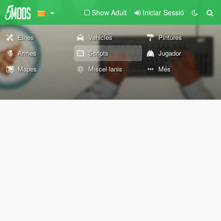
Show Adult
Iniciar Sessió
Eines
Vehicles
Pintures
Armes
Scripts
Jugador
Mapes
Miscel·lanis
Més