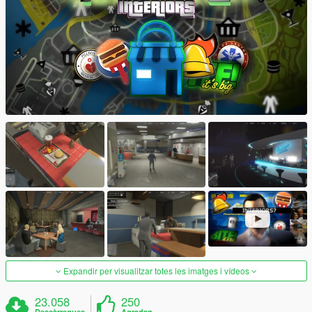
Expandir per visualitzar totes les imatges i vídeos
23.058
250
Descàrregues
Agradan