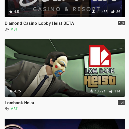
4.5
11.485
86
Diamond Casino Lobby Heist BETA
1.0
By
M8T
4.75
18.791
114
Lombank Heist
1.4
By
M8T