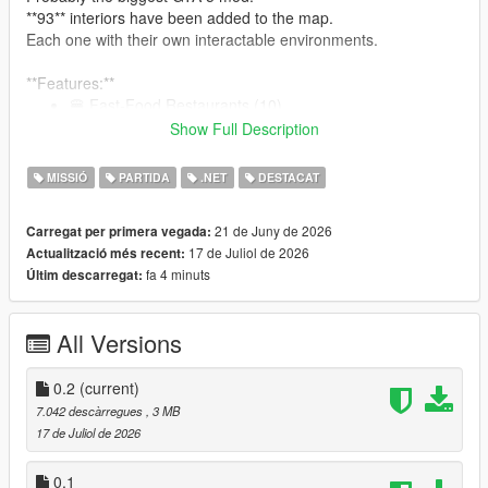
**93** interiors have been added to the map.
Each one with their own interactable environments.
**Features:**
🍔 Fast-Food Restaurants (10)
🍽 GTA 4 Inspired Diners (19)
Show Full Description
🍺 Bars (10)
🥪 Bite! Restaurants (7)
MISSIÓ
PARTIDA
.NET
DESTACAT
🏥 Hospitals (9)
🍝 Restaurants (15)
21 de Juny de 2026
Carregat per primera vegada:
👕 Laundromats (9)
17 de Juliol de 2026
Actualització més recent:
🏋️‍♂️ Gyms (8)
fa 4 minuts
Últim descarregat:
🍷 Nightclubs (6)
:
See them all here!
All Versions
0.2
(current)
Note: The mod is compatible with Enhanced. But for the best
7.042 descàrregues
, 3 MB
modding experience, please... use Legacy.
17 de Juliol de 2026
Restaurants, Bars, Nightclubs, and other eateries:
0.1
An interactable UI has been programmed for each one of the