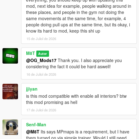
mod, next idea for example, people walking around in
Go to one of the many newly added icons on the map to
these places, and people in the gym not doing the
access whichever interior you want.
same movements at the same time, for example, 4
people doing pull ups at the same time, but its okay, i
INSTALLATION:
know its hard to mod, keep this shi up
15 de Juliol de 2026
Script:
Drag and drop the scripts folder, inside the
OpenWorldInteriors.zip, into your GTAV folder.
M8T
Autor
@OG_Mods17
Thank you. I also appreciate you
OpenIV:
considering the fact it could be hard aswell!
1. Follow the paths in the OpenIV folder that's inside the .zip
16 de Juliol de 2026
file.
2. Drag and drop the respective files in the respective folder.
jjiyan
is this mod compatible with enable all interiors? btw
EXAMPLE:
this mod promising as hell
1. Open the OpenIV folder in the .zip file.
2. Open OpenIV itself.
17 de Juliol de 2026
3. In the OpenIV folder from the .zip file, follow the path of each
folder and drag and drop the files into those same folder in
Senf-Man
OpenIV itself.
@M8T
Its says MPmaps is a requirement, but I have
them turned on via simple trainer. Would I still need