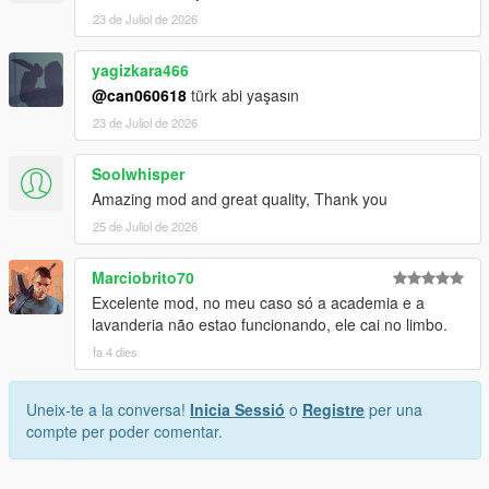
23 de Juliol de 2026
yagizkara466
@can060618
türk abi yaşasın
23 de Juliol de 2026
Soolwhisper
Amazing mod and great quality, Thank you
25 de Juliol de 2026
Marciobrito70
Excelente mod, no meu caso só a academia e a
lavanderia não estao funcionando, ele cai no limbo.
fa 4 dies
Uneix-te a la conversa!
Inicia Sessió
o
Registre
per una
compte per poder comentar.