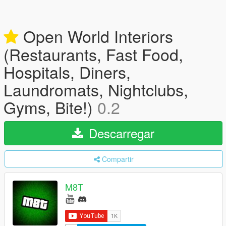
Open World Interiors
(Restaurants, Fast Food,
Hospitals, Diners,
Laundromats, Nightclubs,
Gyms, Bite!)
0.2
Descarregar
Compartir
M8T