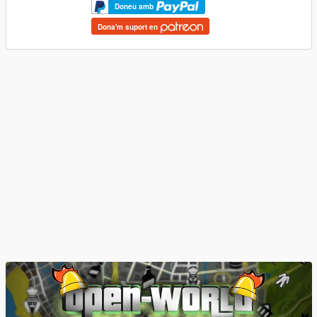
Doneu amb
Dona'm suport en