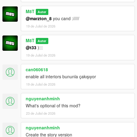
M8T
Autor
@marzton_8
you cand ://///
19 de Juliol de 2026
M8T
Autor
@t33
):::
19 de Juliol de 2026
can060618
enable all interiors bununla çakışıyor
19 de Juliol de 2026
nguyenanhminh
What's optional of this mod?
23 de Juliol de 2026
nguyenanhminh
Create the story version