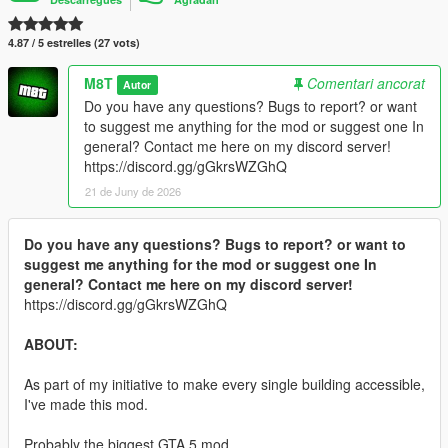
4.87 / 5 estrelles (27 vots)
M8T
Comentari ancorat
Autor
Do you have any questions? Bugs to report? or want
to suggest me anything for the mod or suggest one In
general? Contact me here on my discord server!
https://discord.gg/gGkrsWZGhQ
21 de Juny de 2026
Do you have any questions? Bugs to report? or want to
suggest me anything for the mod or suggest one In
general? Contact me here on my discord server!
https://discord.gg/gGkrsWZGhQ
ABOUT:
As part of my initiative to make every single building accessible,
I've made this mod.
Probably the biggest GTA 5 mod.