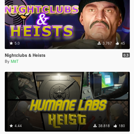
5.0
3.767
45
Nightclubs & Heists
0.3
By
M8T
4.44
38.818
180