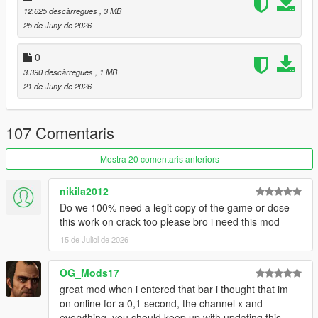
12.625 descàrregues
, 3 MB
restaurants. Choose different foods, drinks, whether you want
25 de Juny de 2026
to take out, or eat at a table.
(eating mini-game included)
0
Laundromats and Restaurants:
3.390 descàrregues
, 1 MB
These locations have back-areas with gangs operating in the
21 de Juny de 2026
back. Conduct mini-heists and take whatever they've got.
Gyms:
107 Comentaris
These ain't just for show. Do some reps in the back with the
barbell.
Mostra 20 comentaris anteriors
Hospitals:
nikila2012
Just don't pull a Niko Bellic...
Do we 100% need a legit copy of the game or dose
this work on crack too please bro i need this mod
I've also made a documentary / iceberg video about the
creation of this mod:
15 de Juliol de 2026
:
Documentary / Iceberg Video
OG_Mods17
:
Demonstration Video
great mod when i entered that bar i thought that im
on online for a 0,1 second, the channel x and
USAGE:
everything, you should keep up with updating this