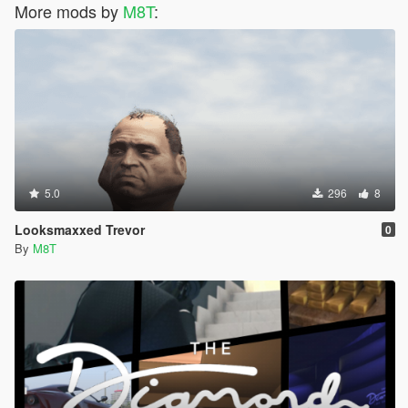
More mods by
M8T
:
5.0
296
8
Looksmaxxed Trevor
0
By
M8T