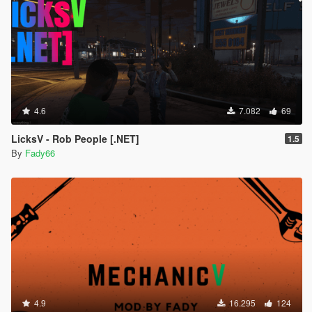
4.6
7.082
69
LicksV - Rob People [.NET]
1.5
By
Fady66
4.9
16.295
124