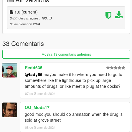
-2.0
--Added a time to grow option in the .ini
1.0
(current)
--Added a drug dealer in grove street
6.851 descàrregues
, 100 KB
--Added animations when selling the drugs
05 de Gener de 2024
-1.0
--Initial Release.
33 Comentaris
Mostra 13 comentaris anteriors
Redd635
@fady66
maybe make it to where you need to go to
somewhere like the lighthouse to pick up large
amounts of drugs, or like meet a plug at the docks?
07 de Gener de 2024
OG_Mods17
good mod,you should do animation when the drug is
sold at grove street
08 de Gener de 2024