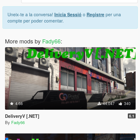
Uneix-te a la conversa!
Inicia Sessió
o
Registre
per una
compte per poder comentar.
More mods by
Fady66
:
4.66
44.047
340
DeliveryV [.NET]
6.1
By
Fady66