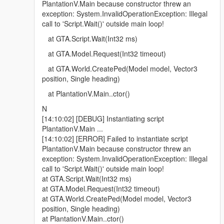
PlantationV.Main because constructor threw an
exception: System.InvalidOperationException: Illegal
call to 'Script.Wait()' outside main loop!
at GTA.Script.Wait(Int32 ms)
at GTA.Model.Request(Int32 timeout)
at GTA.World.CreatePed(Model model, Vector3
position, Single heading)
at PlantationV.Main..ctor()
N
[14:10:02] [DEBUG] Instantiating script
PlantationV.Main ...
[14:10:02] [ERROR] Failed to instantiate script
PlantationV.Main because constructor threw an
exception: System.InvalidOperationException: Illegal
call to 'Script.Wait()' outside main loop!
at GTA.Script.Wait(Int32 ms)
at GTA.Model.Request(Int32 timeout)
at GTA.World.CreatePed(Model model, Vector3
position, Single heading)
at PlantationV.Main..ctor()