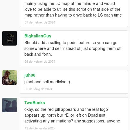
mainly using the LC map at the minute and would
love to be able to utilise this script on that side of the
map rather than having to drive back to LS each time
07 de Febrer de 2024
BigItalianGuy
Should add a selling to peds feature so you can go
somewhere and sell instead of just dropping them off
back and forth.
26 de Febrer de 2024
juh00
plant and sell medicine :)
02 de Maig de 2024
TwoBucks
okay, so the red pill appears and the leaf logo
appears up north bur "E' or left on Dpad isnt
activating any animations? any suggestions.,anyone
12 de Gener de 2025