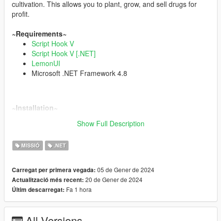
cultivation. This allows you to plant, grow, and sell drugs for
profit.
~Requirements~
Script Hook V
Script Hook V [.NET]
LemonUI
Microsoft .NET Framework 4.8
~Installation~
Extract
PlantationV.dll
,
config.ini
and
banner.png
in your
scripts
Show Full Description
folder
.
MISSIÓ
.NET
Game data is automatically saved to "config.ini"
~How to use~
05 de Gener de 2024
Carregat per primera vegada:
Default interaction key: E
20 de Gener de 2024
Actualització més recent:
Default controller interaction key: ScriptPadLeft
(
click here
for
Fa 1 hora
Últim descarregat:
controller keys)
~Changelog~
All Versions