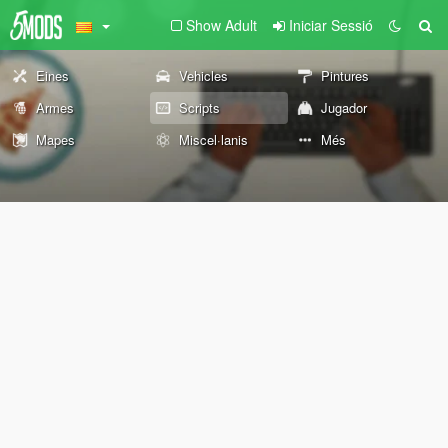
Show Adult
Iniciar Sessió
Eines
Vehicles
Pintures
Armes
Scripts
Jugador
Mapes
Miscel·lanis
Més