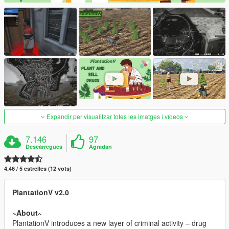
Expandir per visualitzar totes les imatges i vídeos
7.146
97
Descàrregues
Agradan
4.46 / 5 estrelles (12 vots)
PlantationV v2.0
~About~
PlantationV introduces a new layer of criminal activity – drug