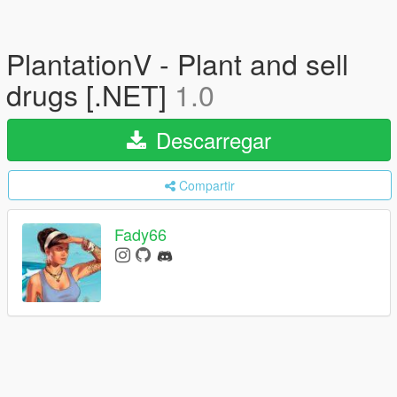
PlantationV - Plant and sell
drugs [.NET]
1.0
Descarregar
Compartir
Fady66