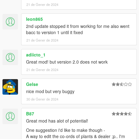
21 de Gener de 2024
leon865
2nd update stopped it from working for me also went
bacc to version 1 until it fixed
21 de Gener de 2024
adiicto_1
Great mod! but version 2.0 does not work
21 de Gener de 2024
Gelse
nice mod but very buggy
30 de Gener de 2024
B87
Great mod has alot of potential!
One suggestion i'd like to make though -
A way to edit the co-ords of plants & dealer ;p.. I'm