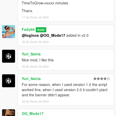
TimeToGrow=xxxxx minutes
Thanx.
17 de Gener de 2024
Fady66
Autor
@loginos
@OG_Mods17
added in v2.0
20 de Gener de 2024
Yuri_Satria
Nice mod, I like this
20 de Gener de 2024
Yuri_Satria
For some reason, when I used version 1.0 the script
worked fine, when I used version 2.0 it couldn't plant
and the banner didn't appear.
20 de Gener de 2024
OG_Mods17