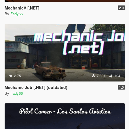
MechanicV [.NET]
2.0
By
Fady66
2.75
7.831
104
Mechanic Job [.NET] (outdated)
1.0
By
Fady66