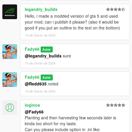
legandry_builds
Hello, i made a modded version of gta 5 and used
your mod, can i publish it please? (also it would be
good if you put an outline to the text on the bottom)
14 de Gener de 2024
Fady66
Autor
@legandry_builds
sure
15 de Gener de 2024
Fady66
Autor
@Redd635
noted
15 de Gener de 2024
loginos
@Fady66
Planting and then harvesting few seconds later is
kinda too short for my taste.
Can you please include option in .ini like: