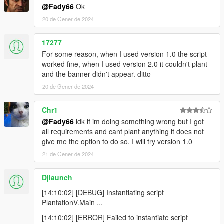
@Fady66
Ok
20 de Gener de 2024
17277
For some reason, when I used version 1.0 the script
worked fine, when I used version 2.0 it couldn't plant
and the banner didn't appear. ditto
20 de Gener de 2024
Chr1
@Fady66
idk if im doing something wrong but I got
all requirements and cant plant anything it does not
give me the option to do so. I will try version 1.0
21 de Gener de 2024
Djlaunch
[14:10:02] [DEBUG] Instantiating script
PlantationV.Main ...
[14:10:02] [ERROR] Failed to instantiate script