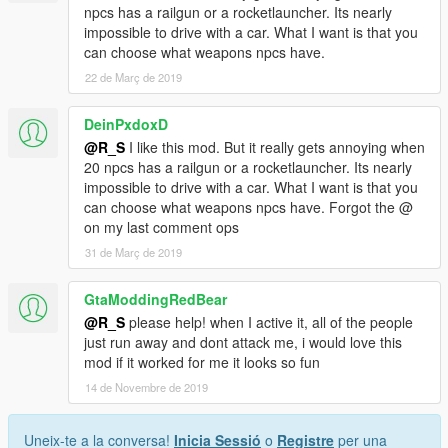
npcs has a railgun or a rocketlauncher. Its nearly
impossible to drive with a car. What I want is that you
can choose what weapons npcs have.
22 de Març de 2019
DeinPxdoxD
@R_S
I like this mod. But it really gets annoying when
20 npcs has a railgun or a rocketlauncher. Its nearly
impossible to drive with a car. What I want is that you
can choose what weapons npcs have. Forgot the @
on my last comment ops
31 de Març de 2019
GtaModdingRedBear
@R_S
please help! when I active it, all of the people
just run away and dont attack me, i would love this
mod if it worked for me it looks so fun
14 de Novembre de 2019
Uneix-te a la conversa!
Inicia Sessió
o
Registre
per una