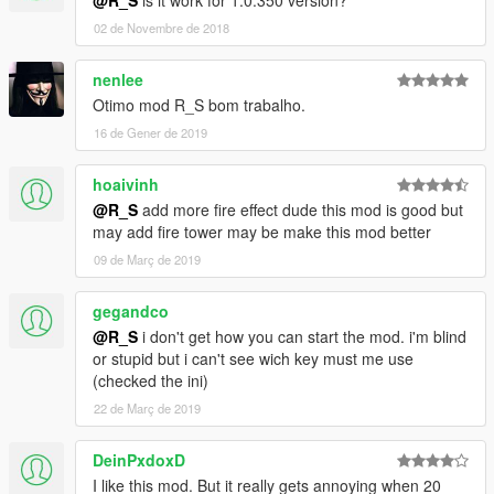
@R_S
is it work for 1.0.350 version?
02 de Novembre de 2018
nenlee
Otimo mod R_S bom trabalho.
16 de Gener de 2019
hoaivinh
@R_S
add more fire effect dude this mod is good but
may add fire tower may be make this mod better
09 de Març de 2019
gegandco
@R_S
i don't get how you can start the mod. i'm blind
or stupid but i can't see wich key must me use
(checked the ini)
22 de Març de 2019
DeinPxdoxD
I like this mod. But it really gets annoying when 20