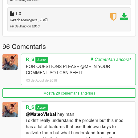
2.0d-
1.0
-Support for scripthookvdotnet v2.10.6
348 descàrregues
, 3 KB
06 de Maig de 2018
2.1-
-Fixed config file.
96 Comentaris
R_S
Comentari ancorat
Autor
FOR QUESTIONS PLEASE @ME IN YOUR
COMMENT SO I CAN SEE IT
03 de Agost de 2018
Mostra 20 comentaris anteriors
R_S
Autor
@MateoVisbal
hey man
i didn't really understand the problem but this mod
has a lot of features that use their own keys to
activate them but what i understand from your