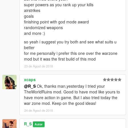
super powers as you rank up your kills
airstrikes
goals
finishing point with god mode award
randomized weapons
and more :)
so yeah i suggest you try both and see what suits u
better
for me personally i prefer this one over the warzone
mod but it was the first build of this mod
23 de Agost de 2018
xcaps
@R_S
Ok, thanks man,yesterday I tried your
TheWorldRuins mod. Good to have mod like yours to
have more action in game. But I also tried today the
war zone mod. Keep on the good ideas!
24 de Agost de 2018
R_S
Autor