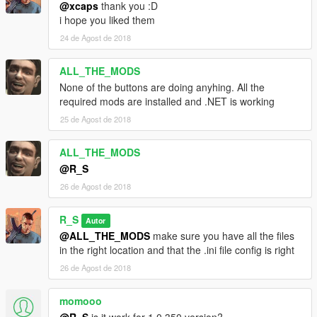
@xcaps
thank you :D
i hope you liked them
24 de Agost de 2018
ALL_THE_MODS
None of the buttons are doing anyhing. All the
required mods are installed and .NET is working
25 de Agost de 2018
ALL_THE_MODS
@R_S
26 de Agost de 2018
R_S
Autor
@ALL_THE_MODS
make sure you have all the files
in the right location and that the .ini file config is right
26 de Agost de 2018
momooo