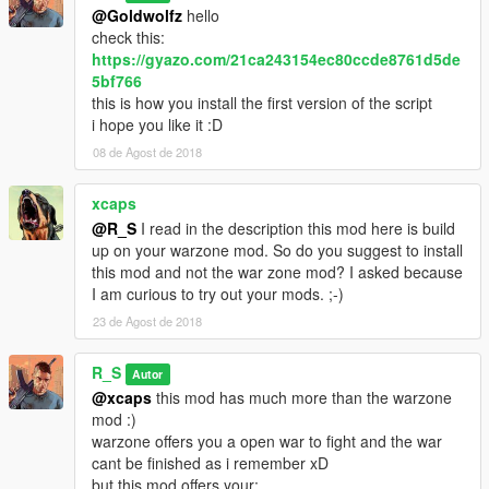
@Goldwolfz
hello
check this:
https://gyazo.com/21ca243154ec80ccde8761d5de
5bf766
this is how you install the first version of the script
i hope you like it :D
08 de Agost de 2018
xcaps
@R_S
I read in the description this mod here is build
up on your warzone mod. So do you suggest to install
this mod and not the war zone mod? I asked because
I am curious to try out your mods. ;-)
23 de Agost de 2018
R_S
Autor
@xcaps
this mod has much more than the warzone
mod :)
warzone offers you a open war to fight and the war
cant be finished as i remember xD
but this mod offers your: