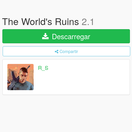
The World's Ruins
2.1
Descarregar
Compartir
R_S