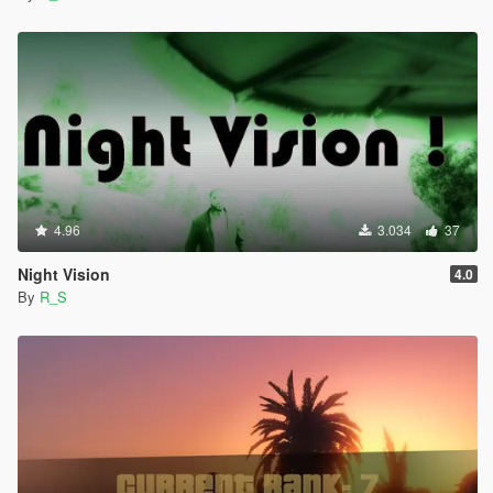
4.96
3.034
37
Night Vision
4.0
By
R_S