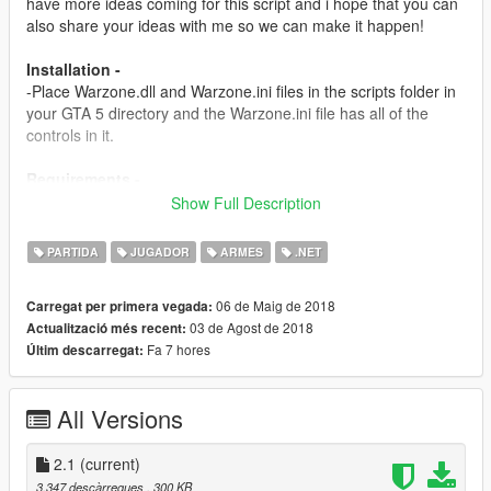
have more ideas coming for this script and i hope that you can
also share your ideas with me so we can make it happen!
Installation -
-Place Warzone.dll and Warzone.ini files in the scripts folder in
your GTA 5 directory and the Warzone.ini file has all of the
controls in it.
Requirements -
Script Hook v
Show Full Description
http://www.dev-c.com/gtav/scripthookv/
PARTIDA
JUGADOR
ARMES
.NET
Scripthookdotnet
https://www.gta5-mods.com/tools/scripthookv-net
06 de Maig de 2018
Carregat per primera vegada:
03 de Agost de 2018
Actualització més recent:
Versions -
Fa 7 hores
Últim descarregat:
1.0-
-Initial release
All Versions
1.5-
-Added a new goal: 50 Kills is the score you need to go to get
powers.
2.1
(current)
-Added a Airstrike System and it works with the crosshair
3.347 descàrregues
, 300 KB