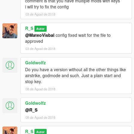
comment is that you have multiple mods with keys
i will try to fix the config
03 de Agost de 2018
R_S
Autor
@MateoVisbal
config fixed wait for the file to
approved
03 de Agost de 2018
Goldwolfz
Do you have a version without all the other things like
airstrike, godmode and such. Just a plain start and
stop key.
08 de Agost de 2018
Goldwolfz
@R_S
08 de Agost de 2018
R_S
Autor