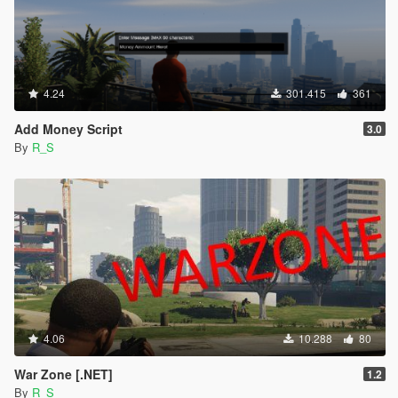
4.24
301.415
361
Add Money Script
3.0
By
R_S
4.06
10.288
80
War Zone [.NET]
1.2
By
R_S