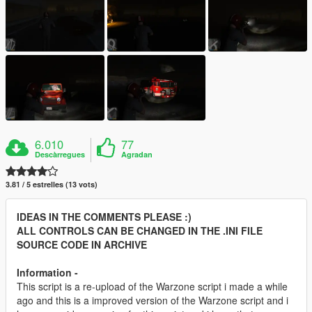
6.010
77
Descàrregues
Agradan
3.81 / 5 estrelles (13 vots)
IDEAS IN THE COMMENTS PLEASE :)
ALL CONTROLS CAN BE CHANGED IN THE .INI FILE
SOURCE CODE IN ARCHIVE
Information -
This script is a re-upload of the Warzone script i made a while
ago and this is a improved version of the Warzone script and i