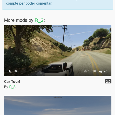
compte per poder comentar.
More mods by
R_S
:
5.0
1.826
20
Car Tour!
2.0
By
R_S