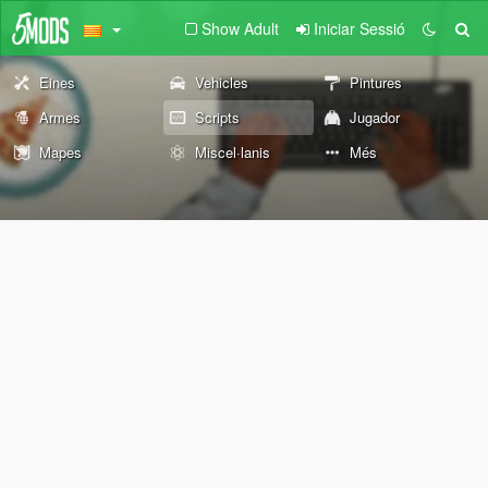
Show Adult
Iniciar Sessió
Eines
Vehicles
Pintures
Armes
Scripts
Jugador
Mapes
Miscel·lanis
Més