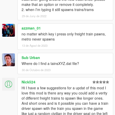
make that an option or remove it completely.
2. when I'm typing it still spawns trains/trams
29 de Juny de 2022
azzman_01
no matter which key i press only freight train pawns,
metro never spawns
13 de Agost de 2023
Sub Urban
Where do I find a tainsXYZ.dat file?
30 de Octubre de 2023
Nickli24
Hi I have a few suggestions for a updat of this mod I
love this mod is there any way you could add a verity
of different freight trains to spawn like longer ones.
And short ones and is it possible you can have a train
driver spawn with the train you spawn in the game
like just a random civilian in the driver seat on the left