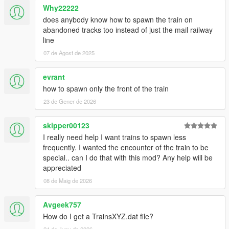
Why22222
does anybody know how to spawn the train on
abandoned tracks too instead of just the mail railway
line
07 de Agost de 2025
evrant
how to spawn only the front of the train
23 de Gener de 2026
skipper00123
I really need help I want trains to spawn less
frequently. I wanted the encounter of the train to be
special.. can I do that with this mod? Any help will be
appreciated
08 de Maig de 2026
Avgeek757
How do I get a TrainsXYZ.dat file?