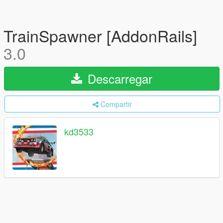
TrainSpawner [AddonRails]
3.0
Descarregar
Compartir
kd3533