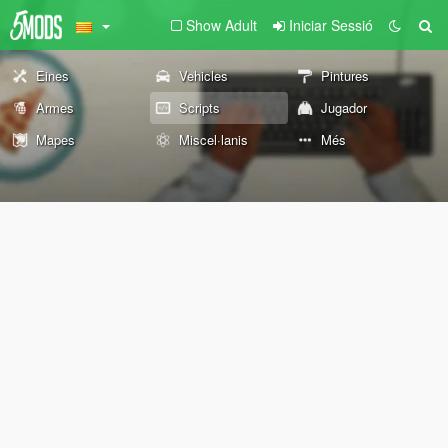
Show Adult
Iniciar Sessió
Eines
Vehicles
Pintures
Armes
Scripts
Jugador
Mapes
Miscel·lanis
Més