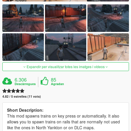
Expandir per visualitzar totes les imatges i vídeos
6.306
85
Descàrregues
Agradan
4.82 / 5 estrelles (11 vots)
Short Description:
This mod spawns trains on key press or automatically. It also
allows you to spawn trains on rails that are normally not used
like the ones in North Yankton or on DLC maps.