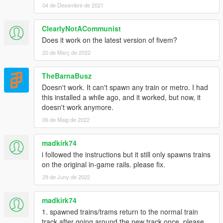
04 de Desembre de 2021
ClearlyNotACommunist
Does it work on the latest version of fivem?
20 de Març de 2022
TheBarnaBusz
Doesn't work. It can't spawn any train or metro. I had
this installed a while ago, and it worked, but now, it
doesn't work anymore.
06 de Maig de 2022
madkirk74
i followed the instructions but it still only spawns trains
on the original in-game rails. please fix.
29 de Juny de 2022
madkirk74
1. spawned trains/trams return to the normal train
track after going around the new track once. please