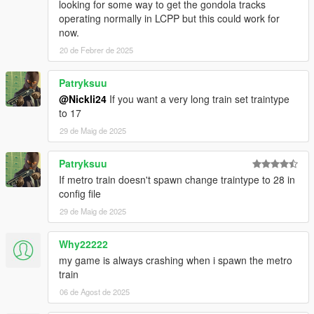
looking for some way to get the gondola tracks
operating normally in LCPP but this could work for
now.
20 de Febrer de 2025
Patryksuu
@Nickli24
If you want a very long train set traintype
to 17
29 de Maig de 2025
Patryksuu
If metro train doesn't spawn change traintype to 28 in
config file
29 de Maig de 2025
Why22222
my game is always crashing when i spawn the metro
train
06 de Agost de 2025