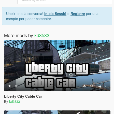
24 de Juny de 2026
Uneix-te a la conversa!
Inicia Sessió
o
Registre
per una
compte per poder comentar.
More mods by
kd3533
:
5.0
1.142
39
Liberty City Cable Car
By
kd3533