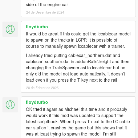
side of the engine car
24 de Desembre de 2024
floydturbo
It would be great if this could get the lccablecar model
to spawn on the tracks in LCPP. It is possible of
course to manually spawn lccablecar with a trainer.
I already tried putting cablecar_northern.dat and
cablecar_southern.dat in addonRails\freight and then
changing the TrainSpawner.asi to lccablecar but not
only did the model not load automatically, it doesn't
load even if you press the T key next to the rail
20 de Febrer de 2025
floydturbo
OK tried it again as Michael this time and it probably
would work if this mod was updated to support the
latest scripthook. When I press T next to the LC cable
car station it crashes the game but this shows that it
was at least trying to spawn the model. I'm still