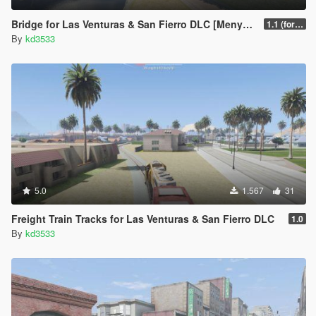
Bridge for Las Venturas & San Fierro DLC [Menyoo]
1.1 (for the new remastered DLC)
By
kd3533
5.0
1.567
31
Freight Train Tracks for Las Venturas & San Fierro DLC
1.0
By
kd3533