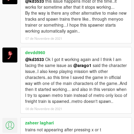
@kd3533
this issue happens most of the time..it
works for sometime after that it stops working...
Changelog:
By the way is there any other alternative to make new
V1.0: Initial Release
tracks and spawn trains there like.. through menyoo
V2.0: Added support for Addon-Train models, multiple train-
trainer or something...I hope this spawner starts
configs per key and improved stability
working automatically again..
V3.0: Support for GTA Patch 1.57, removed logging in release
to improve performance
07 de Novembre de 2021
Special Thanks to:
devdd960
dexyfex (CodeWalker)
@kd3533
Ok I got it working again and I think I am
OpenIV Team (OpenIV)
facing the same issue as
@arago1
said the character
issue..I also keep playing mission with other
Thanks for downloading, hope you enjoy it.
characters..so this time I saved the game in official
If you find any bug please write a comment about it :)
way with one of the main characters of the game..And
then it started working... and also in this version when
I try to spawn metro train instead of metro only loco of
freight train is spawned..metro doesn't spawn..
08 de Novembre de 2021
zaheer laghari
trains not appearing after pressing x or t