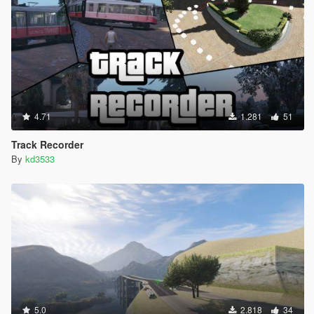
4.71
1.281
51
Track Recorder
By
kd3533
5.0
2.818
34