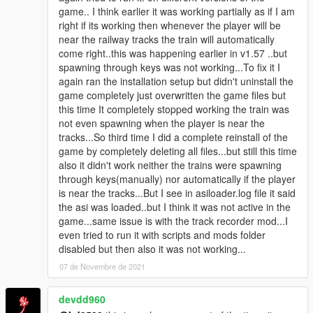
mods.com/scripts/railroad-engineer)
game.. I think earlier it was working partially as if I am
right if its working then whenever the player will be
Installation(basic):
near the railway tracks the train will automatically
This only installs the functionality to spawn trains on key press.
come right..this was happening earlier in v1.57 ..but
Extract / copy the "TrainSpawner.asi" and "TrainSpawner.ini" to
spawning through keys was not working...To fix it I
your GTA V folder.
again ran the installation setup but didn't uninstall the
game completely just overwritten the game files but
Installing Addon Tracks:
this time It completely stopped working the train was
Tracks where the trains are automatically spawned.
not even spawning when the player is near the
Read the README file since this is a bit complicated :)
tracks...So third time I did a complete reinstall of the
game by completely deleting all files...but still this time
As an example you can look at how the cablecar is added:
also it didn't work neither the trains were spawning
https://www.gta5-mods.com/vehicles/libertycity-cablecar
through keys(manually) nor automatically if the player
is near the tracks...But I see in asiloader.log file it said
How to create a train track:
the asi was loaded..but I think it was not active in the
Using this mod you can easily create a custom train track.
game...same issue is with the track recorder mod...I
https://www.gta5-mods.com/scripts/track-recorder
even tried to run it with scripts and mods folder
disabled but then also it was not working...
Known Issues:
07 de Novembre de 2021
Script crashes if you spawn more than about 70 trains at once.
Tracks under 10 nodes are not supported by the way my script
devdd960
calculates where to spawn the train.