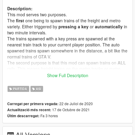
Description:
This mod serves two purposes.
The
first
one being to spawn trains of the freight and metro
variety. Either triggered by
pressing a key
or
automatically
in
two minute intervals.
The trains spawned with a key press are spawned at the
nearest train track to your current player position. The auto
spawned trains spawn somewhere in the distance, a bit like the
normal trains of GTA V.
The second purpose is that this mod can spawn trains on
ALL
rails. This means freight trains on the metro tracks or metro
trains on freight tracks. It can even spawn trains on mission
Show Full Description
tracks like the ones in
North Yankton
or around the San
Chianski gravel pit. Even more interesting, with this mod you
PARTIDA
ASI
can install train tracks as
addons
. This way you will never
need to replace a train track in the traintracks.xml you can just
22 de Juliol de 2020
Carregat per primera vegada:
simply add new ones. This is especially interesting for map
17 de Octubre de 2021
Actualització més recent:
mod makers who can now add working trains to their maps
Fa 3 hores
Últim descarregat:
without replacing
the train lines in Los Santos.
Features:
All Versions