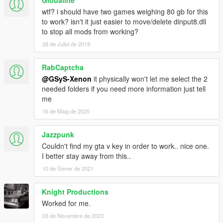
wtf? i should have two games weighing 80 gb for this
to work? isn't it just easier to move/delete dinput8.dll
to stop all mods from working?
28 de Juliol de 2019
RabCaptcha
@GSyS-Xenon
it physically won't let me select the 2
needed folders if you need more information just tell
me
16 de Maig de 2020
Jazzpunk
Couldn't find my gta v key in order to work.. nice one.
I better stay away from this..
10 de Gener de 2021
Knight Productions
Worked for me.
03 de Novembre de 2023