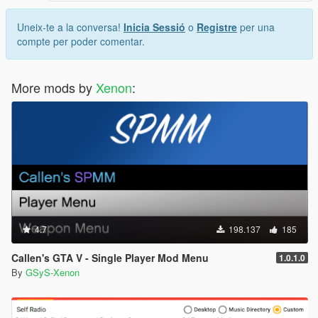
Uneix-te a la conversa!
Inicia Sessió
o
Registre
per una
compte per poder comentar.
More mods by
Xenon
:
4.7
198.137
185
Callen's GTA V - Single Player Mod Menu
1.0.1.0
By
GSyS-Xenon