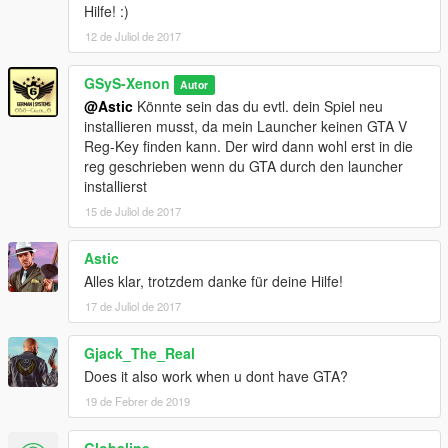
Hilfe! :)
12 de Juliol de 2017
GSyS-Xenon
Autor
@Astic
Könnte sein das du evtl. dein Spiel neu
installieren musst, da mein Launcher keinen GTA V
Reg-Key finden kann. Der wird dann wohl erst in die
reg geschrieben wenn du GTA durch den launcher
installierst
15 de Juliol de 2017
Astic
Alles klar, trotzdem danke für deine Hilfe!
17 de Juliol de 2017
Gjack_The_Real
Does it also work when u dont have GTA?
19 de Febrer de 2019
Globaline