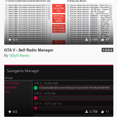
5.0
3.184
47
GTA V - Self Radio Manager
1.0.0.2
By
GSyS-Xenon
5.0
3.756
11