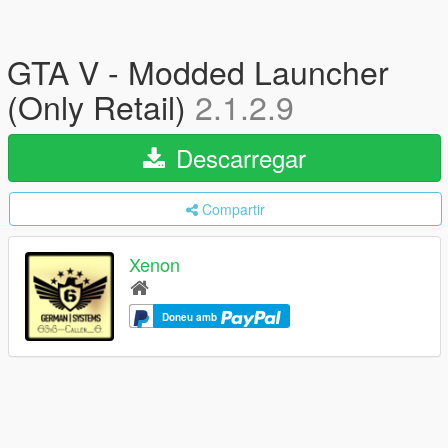
GTA V - Modded Launcher
(Only Retail)
2.1.2.9
Descarregar
Compartir
Xenon
Doneu amb