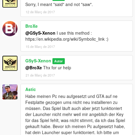
Sorry, I meant "said" and not "saw".
12 de Març de 2017
BroXe
@GSyS-Xenon
I use this method :
https://en.wikipedia.org/wiki/Symbolic_link :)
15 de Març de 2017
GSyS-Xenon
Autor
@BroXe
Thx for ur help
21 de Març de 2017
Astic
Habe meinen Pc neu aufgesetzt und GTA auf ne
Festplatte gezogen ums nicht neu installieren zu
müssen. Das Spiel läuft auch aber jetzt funktioniert
der Launcher nicht mehr weil mir angeblich der Key
für das Spiel fehlt, was nicht stimmt, da ich das Spiel
gekauft habe. Bevor ich meinen Pc aufgesetzt habe,
hat dein Launcher super funktioniert. Ich bitte um