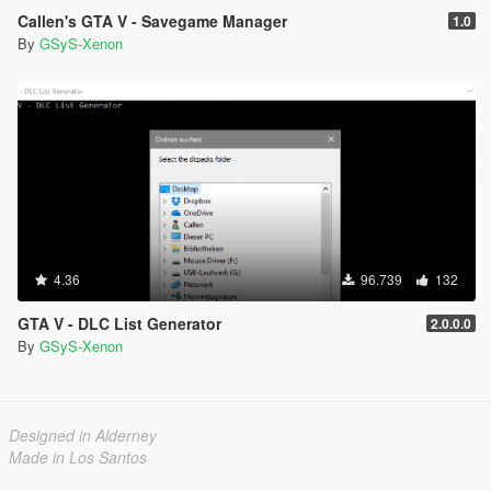
Callen's GTA V - Savegame Manager
1.0
By
GSyS-Xenon
4.36
96.739
132
GTA V - DLC List Generator
2.0.0.0
By
GSyS-Xenon
Designed in Alderney
Made in Los Santos