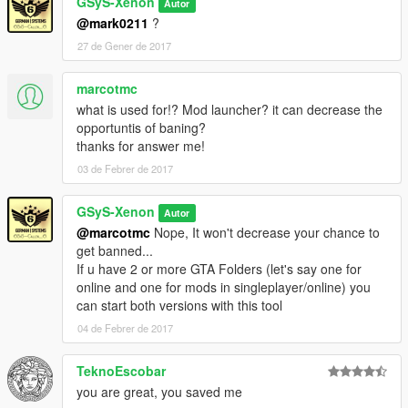
GSyS-Xenon
-Reset the Client
Autor
-Click "Options" on the right side of the header
@mark0211
?
27 de Gener de 2017
-Show Options:
-Click "Options" on the right side of the header
marcotmc
what is used for!? Mod launcher? it can decrease the
-Show instructions again
opportuntis of baning?
-Click "How to use" at the left side of the header
thanks for answer me!
-Use the GTA V Copy Tool
03 de Febrer de 2017
-
Tutorial
GSyS-Xenon
Autor
———————————————————————
@marcotmc
Nope, It won't decrease your chance to
get banned...
AntiVirus:
If u have 2 or more GTA Folders (let's say one for
online and one for mods in singleplayer/online) you
Jotti (0 / 19)
can start both versions with this tool
VirusTotal (1 / 54)
04 de Febrer de 2017
———————————————————————
TeknoEscobar
Changelog:
you are great, you saved me