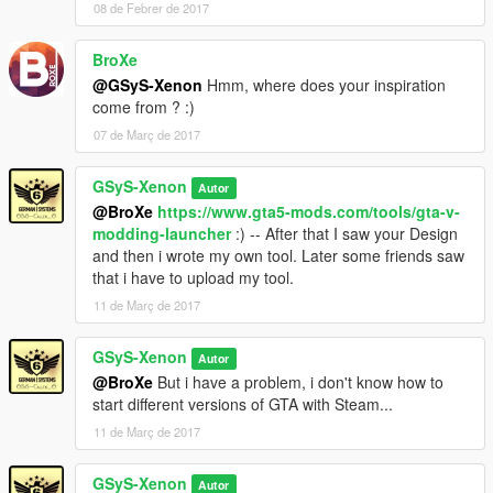
08 de Febrer de 2017
- 2.1.2.9 (2/5/2017 : 11:23 PM):
- New:
BroXe
- Choose your own name for your folder (Copy Tool)
- Fixed:
@GSyS-Xenon
Hmm, where does your inspiration
- Nothing (D:)
come from ? :)
- But:
07 de Març de 2017
- Deactivated the Steam version (Now: Only Retail - I'll try to fix
the Steam problem)
GSyS-Xenon
Autor
@BroXe
https://www.gta5-mods.com/tools/gta-v-
———————————————————————
modding-launcher
:) -- After that I saw your Design
and then i wrote my own tool. Later some friends saw
1 Download = 1 Like?
that i have to upload my tool.
PayPal Donation
11 de Març de 2017
GSyS-Xenon
Autor
@BroXe
But i have a problem, i don't know how to
start different versions of GTA with Steam...
11 de Març de 2017
GSyS-Xenon
Autor