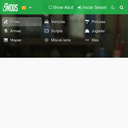
Show Adult
Iniciar Sessió
Eines
Vehicles
Pintures
Armes
Scripts
Jugador
Mapes
Miscel·lanis
Més