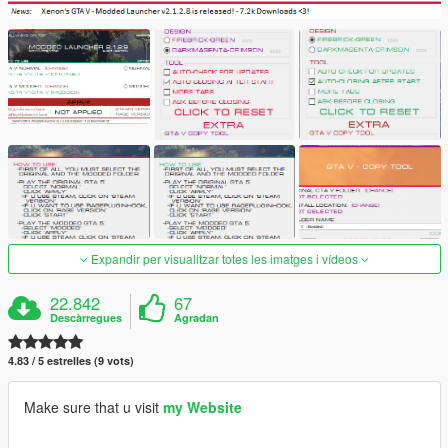
Expandir per visualitzar totes les imatges i vídeos
22.842
67
Descàrregues
Agradan
4.83 / 5 estrelles (9 vots)
Make sure that u visit
my Website
———————————————————————