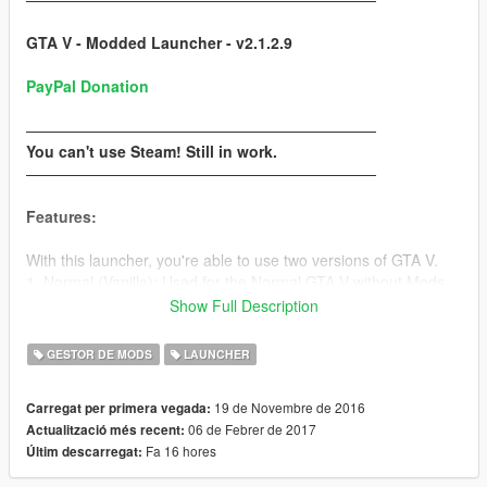
GTA V - Modded Launcher - v2.1.2.9
PayPal Donation
———————————————————————
You can't use Steam! Still in work.
———————————————————————
Features:
With this launcher, you're able to use two versions of GTA V.
1. Normal (Vanilla): Used for the Normal GTA V without Mods
2. Modded: Used for the Modded GTA V with Mods (also works
Show Full Description
with
RAGEPluginHook
)
GESTOR DE MODS
LAUNCHER
Use the GTA V Copy Tool in the Option task to copy your GTA
V folder easier! (
How to copy
)
19 de Novembre de 2016
Carregat per primera vegada:
06 de Febrer de 2017
Actualització més recent:
!You need to make two GTA V folders, one for the Original and
Fa 16 hores
Últim descarregat:
one for the Modded!