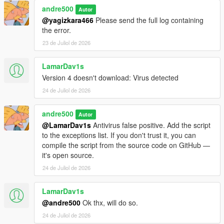
andre500
Autor
Requirements
@yagizkara466
Please send the full log containing
the error.
ScriptHookVDotNet Nightly Build
23 de Juliol de 2026
GTA V Legacy (1.50 - 1.73) or GTA V Enhanced (1.72-
1.73)
LamarDav1s
Version 4 doesn't download: Virus detected
24 de Juliol de 2026
Installation
andre500
1. Copy iFruit Jailbreak.dll to your GTA V scripts folder
Autor
2. Add using iFruitJailbreak in your script file.
@LamarDav1s
Antivirus false positive. Add the script
to the exceptions list. If you don't trust it, you can
Like the mod?
Support me on Patreon
. Get new releases
compile the script from the source code on GitHub —
three days early, exclusive mods, and the chance to
it's open source.
commission a mod just for you.
24 de Juliol de 2026
Changelog
LamarDav1s
@andre500
Ok thx, will do so.
4.0:
Added the ability to register phone numbers. Unlike
24 de Juliol de 2026