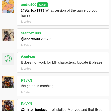
andre500
Autor
@Starfox1993
What version of the game do you
have?
fa 2 dies
Starfox1993
@andre500
v2372
fa 2 dies
Azad420
It does not work for MP characters. Update it please
fa 2 dies
R3VXN
the game is crashing
fa 1 dia
R3VXN
@mitto_backup
I reinstalled Menyoo and that fixed