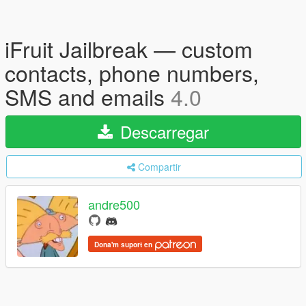
iFruit Jailbreak — custom
contacts, phone numbers,
SMS and emails
4.0
Descarregar
Compartir
andre500
Dona'm suport en