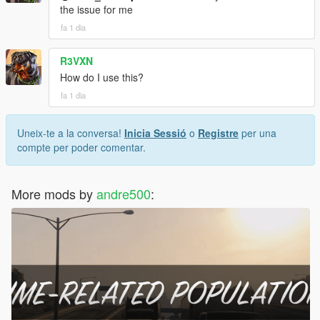
the issue for me
fa 1 dia
R3VXN
How do I use this?
fa 1 dia
Uneix-te a la conversa!
Inicia Sessió
o
Registre
per una
compte per poder comentar.
More mods by
andre500
: