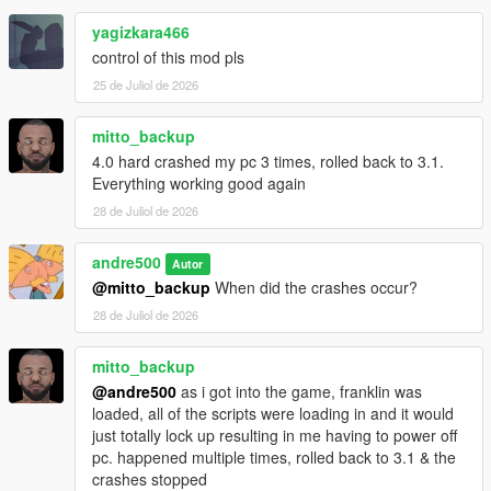
contacts, the number of registered numbers is not limited
by the game.
yagizkara466
The maximum length of custom text in SMS messages
control of this mod pls
has been increased to 600 characters, including spaces.
25 de Juliol de 2026
Added the SendLabel function to appTextMessage -
sending text via SMS from a GXT key. There are no
limits on text length.
mitto_backup
4.0 hard crashed my pc 3 times, rolled back to 3.1.
Everything working good again
3.1:
28 de Juliol de 2026
Fix contacts not appearing on 1.71 and older
andre500
Autor
@mitto_backup
When did the crashes occur?
3.0:
28 de Juliol de 2026
The globals have been updated to version 1.73
Added automatic updates for the globals without the
mitto_backup
need to download a new version of the script
@andre500
as i got into the game, franklin was
loaded, all of the scripts were loading in and it would
just totally lock up resulting in me having to power off
2.0:
pc. happened multiple times, rolled back to 3.1 & the
ADDED CUSTOM CONTACTS SUPPORT. The limit is 56
crashes stopped