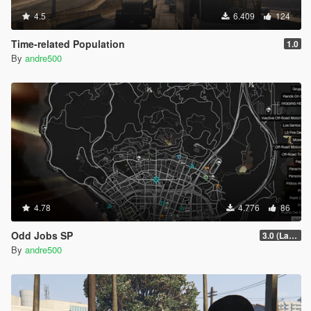
4.5
6.409
124
Time-related Population
1.0
By
andre500
4.78
4.776
86
Odd Jobs SP
3.0 (Latest Jobs Update)
By
andre500