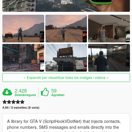
Expandir per visualitzar totes les imatges i vídeos
2.428
59
Descàrregues
Agradan
4.94 / 5 estrelles (8 vots)
A library for GTA V (ScriptHookVDotNet) that injects contacts,
phone numbers, SMS messages and emails directly into the