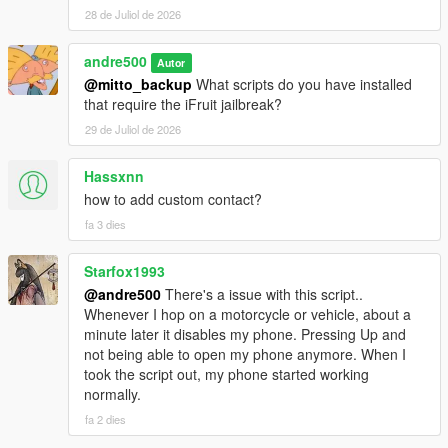
simultaneously added contacts. For usage examples,
28 de Juliol de 2026
see the GitHub repository.
andre500
Fixed a rare bug where the game sent an empty
Autor
message if a previous message was sent by a script.
@mitto_backup
What scripts do you have installed
Fixed incorrect display of html tags and attachment of
that require the iFruit jailbreak?
images to messages.
29 de Juliol de 2026
The message capacity has increased from 189 to 297
bytes (297 characters with spaces if message in
Hassxnn
English). The html tag should not exceed 99 characters.
how to add custom contact?
Source code and instructions for integrating it into your
fa 3 dies
scripts:
https://github.com/sruckstar/iFruitJailbreak
Starfox1993
@andre500
There's a issue with this script..
Whenever I hop on a motorcycle or vehicle, about a
minute later it disables my phone. Pressing Up and
not being able to open my phone anymore. When I
took the script out, my phone started working
normally.
fa 2 dies