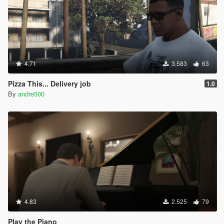
4.71
3.583
63
Pizza This... Delivery job
1.0
By
andre500
4.83
2.525
79
Play the Piano