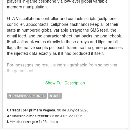
player's in-game cellphone via low-level global variable
memory manipulation.
GTA V's cellphone controller and contacts scripts (cellphone
controller, appcontacts, cellphone flashhand) keep all of their
state in numbered global variable arrays: the SMS feed, the
email feed, and the character sheet that backs the phonebook.
iFruit Jailbreak writes directly to these arrays and flips the bit
flags the native scripts poll each frame, so the game processes
the injected data exactly as if it had produced it itself.
For messages the result is indistinguishable from something
the game sent:
Native notification styling and colors
Show Full Description
Proper character icon rendering
SMS/email arrival sound
DESENVOLUPADORS
.NET
Gamepad vibration (SMS only)
Inbox persistence across frames
30 de Juny de 2026
Carregat per primera vegada:
23 de Juliol de 2026
Actualització més recent:
fa 28 minuts
Últim descarregat:
For contacts the library goes a step further: because the