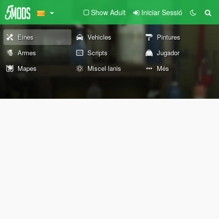
Show Adult
Iniciar Sessió
Eines
Vehicles
Pintures
Armes
Scripts
Jugador
Mapes
Miscel·lanis
Més