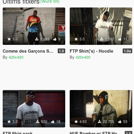
Últims fitxers
(Veure tot)
5.0
1.193
9
5.0
1.007
11
Comme des Garçons Sweaters w/ Gnarcoticz Tri Dye Shirt
FTP Shirt('s) - Hoodie
1.0
1.0a
By
420x420
By
420x420
5.0
920
18
4.63
22.755
53
FTP Shirt pack
HUF Bomber w/ FTP Hoodie
1.0