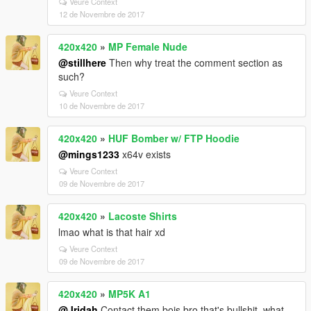
Veure Context
12 de Novembre de 2017
420x420
»
MP Female Nude
@stillhere
Then why treat the comment section as
such?
Veure Context
10 de Novembre de 2017
420x420
»
HUF Bomber w/ FTP Hoodie
@mings1233
x64v exists
Veure Context
09 de Novembre de 2017
420x420
»
Lacoste Shirts
lmao what is that hair xd
Veure Context
09 de Novembre de 2017
420x420
»
MP5K A1
@Jridah
Contact them bois bro that's bullshit, what