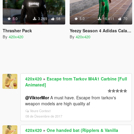
5.0
3.269
58
5.0
16.411
70
Thrasher Pack
Yeezy Season 4 Adidas Calabasas Sweats/Sweaters
By
420x420
By
420x420
420x420
»
Escape from Tarkov M4A1 Carbine [Full
Animated]
@ViktorMor
A must have. Escape from tarkov's
weapon models are high quality af
Veure Context
08 de Desembre de 2017
420x420
»
One handed bat (Ripplers & Vanilla