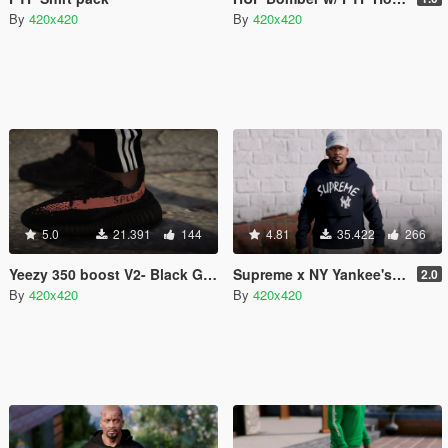
By
420x420
By
420x420
5.0
21.391
144
4.81
35.422
266
Yeezy 350 boost V2- Black Gray Salmon / Black Red
Supreme x NY Yankee's - Pullover hoodie
2.0
By
420x420
By
420x420