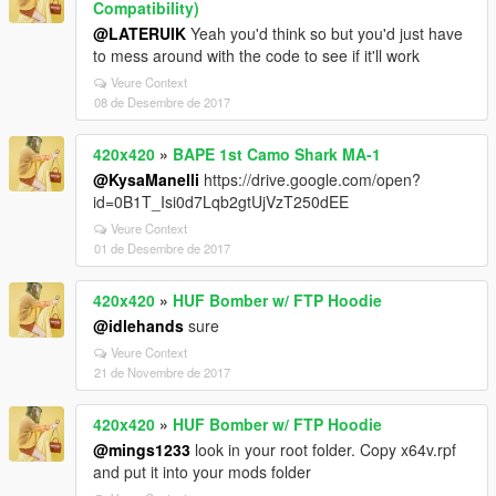
Compatibility)
@LATERUIK
Yeah you'd think so but you'd just have
to mess around with the code to see if it'll work
Veure Context
08 de Desembre de 2017
420x420
»
BAPE 1st Camo Shark MA-1
@KysaManelli
https://drive.google.com/open?
id=0B1T_Isi0d7Lqb2gtUjVzT250dEE
Veure Context
01 de Desembre de 2017
420x420
»
HUF Bomber w/ FTP Hoodie
@idlehands
sure
Veure Context
21 de Novembre de 2017
420x420
»
HUF Bomber w/ FTP Hoodie
@mings1233
look in your root folder. Copy x64v.rpf
and put it into your mods folder