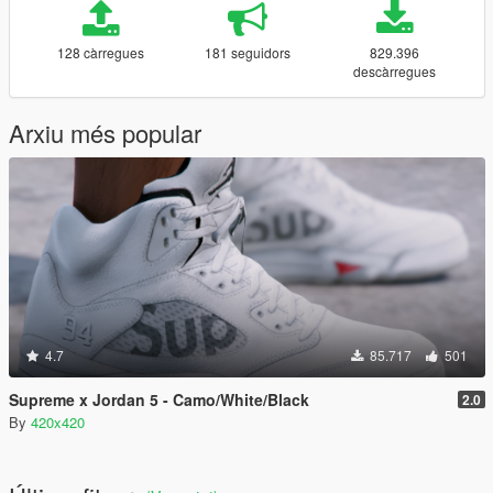
128 càrregues
181 seguidors
829.396
descàrregues
Arxiu més popular
4.7
85.717
501
Supreme x Jordan 5 - Camo/White/Black
2.0
By
420x420