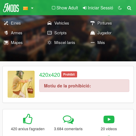
Show Adult
Iniciar Sessió
Eines
Vehicles
Pintures
Armes
Scripts
Jugador
Mapes
Miscel·lanis
Més
420x420
Prohibit
Motiu de la prohibició:
420 arxius t'agraden
3.684 comentaris
20 vídeos